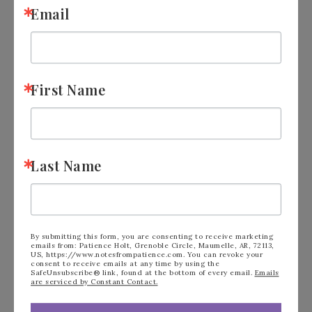
Email
First Name
Last Name
FILED UNDER:
BLOG
,
KITS COLLECTION
By submitting this form, you are consenting to receive marketing
emails from: Patience Holt, Grenoble Circle, Maumelle, AR, 72113,
US, https://www.notesfrompatience.com. You can revoke your
consent to receive emails at any time by using the
« Learn How to Cut
Stampin’ Up! Inked
SafeUnsubscribe® link, found at the bottom of every email.
Emails
are serviced by Constant Contact.
Card Stock
Occasions April