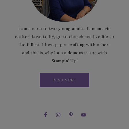
I am a mom to two young adults, I am an avid
crafter, Love to RV, go to church and live life to
the fullest. I love paper crafting with others
and this is why I am a demonstrator with
Stampin’ Up!
READ MORE