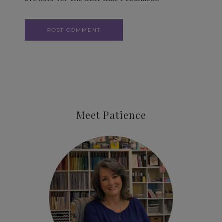
Meet Patience