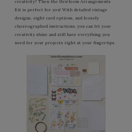
creativity? Then the Heirloom Arrangements
Kit is perfect for you! With detailed vintage
designs, eight card options, and loosely
choreographed instructions, you can let your
creativity shine and still have everything you
need for your projects right at your fingertips.