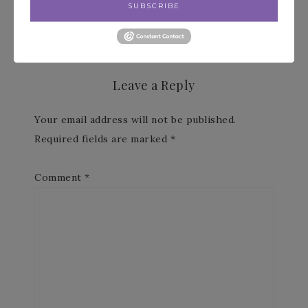
Paper Pumpkin »
SUBSCRIBE
Leave a Reply
Your email address will not be published.
Required fields are marked
*
Comment
*