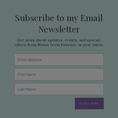
Subscribe to my Email
Newsletter
Get news about updates, events, and special 
offers from Notes from Patience in your inbox.
SUBSCRIBE