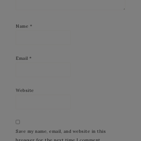
Name
*
Email
*
Website
Save my name, email, and website in this
browser for the next time I comment.