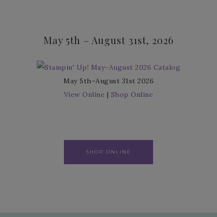
May 5th – August 31st, 2026
May 5th–August 31st 2026
View Online
|
Shop Online
SHOP ONLINE