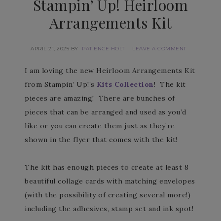
Stampin’ Up! Heirloom
Arrangements Kit
APRIL 21, 2025
BY
PATIENCE HOLT
LEAVE A COMMENT
I am loving the new Heirloom Arrangements Kit
from Stampin’ Up!’s
Kits Collection
! The kit
pieces are amazing! There are bunches of
pieces that can be arranged and used as you’d
like or you can create them just as they’re
shown in the flyer that comes with the kit!
The kit has enough pieces to create at least 8
beautiful collage cards with matching envelopes
(with the possibility of creating several more!)
including the adhesives, stamp set and ink spot!