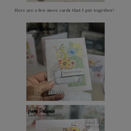
Here are a few more cards that I put together!