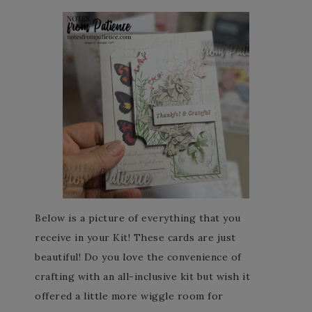
Below is a picture of everything that you
receive in your Kit! These cards are just
beautiful! Do you love the convenience of
crafting with an all-inclusive kit but wish it
offered a little more wiggle room for