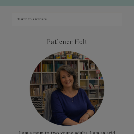
Patience Holt
I am a mom to two young adults, I am an avid