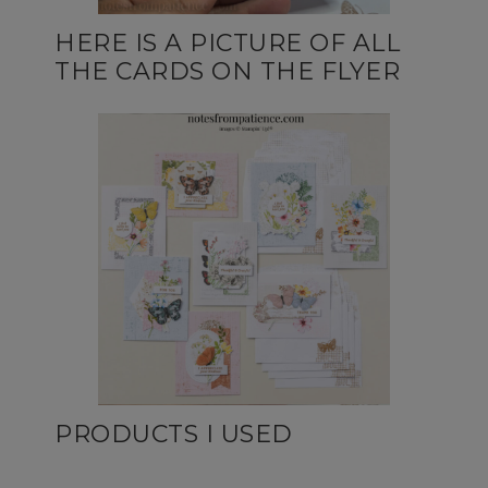
HERE IS A PICTURE OF ALL
THE CARDS ON THE FLYER
PRODUCTS I USED