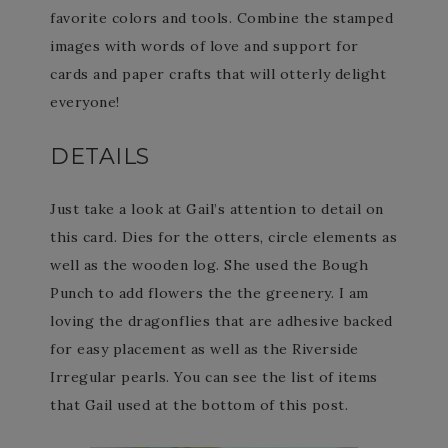
favorite colors and tools. Combine the stamped
images with words of love and support for
cards and paper crafts that will otterly delight
everyone!
DETAILS
Just take a look at Gail’s attention to detail on
this card. Dies for the otters, circle elements as
well as the wooden log. She used the Bough
Punch to add flowers the the greenery. I am
loving the dragonflies that are adhesive backed
for easy placement as well as the Riverside
Irregular pearls. You can see the list of items
that Gail used at the bottom of this post.