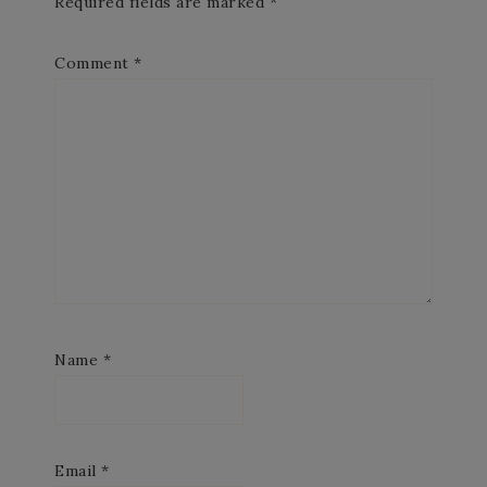
Required fields are marked
*
Comment
*
Name
*
Email
*