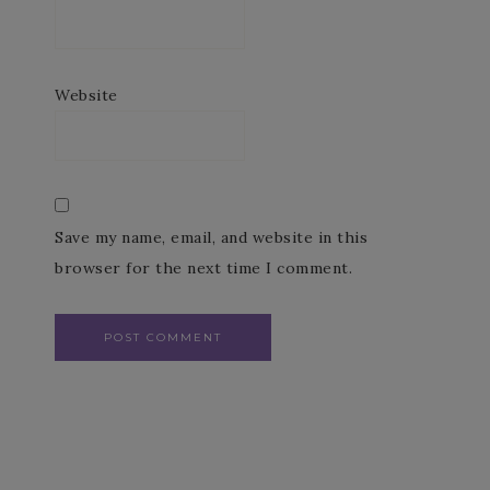
Website
Save my name, email, and website in this
browser for the next time I comment.