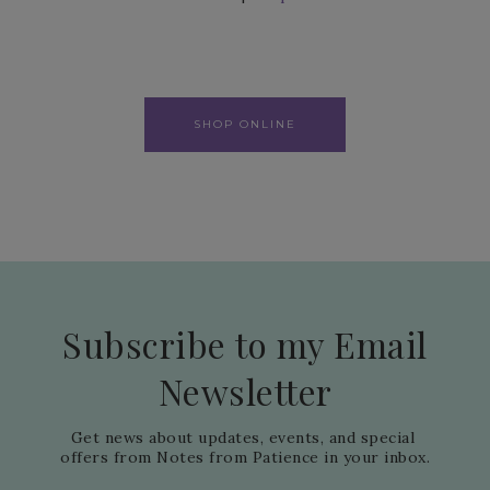
SHOP ONLINE
Subscribe to my Email
Newsletter
Get news about updates, events, and special 
offers from Notes from Patience in your inbox.