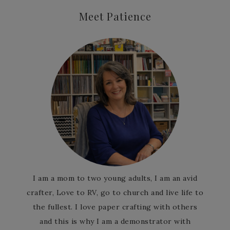
Meet Patience
I am a mom to two young adults, I am an avid
crafter, Love to RV, go to church and live life to
the fullest. I love paper crafting with others
and this is why I am a demonstrator with