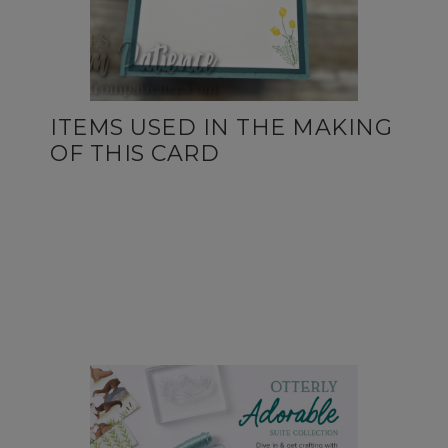
ITEMS USED IN THE MAKING
OF THIS CARD