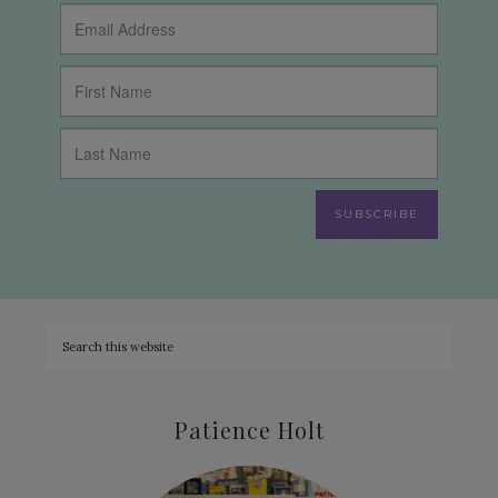
SUBSCRIBE
Patience Holt