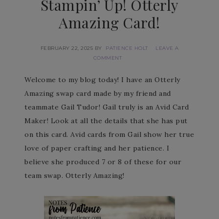
Stampin’ Up! Otterly
Amazing Card!
FEBRUARY 22, 2025
BY
PATIENCE HOLT
LEAVE A
COMMENT
Welcome to my blog today! I have an Otterly
Amazing swap card made by my friend and
teammate Gail Tudor! Gail truly is an Avid Card
Maker! Look at all the details that she has put
on this card. Avid cards from Gail show her true
love of paper crafting and her patience. I
believe she produced 7 or 8 of these for our
team swap. Otterly Amazing!