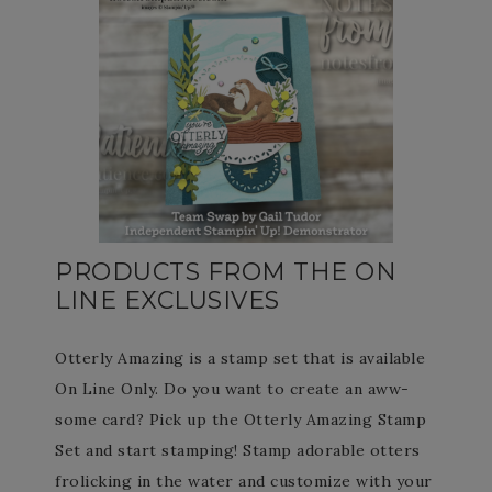
PRODUCTS FROM THE ON
LINE EXCLUSIVES
Otterly Amazing is a stamp set that is available
On Line Only. Do you want to create an aww-
some card? Pick up the Otterly Amazing Stamp
Set and start stamping! Stamp adorable otters
frolicking in the water and customize with your