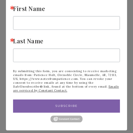
the final checkout page listed as your
First Name
Demonstrator when you order so that you
know that you’re ordering with me and
you’ll get my rewards!
Last Name
Have a wonderful Stampin’ Day!
By submitting this form, you are consenting to receive marketing
emails from: Patience Holt, Grenoble Circle, Maumelle, AR, 72113,
US, https://www.notesfrompatience.com. You can revoke your
consent to receive emails at any time by using the
SafeUnsubscribe® link, found at the bottom of every email.
Emails
are serviced by Constant Contact.
SUBSCRIBE