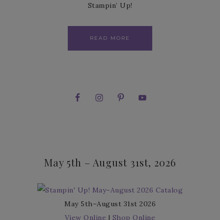
Stampin’ Up!
READ MORE
May 5th – August 31st, 2026
May 5th–August 31st 2026
View Online
|
Shop Online