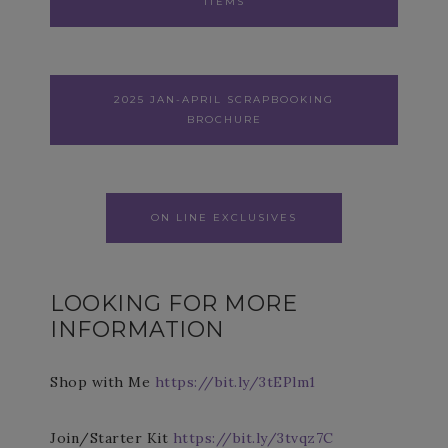
ITEMS
2025 JAN-APRIL SCRAPBOOKING
BROCHURE
ON LINE EXCLUSIVES
LOOKING FOR MORE
INFORMATION
Shop with Me
https://bit.ly/3tEPlm1
Join/Starter Kit
https://bit.ly/3tvqz7C