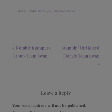
FILED UNDER:
BLOG
,
ON LINE EXCLUSIVE
« Notable Stampers
Stampin’ Up! Mixed
Group Team Swap
Florals Team Swap
»
Leave a Reply
Your email address will not be published.