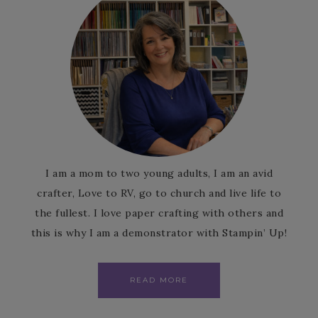
I am a mom to two young adults, I am an avid
crafter, Love to RV, go to church and live life to
the fullest. I love paper crafting with others and
this is why I am a demonstrator with Stampin’ Up!
READ MORE