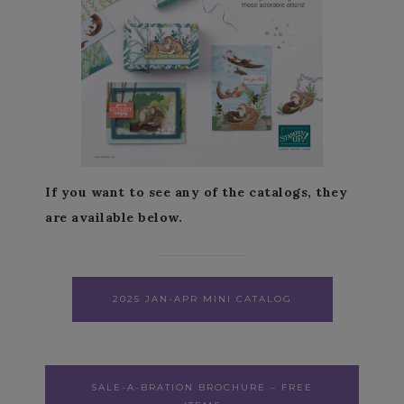
If you want to see any of the catalogs, they
are available below.
2025 JAN-APR MINI CATALOG
SALE-A-BRATION BROCHURE – FREE