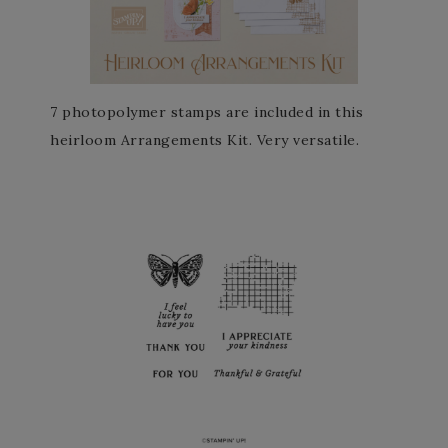
7 photopolymer stamps are included in this
heirloom Arrangements Kit. Very versatile.