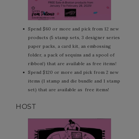
Spend $60 or more and pick from 12 new
products (5 stamp sets, 3 designer series
paper packs, a card kit, an embossing
folder, a pack of sequins and a spool of
ribbon!) that are available as free items!
Spend $120 or more and pick from 2 new
items (1 stamp and die bundle and 1 stamp
set) that are available as free items!
HOST