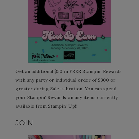
Get an additional $30 in FREE Stampin’ Rewards
with any party or individual order of $300 or
greater during Sale-a-bration! You can spend
your Stampin’ Rewards on any items currently
available from Stampin’ Up!!
JOIN