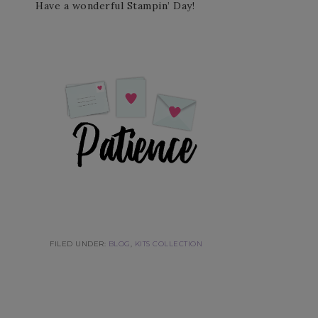
Have a wonderful Stampin’ Day!
FILED UNDER:
BLOG
,
KITS COLLECTION