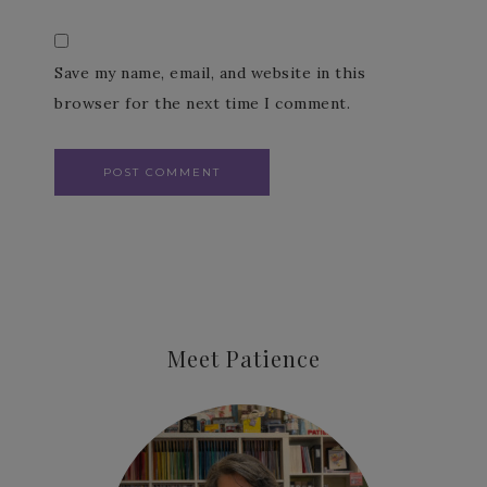
Save my name, email, and website in this
browser for the next time I comment.
Meet Patience