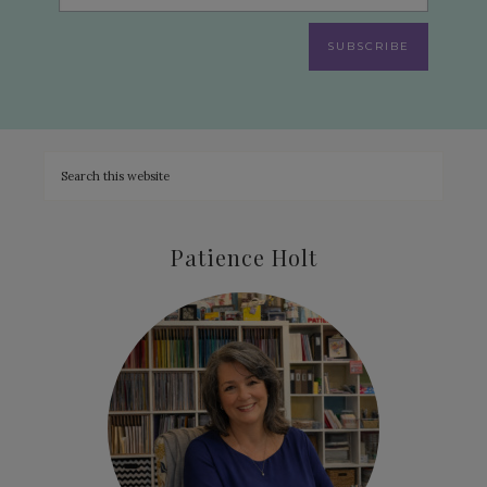
SUBSCRIBE
Patience Holt