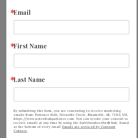
Email
First Name
Last Name
Option 2: Purchase the $99 Starter Kit
By submitting this form, you are consenting to receive marketing
emails from: Patience Holt, Grenoble Circle, Maumelle, AR, 72113, US,
during Sale-a-bration, pick $155 worth of
https://www.notesfrompatience.com. You can revoke your consent to
receive emails at any time by using the SafeUnsubscribe® link, found
Stampin’ Up! merchandise of your
at the bottom of every email.
Emails are serviced by Constant
Contact.
choice. That’s $30 additional merchandise