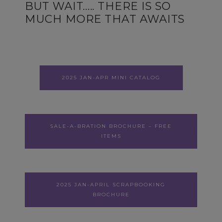
BUT WAIT….. THERE IS SO
MUCH MORE THAT AWAITS
2025 JAN-APR MINI CATALOG
SALE-A-BRATION BROCHURE – FREE
ITEMS
2025 JAN-APRIL SCRAPBOOKING
BROCHURE