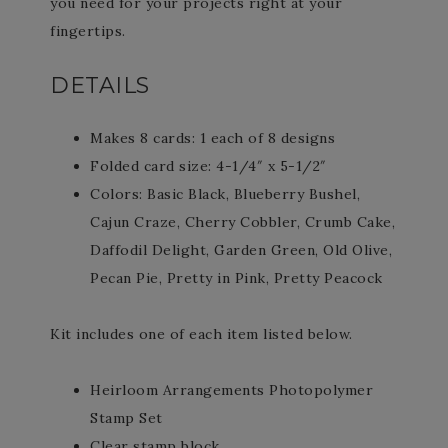
you need for your projects right at your
fingertips.
DETAILS
Makes 8 cards: 1 each of 8 designs
Folded card size: 4-1/4″ x 5-1/2″
Colors: Basic Black, Blueberry Bushel,
Cajun Craze, Cherry Cobbler, Crumb Cake,
Daffodil Delight, Garden Green, Old Olive,
Pecan Pie, Pretty in Pink, Pretty Peacock
Kit includes one of each item listed below.
Heirloom Arrangements Photopolymer
Stamp Set
Clear stamp block