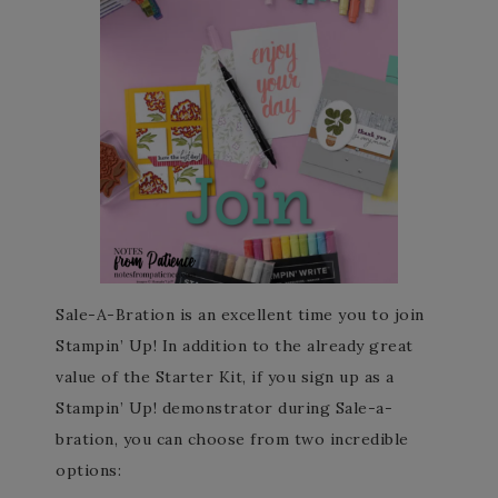
Sale-A-Bration is an excellent time you to join
Stampin’ Up! In addition to the already great
value of the Starter Kit, if you sign up as a
Stampin’ Up! demonstrator during Sale-a-
bration, you can choose from two incredible
options: