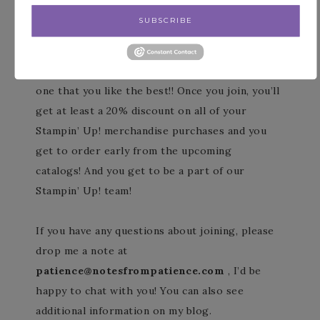
for FREE when you purchase your Starter
SUBSCRIBE
Kit!
Yay for two joining options so you can pick the
one that you like the best!! Once you join, you’ll
get at least a 20% discount on all of your
Stampin’ Up! merchandise purchases and you
get to order early from the upcoming
catalogs! And you get to be a part of our
Stampin’ Up! team!
If you have any questions about joining, please
drop me a note at
patience@notesfrompatience.com
, I’d be
happy to chat with you! You can also see
additional information on my blog.