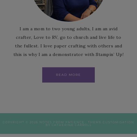
I am a mom to two young adults, I am an avid
crafter, Love to RV, go to church and live life to
the fullest. I love paper crafting with others and
this is why I am a demonstrator with Stampin’ Up!
READ MORE
COPYRIGHT © 2026 NOTES FROM PATIENCE · THEME CUSTOMISATION
BY CATHERINE CARROLL