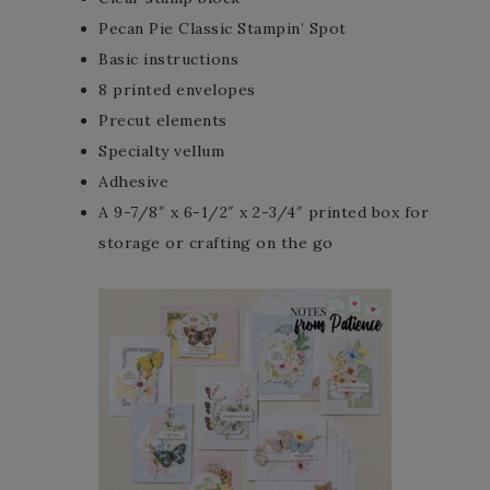
Pecan Pie Classic Stampin’ Spot
Basic instructions
8 printed envelopes
Precut elements
Specialty vellum
Adhesive
A 9-7/8″ x 6-1/2″ x 2-3/4″ printed box for
storage or crafting on the go