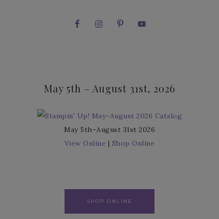
May 5th – August 31st, 2026
May 5th–August 31st 2026
View Online
|
Shop Online
SHOP ONLINE