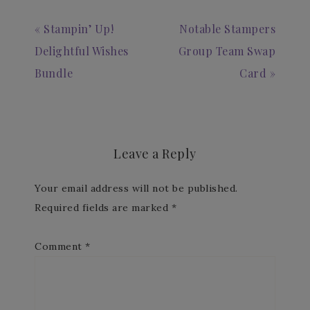
« Stampin’ Up!
Notable Stampers
Delightful Wishes
Group Team Swap
Bundle
Card »
Leave a Reply
Your email address will not be published.
Required fields are marked
*
Comment
*