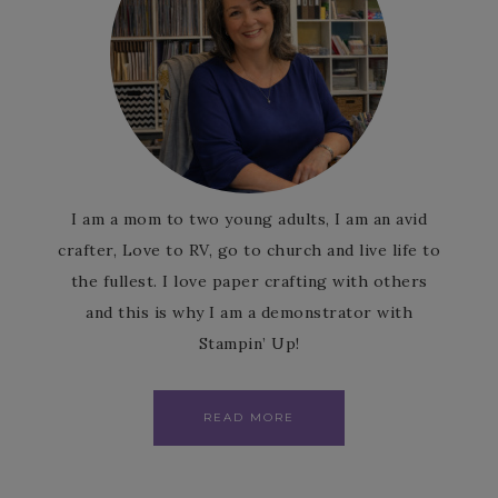
I am a mom to two young adults, I am an avid
crafter, Love to RV, go to church and live life to
the fullest. I love paper crafting with others
and this is why I am a demonstrator with
Stampin’ Up!
READ MORE