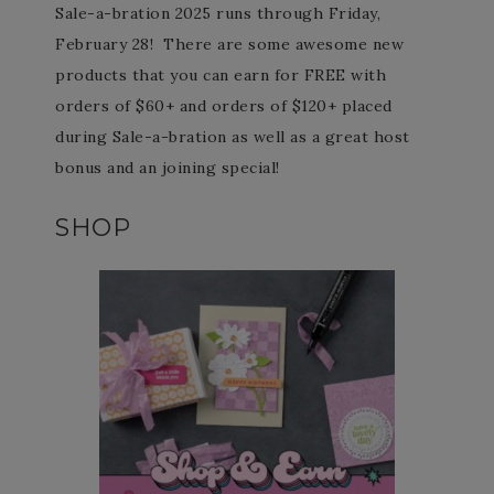
Sale-a-bration 2025 runs through Friday,
February 28! There are some awesome new
products that you can earn for FREE with
orders of $60+ and orders of $120+ placed
during Sale-a-bration as well as a great host
bonus and an joining special!
SHOP