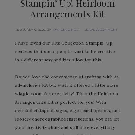
Stampin’ Up! Heirloom
Arrangements Kit
FEBRUARY 6, 2025
BY
PATIENCE HOLT
LEAVE A COMMENT
I have loved our Kits Collection. Stampin’ Up!
realizes that some people want to be creative
in a different way and kits allow for this.
Do you love the convenience of crafting with an
all-inclusive kit but wish it offered a little more
wiggle room for creativity? Then the Heirloom
Arrangements Kit is perfect for you! With
detailed vintage designs, eight card options, and
loosely choreographed instructions, you can let
your creativity shine and still have everything