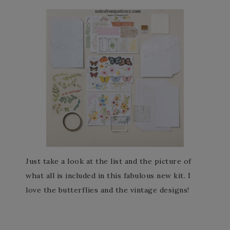
Just take a look at the list and the picture of
what all is included in this fabulous new kit. I
love the butterflies and the vintage designs!