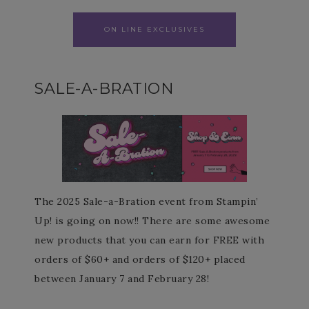
ON LINE EXCLUSIVES
SALE-A-BRATION
The 2025 Sale-a-Bration event from Stampin’
Up! is going on now!! There are some awesome
new products that you can earn for FREE with
orders of $60+ and orders of $120+ placed
between January 7 and February 28!