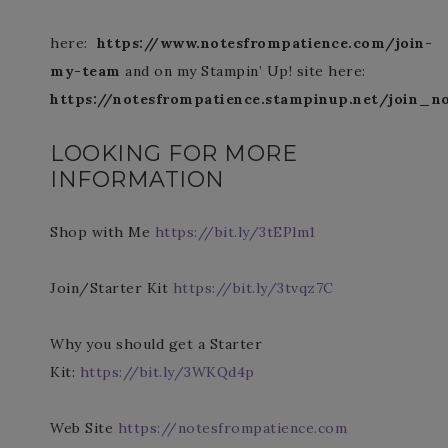
here:
https://www.notesfrompatience.com/join-
my-team
and on my Stampin’ Up! site here:
https://notesfrompatience.stampinup.net/join_n
LOOKING FOR MORE
INFORMATION
Shop with Me
https://bit.ly/3tEPlm1
Join/Starter Kit
https://bit.ly/3tvqz7C
Why you should get a Starter
Kit:
https://bit.ly/3WKQd4p
Web Site
https://notesfrompatience.com