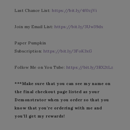
Last Chance List:
https://bit.ly/4f0zjVi
Join my Email List:
https://bit.ly/3Uw39dx
Paper Pumpkin
Subscription:
https://bit.ly/3FoK3xG
Follow Me on You Tube:
https://bit.ly/3RX2tLz
***Make sure that you can see my name on
the final checkout page listed as your
Demonstrator when you order so that you
know that you’re ordering with me and
you’ll get my rewards!