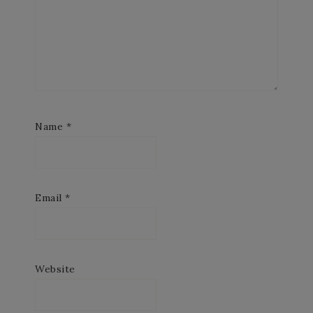
Name
*
Email
*
Website