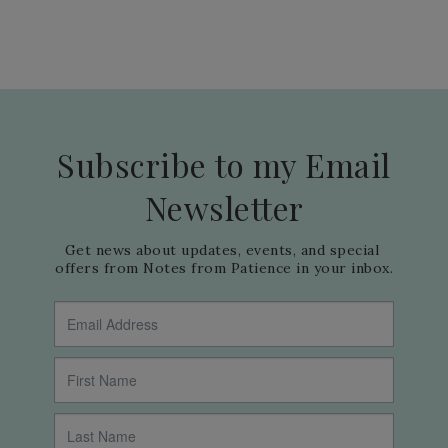
Subscribe to my Email
Newsletter
Get news about updates, events, and special 
offers from Notes from Patience in your inbox.