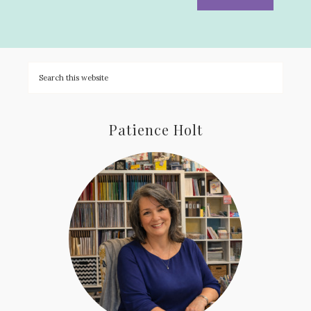
Patience Holt