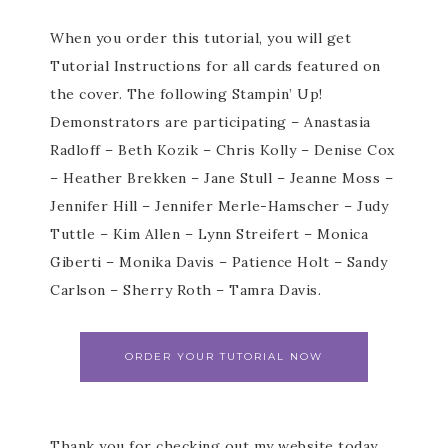
When you order this tutorial, you will get
Tutorial Instructions for all cards featured on
the cover. The following Stampin’ Up!
Demonstrators are participating – Anastasia
Radloff – Beth Kozik – Chris Kolly – Denise Cox
– Heather Brekken – Jane Stull – Jeanne Moss –
Jennifer Hill – Jennifer Merle-Hamscher – Judy
Tuttle – Kim Allen – Lynn Streifert – Monica
Giberti – Monika Davis – Patience Holt – Sandy
Carlson – Sherry Roth – Tamra Davis.
ORDER YOUR TUTORIAL NOW
Thank you for checking out my website today.