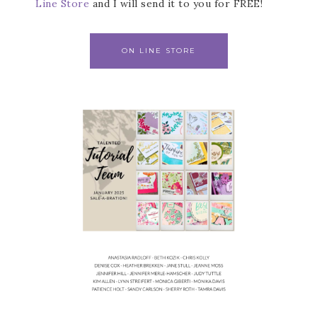
Line Store
and I will send it to you for FREE!
ON LINE STORE