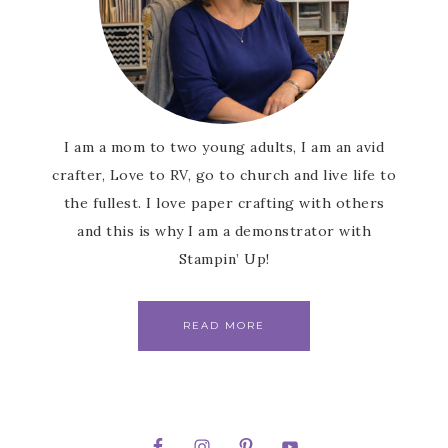
I am a mom to two young adults, I am an avid
crafter, Love to RV, go to church and live life to
the fullest. I love paper crafting with others
and this is why I am a demonstrator with
Stampin’ Up!
READ MORE