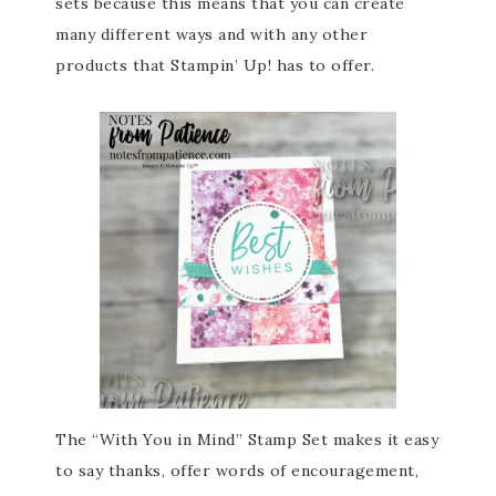
sets because this means that you can create
many different ways and with any other
products that Stampin’ Up! has to offer.
The “With You in Mind” Stamp Set makes it easy
to say thanks, offer words of encouragement,