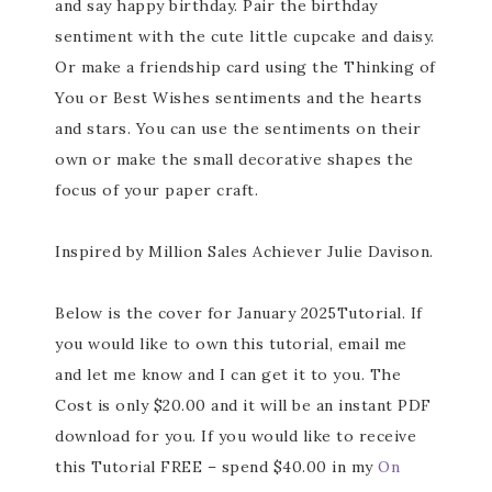
and say happy birthday. Pair the birthday
sentiment with the cute little cupcake and daisy.
Or make a friendship card using the Thinking of
You or Best Wishes sentiments and the hearts
and stars. You can use the sentiments on their
own or make the small decorative shapes the
focus of your paper craft.
Inspired by Million Sales Achiever Julie Davison.
Below is the cover for January 2025Tutorial. If
you would like to own this tutorial, email me
and let me know and I can get it to you. The
Cost is only $20.00 and it will be an instant PDF
download for you. If you would like to receive
this Tutorial FREE – spend $40.00 in my
On