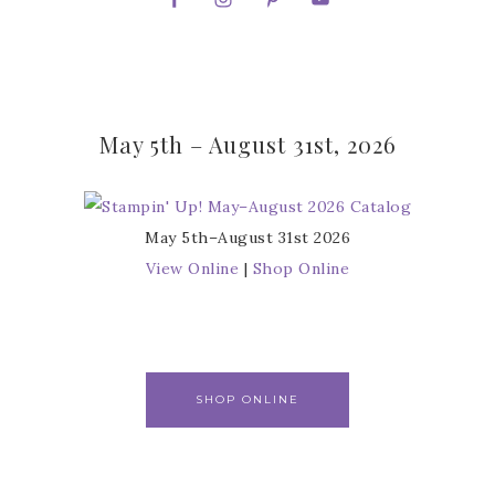
May 5th – August 31st, 2026
May 5th–August 31st 2026
View Online
|
Shop Online
SHOP ONLINE