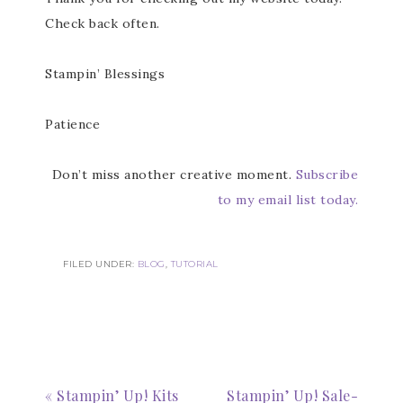
Check back often.
Stampin’ Blessings
Patience
Don’t miss another creative moment.
Subscribe
to my email list today.
FILED UNDER:
BLOG
,
TUTORIAL
Subscribe to my
Email Newsletter
Get news about updates, events, and 
special offers from Notes from Patience in 
« Stampin’ Up! Kits
Stampin’ Up! Sale-
your inbox.