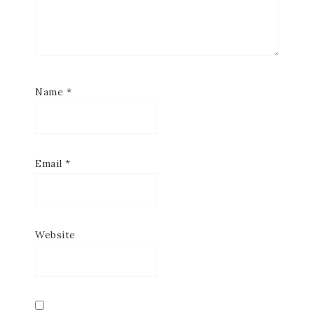
SUBSCRIBE
Name
*
Email
*
Website