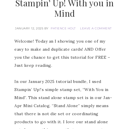
Stampin’ Up! With you in
Mind
JANUARY 12, 2025
BY
PATIENCE HOLT
LEAVE A COMMENT
Welcome! Today an I showing you one of my
easy to make and duplicate cards! AND Offer
you the chance to get this tutorial for FREE –
Just keep reading.
In our January 2025 tutorial bundle, I used
Stampin’ Up!’s simple stamp set, “With You in
Mind”. This stand alone stamp set is in our Jan-
Apr Mini Catalog. “Stand Alone” simply means
that there is not die set or coordinating
products to go with it. I love our stand alone