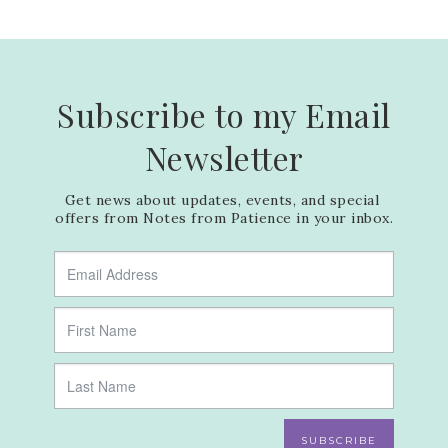
Subscribe to my Email
Newsletter
Get news about updates, events, and special 
offers from Notes from Patience in your inbox.
SUBSCRIBE