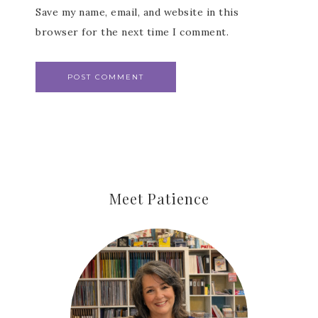
Save my name, email, and website in this
browser for the next time I comment.
Meet Patience