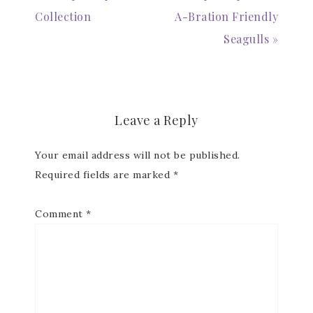
Collection
A-Bration Friendly
Email
Seagulls »
First Name
Leave a Reply
Your email address will not be published.
Required fields are marked
*
Last Name
Comment
*
By submitting this form, you are consenting to receive marketing
emails from: Patience Holt, Grenoble Circle, Maumelle, AR, 72113,
US, https://www.notesfrompatience.com. You can revoke your
consent to receive emails at any time by using the
SafeUnsubscribe® link, found at the bottom of every email.
Emails
are serviced by Constant Contact.