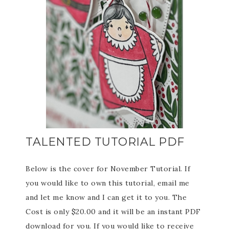
TALENTED TUTORIAL PDF
Below is the cover for November Tutorial. If
you would like to own this tutorial, email me
and let me know and I can get it to you. The
Cost is only $20.00 and it will be an instant PDF
download for you. If you would like to receive