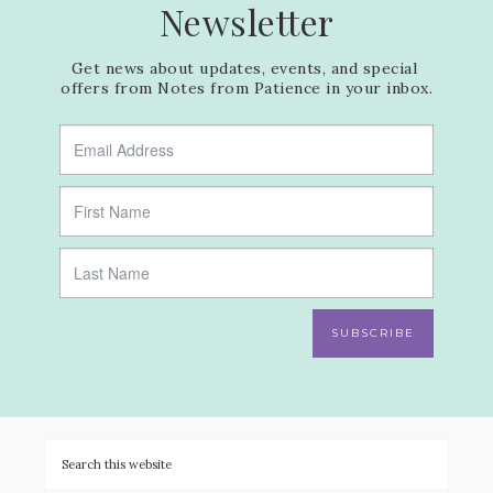
Newsletter
Get news about updates, events, and special 
offers from Notes from Patience in your inbox.
SUBSCRIBE