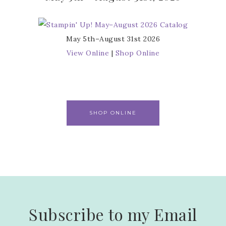
May 5th–August 31st 2026
View Online
|
Shop Online
SHOP ONLINE
Subscribe to my Email