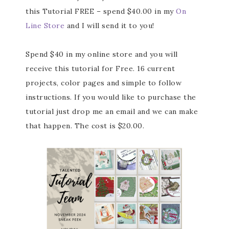
this Tutorial FREE – spend $40.00 in my
On
Line Store
and I will send it to you!
Spend $40 in my online store and you will
receive this tutorial for Free. 16 current
projects, color pages and simple to follow
instructions. If you would like to purchase the
tutorial just drop me an email and we can make
that happen. The cost is $20.00.