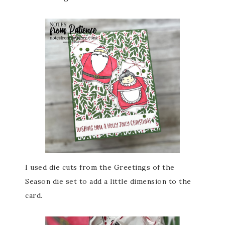
I used die cuts from the Greetings of the
Season die set to add a little dimension to the
card.