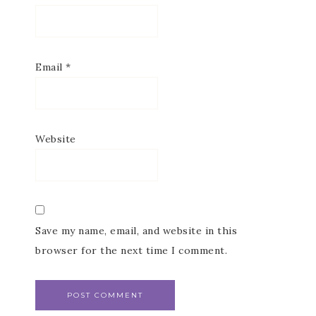
Email
*
Website
Save my name, email, and website in this
browser for the next time I comment.