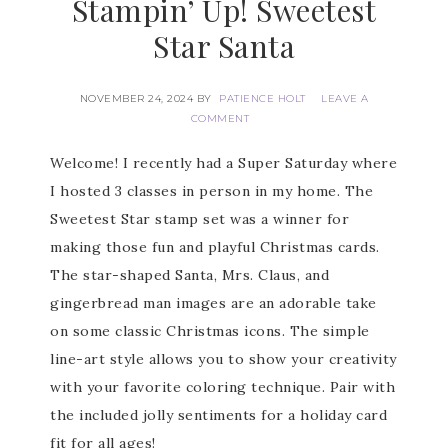
Stampin’ Up! Sweetest
Star Santa
NOVEMBER 24, 2024
BY
PATIENCE HOLT
LEAVE A
COMMENT
Welcome! I recently had a Super Saturday where
I hosted 3 classes in person in my home. The
Sweetest Star stamp set was a winner for
making those fun and playful Christmas cards.
The star-shaped Santa, Mrs. Claus, and
gingerbread man images are an adorable take
on some classic Christmas icons. The simple
line-art style allows you to show your creativity
with your favorite coloring technique. Pair with
the included jolly sentiments for a holiday card
fit for all ages!