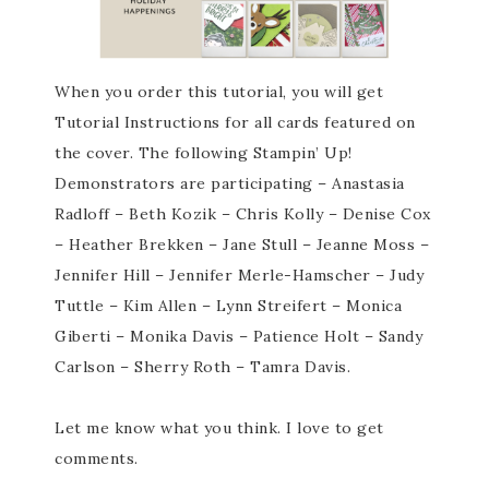
When you order this tutorial, you will get
Tutorial Instructions for all cards featured on
the cover. The following Stampin’ Up!
Demonstrators are participating – Anastasia
Radloff – Beth Kozik – Chris Kolly – Denise Cox
– Heather Brekken – Jane Stull – Jeanne Moss –
Jennifer Hill – Jennifer Merle-Hamscher – Judy
Tuttle – Kim Allen – Lynn Streifert – Monica
Giberti – Monika Davis – Patience Holt – Sandy
Carlson – Sherry Roth – Tamra Davis.
Let me know what you think. I love to get
comments.