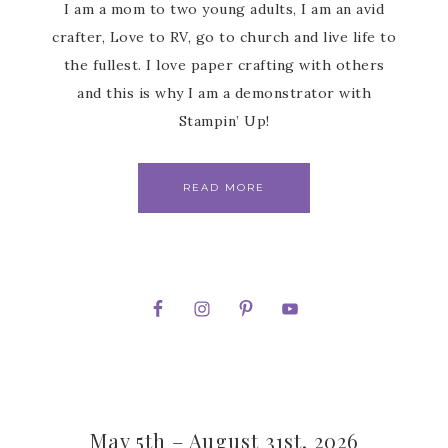
I am a mom to two young adults, I am an avid
crafter, Love to RV, go to church and live life to
the fullest. I love paper crafting with others
and this is why I am a demonstrator with
Stampin’ Up!
READ MORE
May 5th – August 31st, 2026