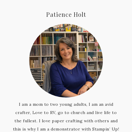
Patience Holt
I am a mom to two young adults, I am an avid
crafter, Love to RV, go to church and live life to
the fullest. I love paper crafting with others and
this is why I am a demonstrator with Stampin’ Up!