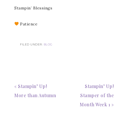
Stampin’ Blessings
Patience
FILED UNDER:
BLOG
Subscribe to my
Email Newsletter
« Stampin’ Up!
Stampin’ Up!
More than Autumn
Stamper of the
Get news about updates, events, and 
special offers from Notes from Patience in 
Month Week 1 »
your inbox.
Email