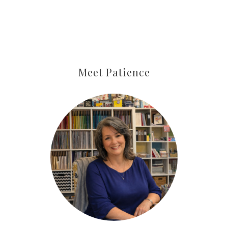
Meet Patience