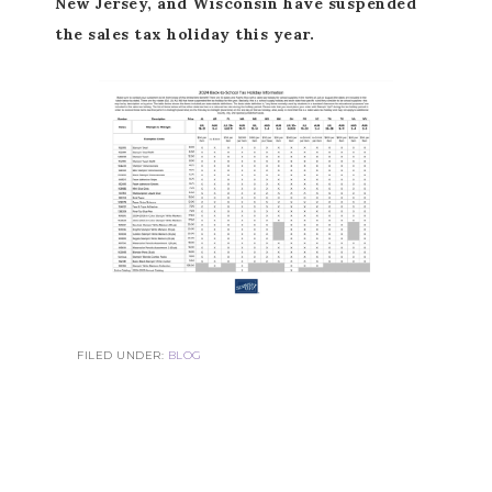
New Jersey, and Wisconsin have suspended
the sales tax holiday this year.
FILED UNDER:
BLOG