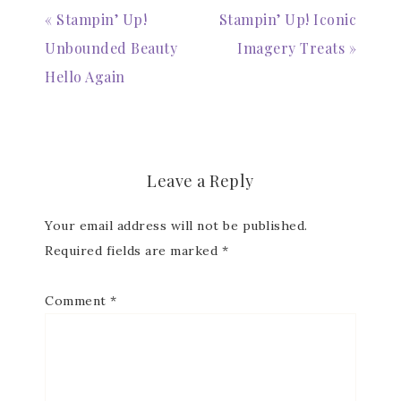
« Stampin’ Up!
Stampin’ Up! Iconic
Unbounded Beauty
Imagery Treats »
Hello Again
Leave a Reply
Your email address will not be published.
Required fields are marked
*
Comment
*