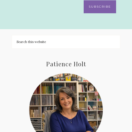
SUBSCRIBE
Patience Holt