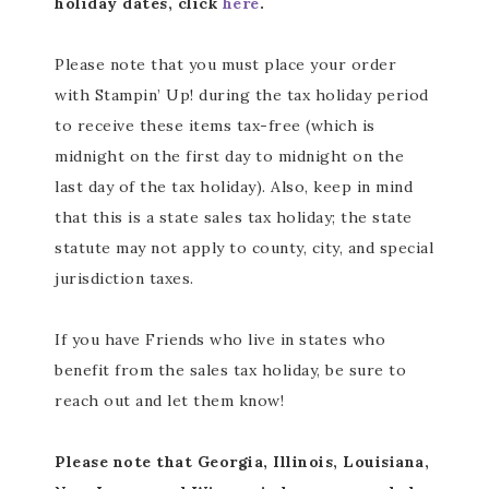
holiday dates, click
here
.
Please note that you must place your order
with Stampin’ Up! during the tax holiday period
to receive these items tax-free (which is
midnight on the first day to midnight on the
last day of the tax holiday). Also, keep in mind
that this is a state sales tax holiday; the state
statute may not apply to county, city, and special
jurisdiction taxes.
If you have Friends who live in states who
benefit from the sales tax holiday, be sure to
reach out and let them know!
Please note that Georgia, Illinois, Louisiana,