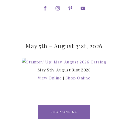
May 5th – August 31st, 2026
May 5th–August 31st 2026
View Online
|
Shop Online
SHOP ONLINE