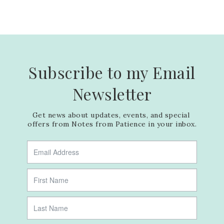
Subscribe to my Email
Newsletter
Get news about updates, events, and special 
offers from Notes from Patience in your inbox.