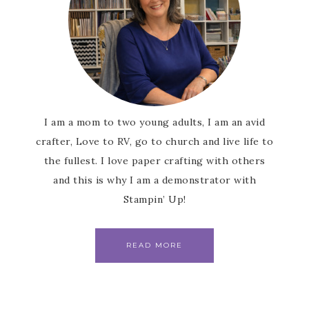
I am a mom to two young adults, I am an avid
crafter, Love to RV, go to church and live life to
the fullest. I love paper crafting with others
and this is why I am a demonstrator with
Stampin’ Up!
READ MORE