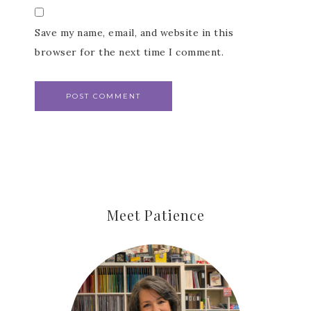
Save my name, email, and website in this
Last Name
browser for the next time I comment.
By submitting this form, you are consenting to receive marketing
emails from: Patience Holt, Grenoble Circle, Maumelle, AR, 72113,
US, https://www.notesfrompatience.com. You can revoke your
consent to receive emails at any time by using the
SafeUnsubscribe® link, found at the bottom of every email.
Emails
are serviced by Constant Contact.
SUBSCRIBE
Meet Patience