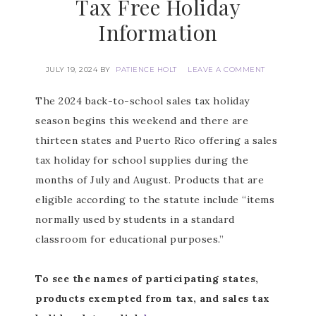
Tax Free Holiday
Information
JULY 19, 2024
BY
PATIENCE HOLT
LEAVE A COMMENT
The 2024 back-to-school sales tax holiday
season begins this weekend and there are
thirteen states and Puerto Rico offering a sales
tax holiday for school supplies during the
months of July and August. Products that are
eligible according to the statute include “items
normally used by students in a standard
classroom for educational purposes.”
To see the names of participating states,
products exempted from tax, and sales tax