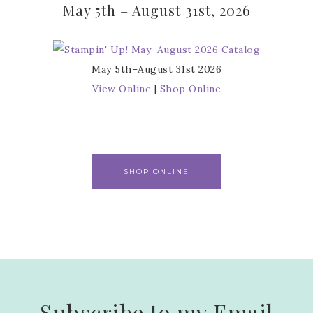
May 5th – August 31st, 2026
May 5th–August 31st 2026
View Online
|
Shop Online
SHOP ONLINE
Subscribe to my Email