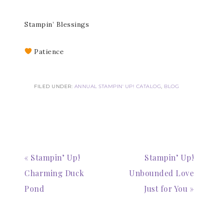
Stampin’ Blessings
Patience
FILED UNDER:
ANNUAL STAMPIN' UP! CATALOG
,
BLOG
Subscribe to my
Email Newsletter
« Stampin’ Up!
Stampin’ Up!
Get news about updates, events, and 
Charming Duck
Unbounded Love
special offers from Notes from Patience in 
your inbox.
Pond
Just for You »
Email