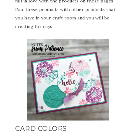
fall in love with the products on these pages.
Pair these products with other products that
you have in your craft room and you will be
creating for days.
CARD COLORS