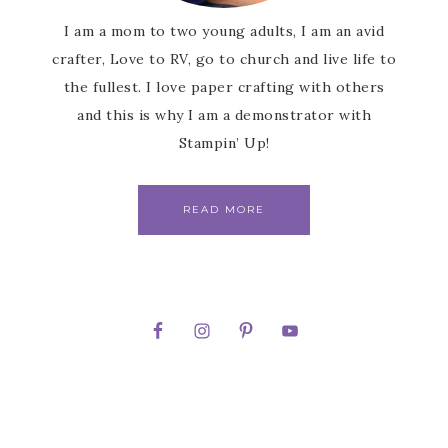
I am a mom to two young adults, I am an avid
crafter, Love to RV, go to church and live life to
the fullest. I love paper crafting with others
and this is why I am a demonstrator with
Stampin’ Up!
READ MORE