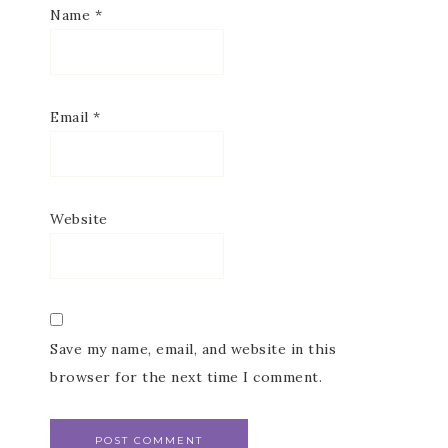
Name
*
Email
*
Website
Save my name, email, and website in this
browser for the next time I comment.