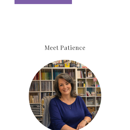
Meet Patience