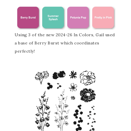
Using 3 of the new 2024-26 In Colors, Gail used
a base of Berry Burst which coordinates
perfectly!