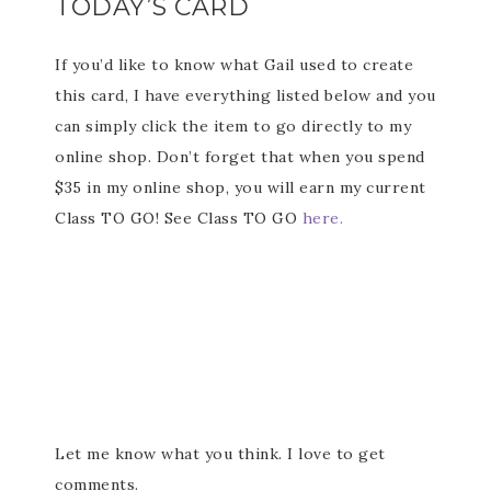
TODAY’S CARD
If you’d like to know what Gail used to create
this card, I have everything listed below and you
can simply click the item to go directly to my
online shop. Don’t forget that when you spend
$35 in my online shop, you will earn my current
Class TO GO! See Class TO GO
here.
Let me know what you think. I love to get
comments.