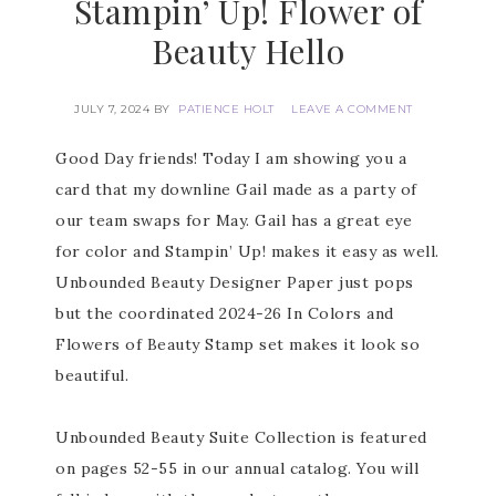
Stampin’ Up! Flower of
Beauty Hello
JULY 7, 2024
BY
PATIENCE HOLT
LEAVE A COMMENT
Good Day friends! Today I am showing you a
card that my downline Gail made as a party of
our team swaps for May. Gail has a great eye
for color and Stampin’ Up! makes it easy as well.
Unbounded Beauty Designer Paper just pops
but the coordinated 2024-26 In Colors and
Flowers of Beauty Stamp set makes it look so
beautiful.
Unbounded Beauty Suite Collection is featured
on pages 52-55 in our annual catalog. You will