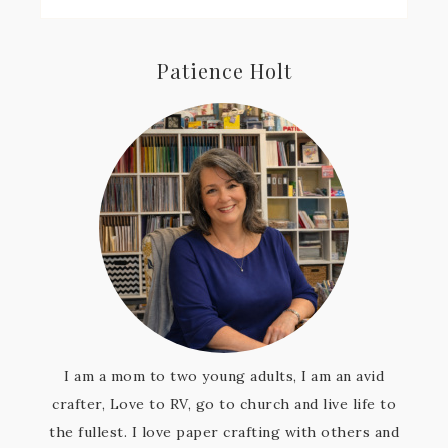
Patience Holt
I am a mom to two young adults, I am an avid
crafter, Love to RV, go to church and live life to
the fullest. I love paper crafting with others and