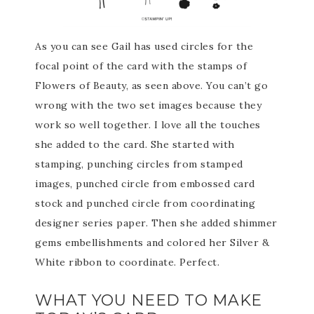
As you can see Gail has used circles for the
focal point of the card with the stamps of
Flowers of Beauty, as seen above. You can’t go
wrong with the two set images because they
work so well together. I love all the touches
she added to the card. She started with
stamping, punching circles from stamped
images, punched circle from embossed card
stock and punched circle from coordinating
designer series paper. Then she added shimmer
gems embellishments and colored her Silver &
White ribbon to coordinate. Perfect.
WHAT YOU NEED TO MAKE