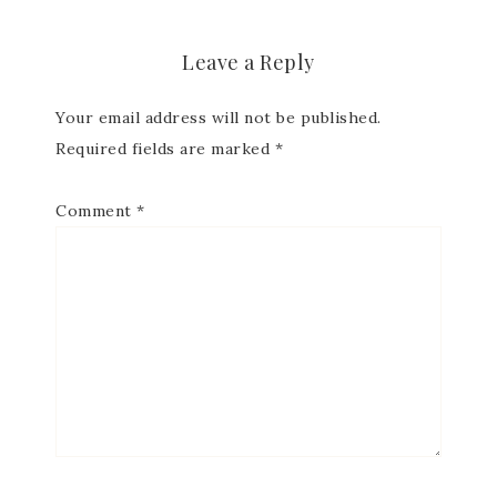
Leave a Reply
First Name
Your email address will not be published.
Required fields are marked
*
Comment
*
Last Name
By submitting this form, you are consenting to receive marketing
emails from: Patience Holt, Grenoble Circle, Maumelle, AR, 72113,
US, https://www.notesfrompatience.com. You can revoke your
consent to receive emails at any time by using the
SafeUnsubscribe® link, found at the bottom of every email.
Emails
are serviced by Constant Contact.
SUBSCRIBE