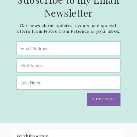
Newsletter
Get news about updates, events, and special 
offers from Notes from Patience in your inbox.
SUBSCRIBE