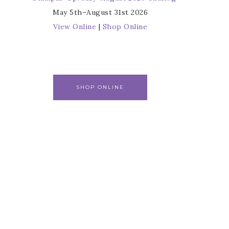
May 5th–August 31st 2026
View Online
|
Shop Online
SHOP ONLINE
r
s from 