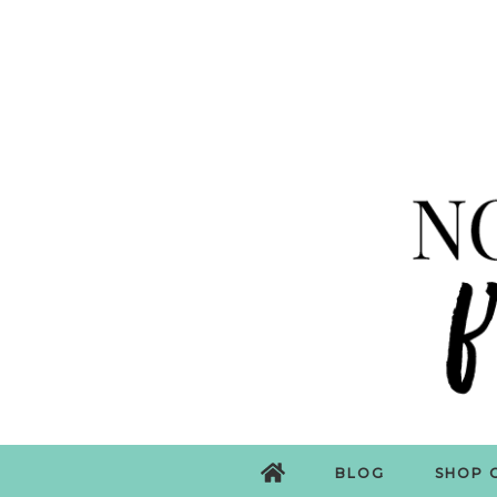
BLOG
SHOP 