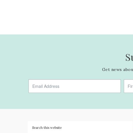
S
Get news about