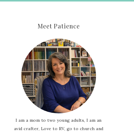
Meet Patience
I am a mom to two young adults, I am an
avid crafter, Love to RV, go to church and