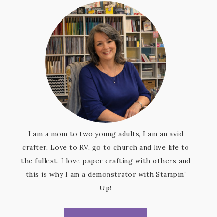
I am a mom to two young adults, I am an avid
crafter, Love to RV, go to church and live life to
the fullest. I love paper crafting with others and
this is why I am a demonstrator with Stampin’
Up!