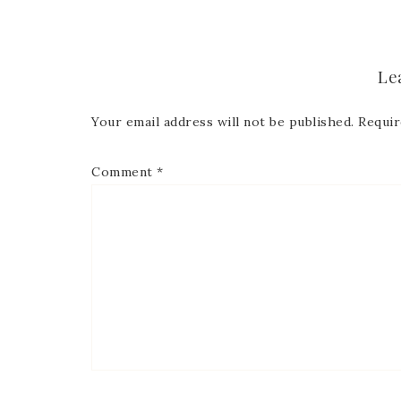
First
Le
Last 
Your email address will not be published.
Requir
Comment
*
By submitti
Circle, Mau
receive ema
are service