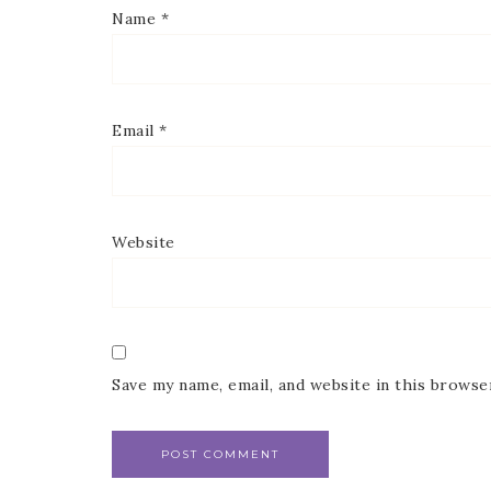
Name
*
Email
*
Website
Save my name, email, and website in this browse