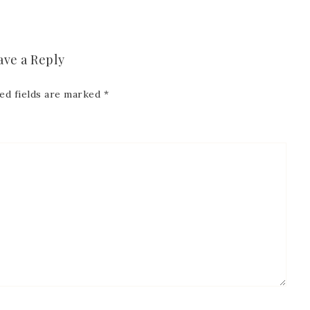
 Name
ave a Reply
Name
ed fields are marked
*
ng this form, you are consenting to receive marketing emails from: Patience Holt, 
melle, AR, 72113, US, https://www.notesfrompatience.com. You can revoke your con
ils at any time by using the SafeUnsubscribe® link, found at the bottom of every e
d by Constant Contact.
SUBSCRIBE