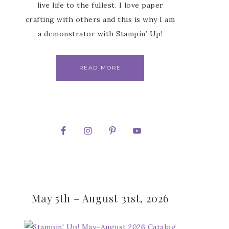
live life to the fullest. I love paper
crafting with others and this is why I am
a demonstrator with Stampin’ Up!
READ MORE
May 5th – August 31st, 2026