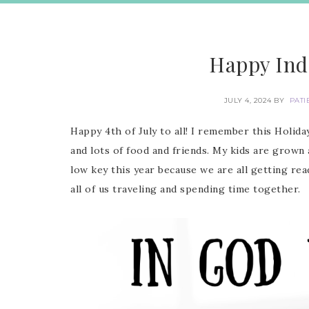
Happy Ind
JULY 4, 2024
BY
PATI
Happy 4th of July to all! I remember this Holi
and lots of food and friends. My kids are grown 
low key this year because we are all getting rea
all of us traveling and spending time together.