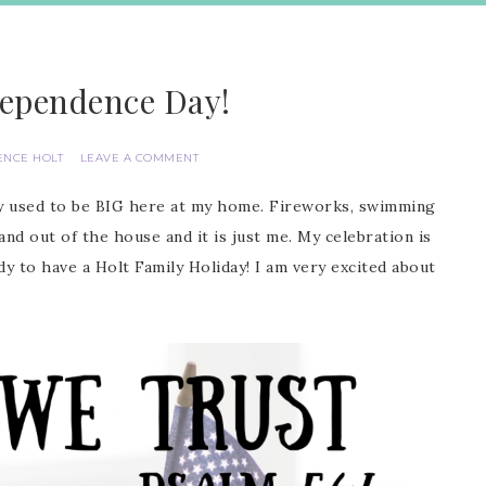
ependence Day!
ENCE HOLT
LEAVE A COMMENT
day used to be BIG here at my home. Fireworks, swimming
and out of the house and it is just me. My celebration is
dy to have a Holt Family Holiday! I am very excited about