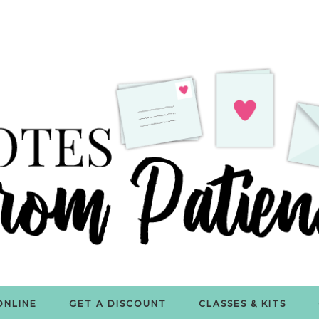
ONLINE
GET A DISCOUNT
CLASSES & KITS