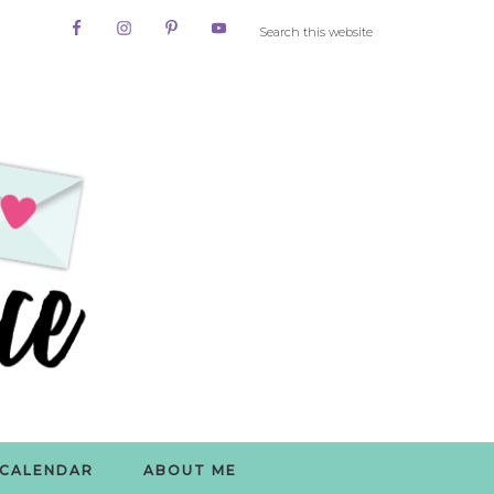
CALENDAR
ABOUT ME