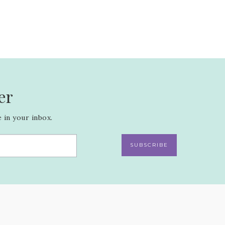
er
 in your inbox.
SUBSCRIBE