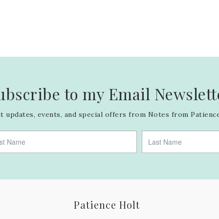
ubscribe to my Email Newslett
 updates, events, and special offers from Notes from Patience
Patience Holt