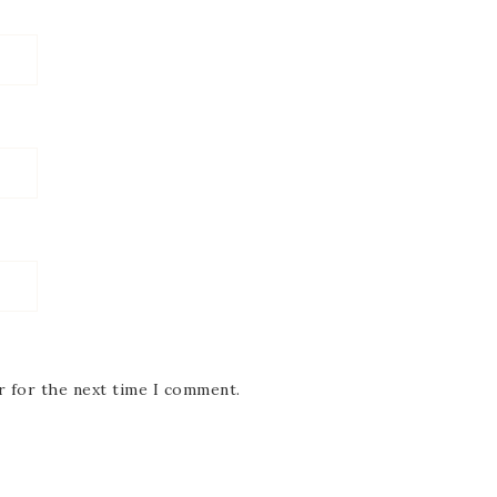
r for the next time I comment.