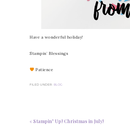
Have a wonderful holiday!
Stampin’ Blessings
Sub
Patience
Get ne
FILED UNDER:
BLOG
Email
« Stampin’ Up! Christmas in July!