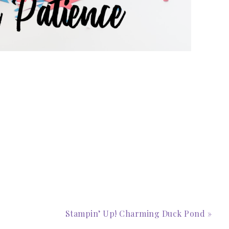
scribe to my Email Newslette
ws about updates, events, and special offers from Note
Patience in your inbox.
Stampin’ Up! Charming Duck Pond »