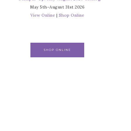
May 5th–August 31st 2026
View Online
|
Shop Online
SHOP ONLINE