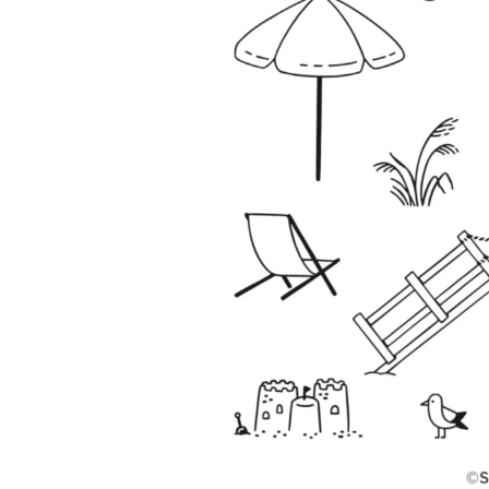
Sub
Get ne
Email
First