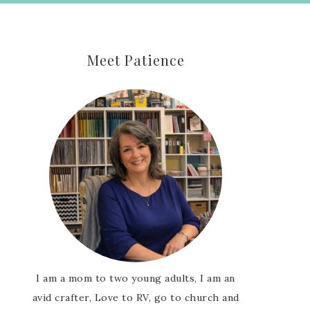
Meet Patience
I am a mom to two young adults, I am an
avid crafter, Love to RV, go to church and