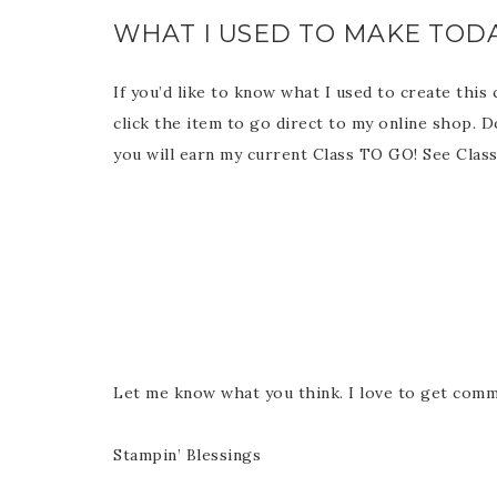
WHAT I USED TO MAKE TODA
If you’d like to know what I used to create this
click the item to go direct to my online shop. 
you will earn my current Class TO GO! See Cla
Let me know what you think. I love to get comm
Stampin’ Blessings