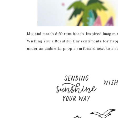
Mix and match different beach-inspired images 
Wishing You a Beautiful Day sentiments for happ
under an umbrella, prop a surfboard next to a 