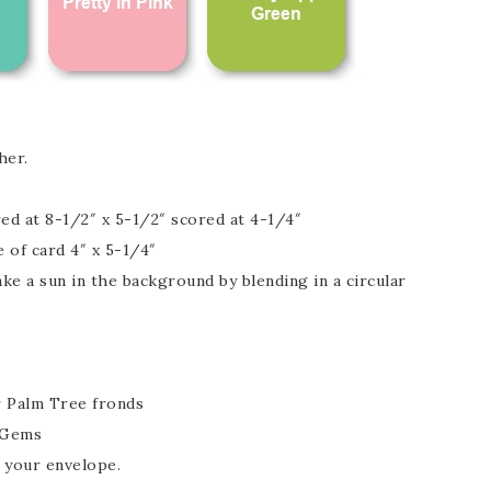
her.
ed at 8-1/2″ x 5-1/2″ scored at 4-1/4″
e of card 4″ x 5-1/4″
e a sun in the background by blending in a circular
 Palm Tree fronds
 Gems
d your envelope.