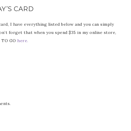
Y’S CARD
 card, I have everything listed below and you can simply
Don’t forget that when you spend $35 in my online store,
ss TO GO
here.
ents.