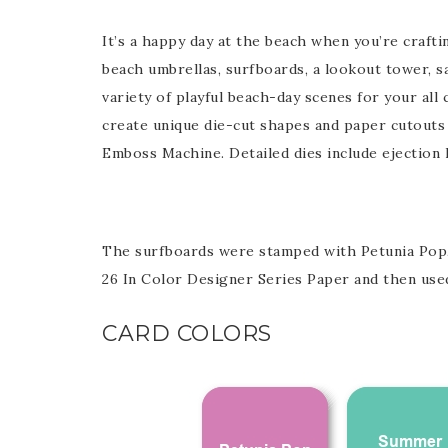
It’s a happy day at the beach when you’re crafti
Last 
beach umbrellas, surfboards, a lookout tower, sa
variety of playful beach-day scenes for your al
create unique die-cut shapes and paper cutouts
Emboss Machine. Detailed dies include ejection 
By submitti
Circle, Mau
receive ema
are service
The surfboards were stamped with Petunia Pop,
26 In Color Designer Series Paper and then used
CARD COLORS