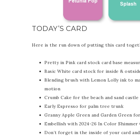
TODAY’S CARD
Here is the run down of putting this card toget
Pretty in Pink card stock card base measur
Basic White card stock for inside & outsid
Blending brush with Lemon Lolly ink to mak
motion
Crumb Cake for the beach and sand castle
Early Espresso for palm tree trunk
Granny Apple Green and Garden Green for
Embellish with 2024-26 In Color Shimmer
Don’t forget in the inside of your card an