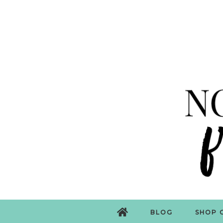
BLOG
SHOP 