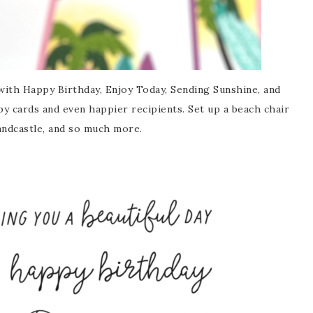
with Happy Birthday, Enjoy Today, Sending Sunshine, and
y cards and even happier recipients. Set up a beach chair
sandcastle, and so much more.