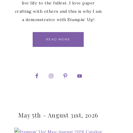
live life to the fullest. I love paper
crafting with others and this is why I am
a demonstrator with Stampin’ Up!
READ MORE
May 5th – August 31st, 2026