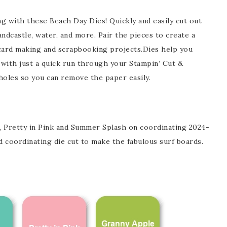
ng with these Beach Day Dies! Quickly and easily cut out
Name
ndcastle, water, and more. Pair the pieces to create a
l card making and scrapbooking projects.Dies help you
 with just a quick run through your Stampin’ Cut &
holes so you can remove the paper easily.
ng this form, you are consenting to receive marketing emails from: Patience Holt, 
melle, AR, 72113, US, https://www.notesfrompatience.com. You can revoke your con
ils at any time by using the SafeUnsubscribe® link, found at the bottom of every e
d by Constant Contact.
SUBSCRIBE
 Pretty in Pink and Summer Splash on coordinating 2024-
 coordinating die cut to make the fabulous surf boards.