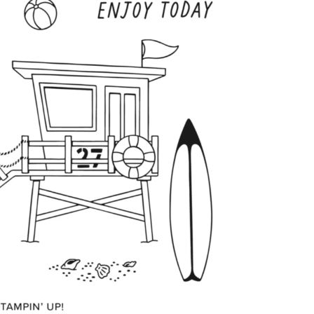
scribe to my Email Newslette
ws about updates, events, and special offers from Note
Patience in your inbox.
 Name