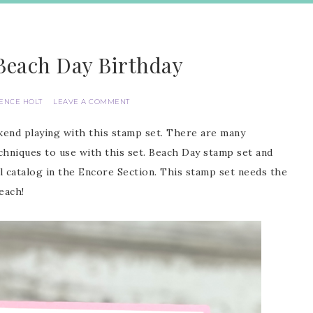
Beach Day Birthday
IENCE HOLT
LEAVE A COMMENT
ekend playing with this stamp set. There are many
chniques to use with this set. Beach Day stamp set and
l catalog in the Encore Section. This stamp set needs the
each!