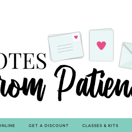
ONLINE
GET A DISCOUNT
CLASSES & KITS