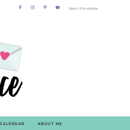
CALENDAR
ABOUT ME