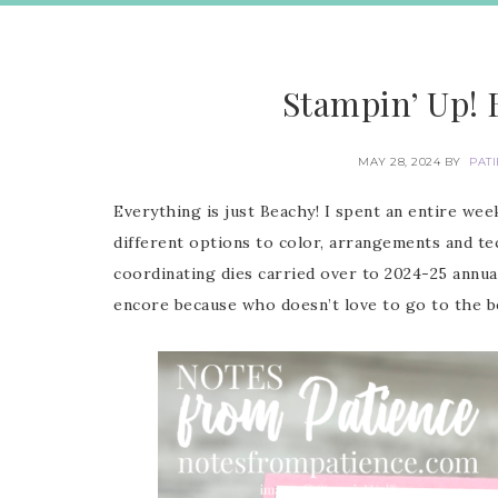
Stampin’ Up! 
MAY 28, 2024
BY
PAT
Everything is just Beachy! I spent an entire we
different options to color, arrangements and te
coordinating dies carried over to 2024-25 annua
encore because who doesn’t love to go to the b