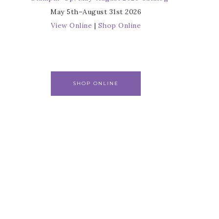
May 5th–August 31st 2026
View Online
|
Shop Online
SHOP ONLINE