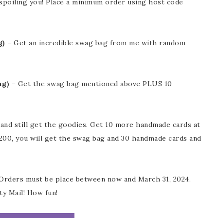
spoiling you! Place a minimum order using host code
g)
– Get an incredible swag bag from me with random
ng)
– Get the swag bag mentioned above PLUS 10
and still get the goodies. Get 10 more handmade cards at
$200, you will get the swag bag and 30 handmade cards and
 Orders must be place between now and March 31, 2024.
ty Mail! How fun!