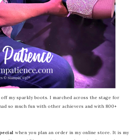
 off my sparkly boots. I marched across the stage for
 had so much fun with other achievers and with 800+
ecial
when you plan an order in my online store. It is my