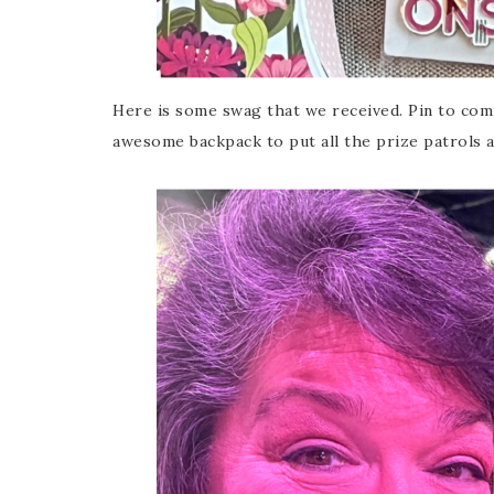
Here is some swag that we received. Pin to comm
awesome backpack to put all the prize patrols a