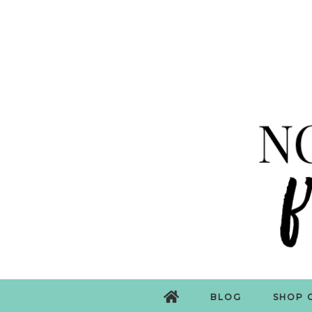
BLOG
SHOP 