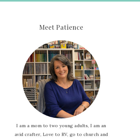
Meet Patience
I am a mom to two young adults, I am an
avid crafter, Love to RV, go to church and