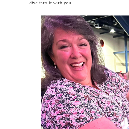
dive into it with you.
Last 
By submitti
Circle, Mau
receive ema
are service