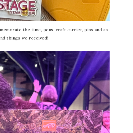
emorate the time, pens, craft carrier, pins and an
nd things we received!