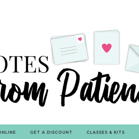
ONLINE
GET A DISCOUNT
CLASSES & KITS