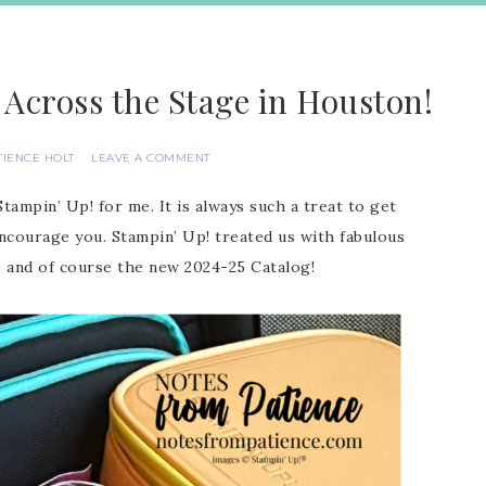
 Across the Stage in Houston!
TIENCE HOLT
LEAVE A COMMENT
ampin’ Up! for me. It is always such a treat to get
ourage you. Stampin’ Up! treated us with fabulous
s and of course the new 2024-25 Catalog!