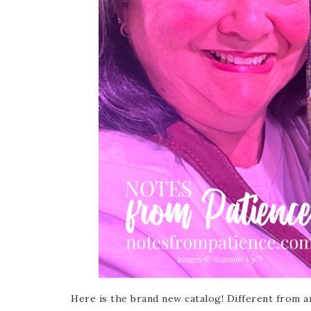
Sub
Get ne
Email
First
Here is the brand new catalog! Different from an