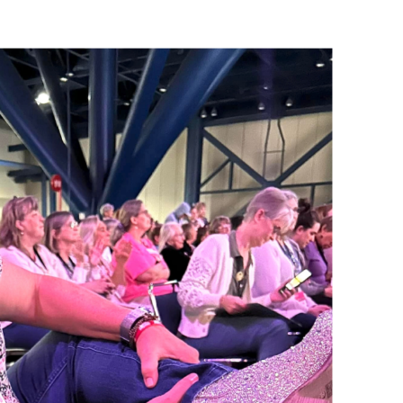
Name
ng this form, you are consenting to receive marketing emails from: Patience Holt, 
melle, AR, 72113, US, https://www.notesfrompatience.com. You can revoke your con
ils at any time by using the SafeUnsubscribe® link, found at the bottom of every e
d by Constant Contact.
SUBSCRIBE