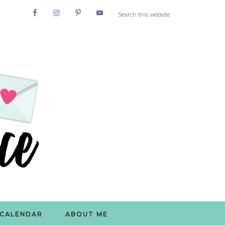
CALENDAR
ABOUT ME