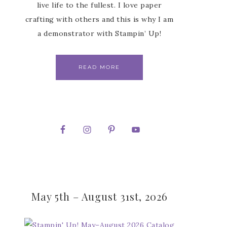
live life to the fullest. I love paper
crafting with others and this is why I am
a demonstrator with Stampin’ Up!
READ MORE
May 5th – August 31st, 2026