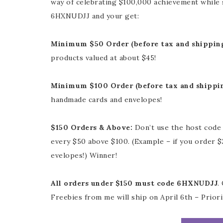
way of celebrating $100,000 achievement while 
6HXNUDJJ and your get:
Minimum $50 Order (before tax and shippin
products valued at about $45!
Minimum $100 Order (before tax and shippi
handmade cards and envelopes!
$150 Orders & Above:
Don’t use the host code 
every $50 above $100. (Example – if you order 
evelopes!) Winner!
All orders under $150 must code 6HXNUDJJ
.
Freebies from me will ship on April 6th – Priori