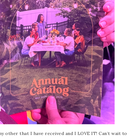
scribe to my Email Newslette
ws about updates, events, and special offers from Note
Patience in your inbox.
 Name
y other that I have received and I LOVE IT! Can’t wait to