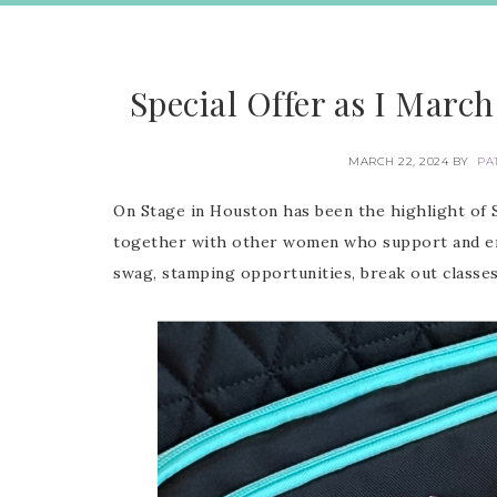
Special Offer as I March
MARCH 22, 2024
BY
PA
On Stage in Houston has been the highlight of St
together with other women who support and enc
swag, stamping opportunities, break out classe