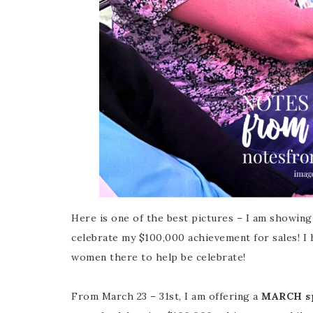
Here is one of the best pictures – I am showing
celebrate my $100,000 achievement for sales! I
women there to help be celebrate!
From March 23 – 31st, I am offering a
MARCH sp