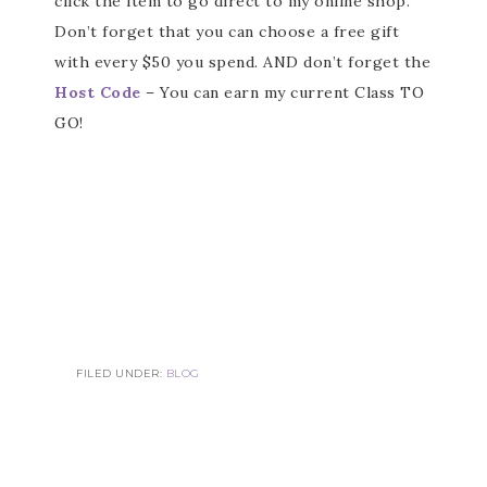
click the item to go direct to my online shop.
Don’t forget that you can choose a free gift
with every $50 you spend. AND don’t forget the
Host Code
– You can earn my current Class TO
GO!
FILED UNDER:
BLOG