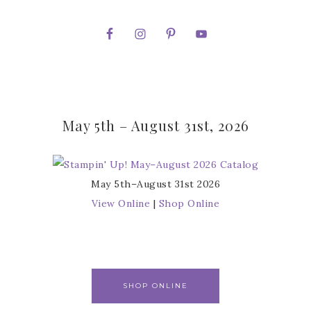
May 5th – August 31st, 2026
May 5th–August 31st 2026
View Online
|
Shop Online
SHOP ONLINE