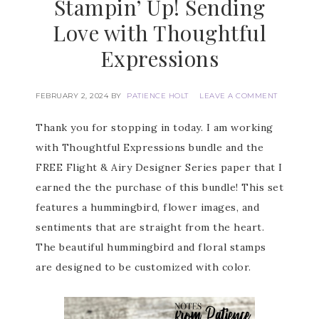
Stampin’ Up! Sending
Love with Thoughtful
Expressions
FEBRUARY 2, 2024
BY
PATIENCE HOLT
LEAVE A COMMENT
Thank you for stopping in today. I am working
with Thoughtful Expressions bundle and the
FREE Flight & Airy Designer Series paper that I
earned the the purchase of this bundle! This set
features a hummingbird, flower images, and
sentiments that are straight from the heart.
The beautiful hummingbird and floral stamps
are designed to be customized with color.