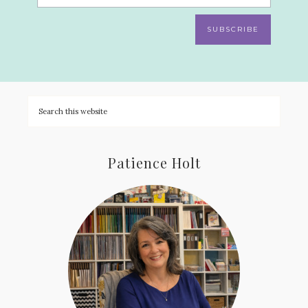
SUBSCRIBE
Patience Holt