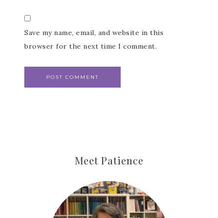
Save my name, email, and website in this
browser for the next time I comment.
Meet Patience