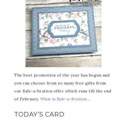
The best promotion of the year has begun and
you can choose from so many free gifts from
our Sale-a-bration offer which runs till the end
of February.
What is Sale-a-Bration….
TODAY’S CARD