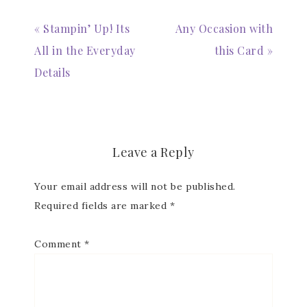
« Stampin’ Up! Its
Any Occasion with
All in the Everyday
this Card »
Details
Subscribe to my
Email Newsletter
Get news about updates, events, and 
Leave a Reply
special offers from Notes from Patience in 
your inbox.
Your email address will not be published.
Email
Required fields are marked
*
Comment
*
First Name