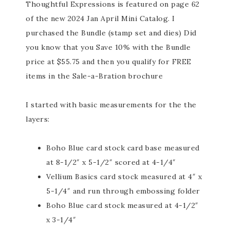
Thoughtful Expressions is featured on page 62
of the new 2024 Jan April Mini Catalog. I
purchased the Bundle (stamp set and dies) Did
you know that you Save 10% with the Bundle
price at $55.75 and then you qualify for FREE
items in the Sale-a-Bration brochure
I started with basic measurements for the the
layers:
Boho Blue card stock card base measured
at 8-1/2″ x 5-1/2″ scored at 4-1/4″
Vellium Basics card stock measured at 4″ x
5-1/4″ and run through embossing folder
Boho Blue card stock measured at 4-1/2″
x 3-1/4″