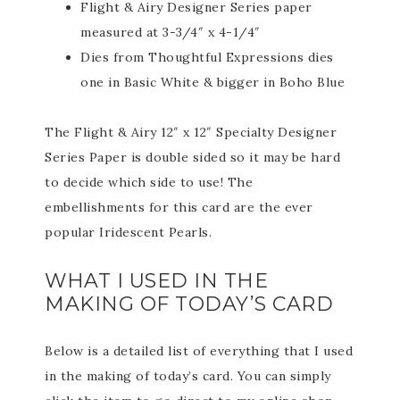
Flight & Airy Designer Series paper
measured at 3-3/4″ x 4-1/4″
Dies from Thoughtful Expressions dies
one in Basic White & bigger in Boho Blue
The Flight & Airy 12″ x 12″ Specialty Designer
Series Paper is double sided so it may be hard
to decide which side to use! The
embellishments for this card are the ever
popular Iridescent Pearls.
WHAT I USED IN THE
MAKING OF TODAY’S CARD
Below is a detailed list of everything that I used
in the making of today’s card. You can simply