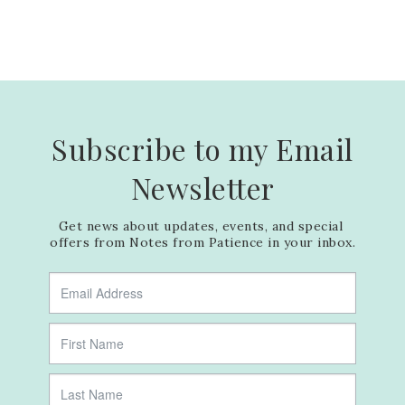
Subscribe to my Email
Newsletter
Get news about updates, events, and special 
offers from Notes from Patience in your inbox.