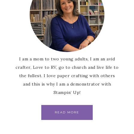
I am a mom to two young adults, I am an avid
crafter, Love to RV, go to church and live life to
the fullest. I love paper crafting with others
and this is why I am a demonstrator with
Stampin’ Up!
READ MORE