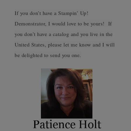
If you don’t have a Stampin’ Up!
Demonstrator, I would love to be yours! If
you don’t have a catalog and you live in the
United States, please let me know and I will
be delighted to send you one.