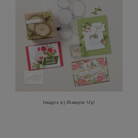
Images (c) Stampin’ Up!