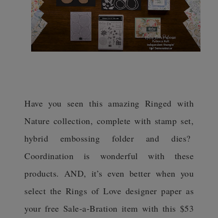
Have you seen this amazing Ringed with
Nature collection, complete with stamp set,
hybrid embossing folder and dies?
Coordination is wonderful with these
products. AND, it’s even better when you
select the Rings of Love designer paper as
your free Sale-a-Bration item with this $53