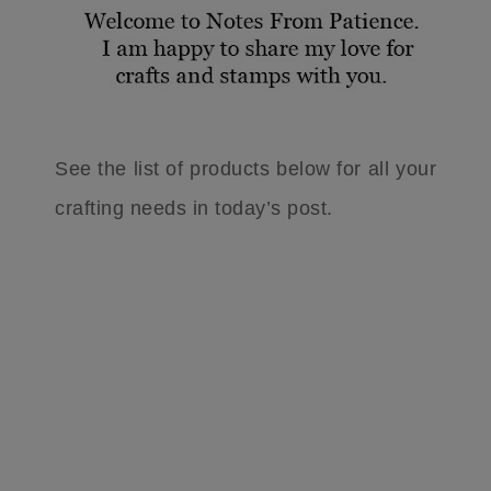
See the list of products below for all your
crafting needs in today’s post.