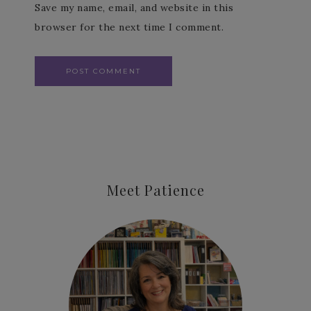
Save my name, email, and website in this
browser for the next time I comment.
Meet Patience