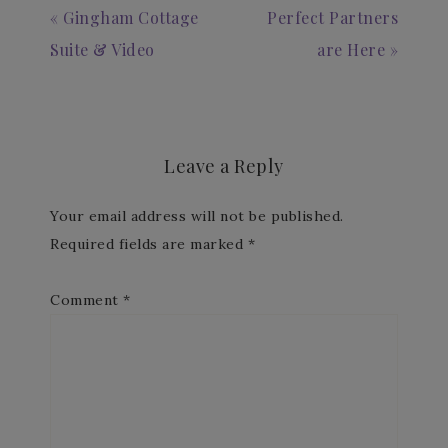
« Gingham Cottage
Perfect Partners
Suite & Video
are Here »
Leave a Reply
Your email address will not be published.
Required fields are marked
*
Comment
*