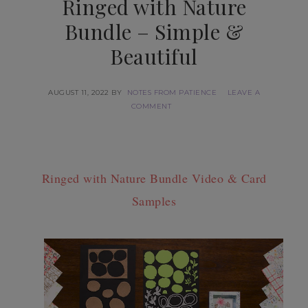
Ringed with Nature
Bundle – Simple &
Beautiful
AUGUST 11, 2022
BY
NOTES FROM PATIENCE
LEAVE A
COMMENT
Ringed with Nature Bundle Video & Card
Samples