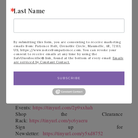
Last Name
Top 10 Reasons
Read my
why purchasing
the $99 Starter Kit is the best decision ever!
By submitting this form, you are consenting to receive marketing
YouTube Channel
Subscribe to my
for
emails from: Patience Holt, Grenoble Circle, Maumelle, AR, 72113,
US, https://www.notesfrompatience.com. You can revoke your
consent to receive emails at any time by using the
paper crafting video tutorials and more!
SafeUnsubscribe® link, found at the bottom of every email.
Emails
are serviced by Constant Contact.
SUBSCRIBE
See Calendar of
Events:
https://tinyurl.com/2p9xxhah
Shop the Clearance
Rack:
https://tinyurl.com/yc6yaeru
Sign up for
Newsletter:
https://tinyurl.com/y5xd8752