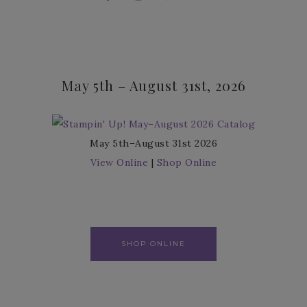
May 5th – August 31st, 2026
May 5th–August 31st 2026
View Online
|
Shop Online
SHOP ONLINE