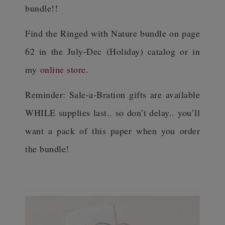
bundle!!
Find the Ringed with Nature bundle on page
62 in the July-Dec (Holiday) catalog or in
my
online store
.
Reminder: Sale-a-Bration gifts are available
WHILE supplies last.. so don’t delay.. you’ll
want a pack of this paper when you order
the bundle!