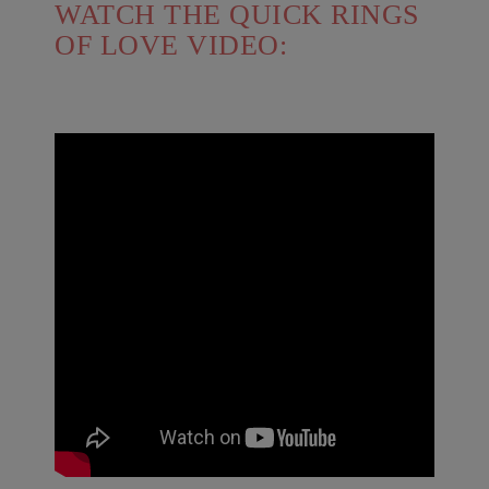
WATCH THE QUICK RINGS
OF LOVE VIDEO: