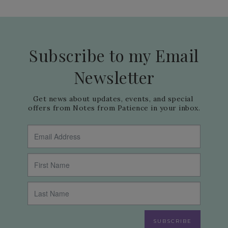
Subscribe to my Email
Newsletter
Get news about updates, events, and special 
offers from Notes from Patience in your inbox.
SUBSCRIBE