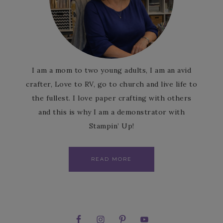
I am a mom to two young adults, I am an avid
crafter, Love to RV, go to church and live life to
the fullest. I love paper crafting with others
and this is why I am a demonstrator with
Stampin’ Up!
READ MORE