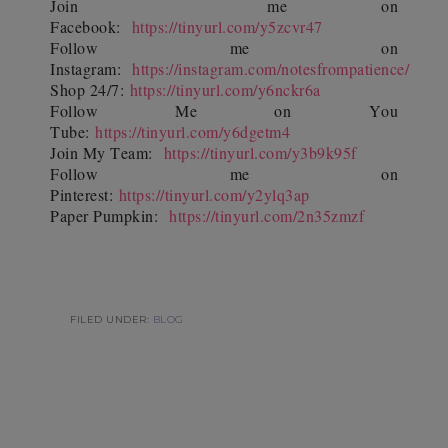
Join
me on
Facebook:
https://tinyurl.com/y5zcvr47
Follow me on
Instagram:
https://instagram.com/notesfrompatience/
Shop 24/7:
https://tinyurl.com/y6nckr6a
Follow Me on You
Tube:
https://tinyurl.com/y6dgetm4
Join My Team:
https://tinyurl.com/y3b9k95f
Follow me on
Pinterest:
https://tinyurl.com/y2ylq3ap
Paper Pumpkin:
https://tinyurl.com/2n35zmzf
FILED UNDER:
BLOG