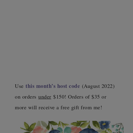
this month’s host code
Use
(August 2022)
on orders
under
$150! Orders of $35 or
more will receive a free gift from me!