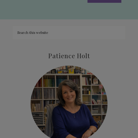
Patience Holt