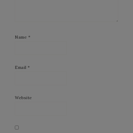
Name
*
Email
*
Website