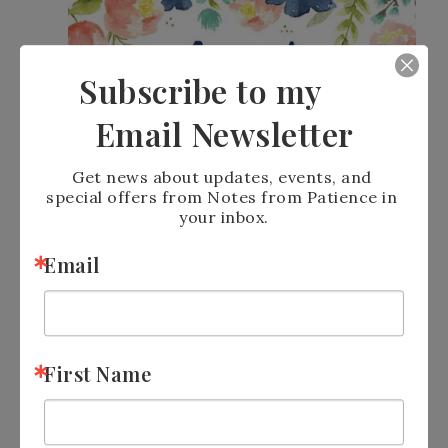
Subscribe to my
Email Newsletter
Get news about updates, events, and 
special offers from Notes from Patience in 
your inbox.
Email
Perks From
Check out my
First Name
Patience
program to learn how you can earn
a $50 shopping spree with me!