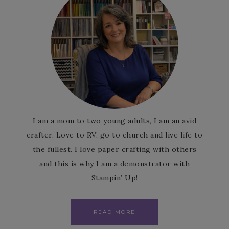
I am a mom to two young adults, I am an avid
crafter, Love to RV, go to church and live life to
the fullest. I love paper crafting with others
and this is why I am a demonstrator with
Stampin’ Up!
READ MORE