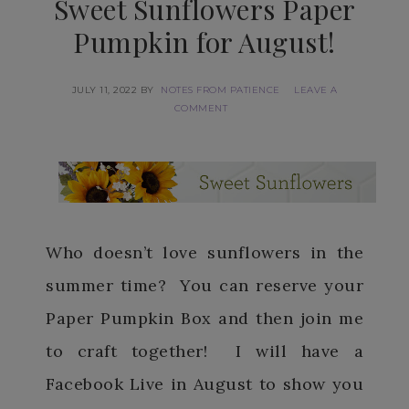
Sweet Sunflowers Paper
Pumpkin for August!
JULY 11, 2022
BY
NOTES FROM PATIENCE
LEAVE A
COMMENT
Who doesn’t love sunflowers in the
summer time? You can reserve your
Paper Pumpkin Box and then join me
to craft together! I will have a
Facebook Live in August to show you