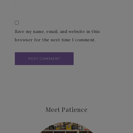
Save my name, email, and website in this
browser for the next time I comment.
Meet Patience