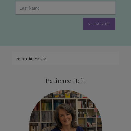
SUBSCRIBE
Patience Holt