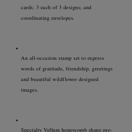
cards: 3 each of 3 designs; and 
coordinating envelopes.
An all-occasion stamp set to express 
words of gratitude, friendship, greetings 
and beautiful wildflower designed 
images.
Specialty Vellum honeycomb shape pre-