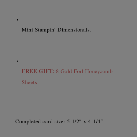
Mini Stampin’ Dimensionals.
FREE GIFT:
 8 Gold Foil Honeycomb 
Sheets
Completed card size: 5-1/2″ x 4-1/4″ 