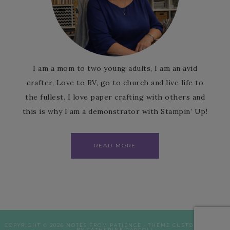
I am a mom to two young adults, I am an avid
crafter, Love to RV, go to church and live life to
the fullest. I love paper crafting with others and
this is why I am a demonstrator with Stampin’ Up!
READ MORE
COPYRIGHT © 2026 NOTES FROM PATIENCE · THEME CUSTOMISATION
BY CATHERINE CARROLL