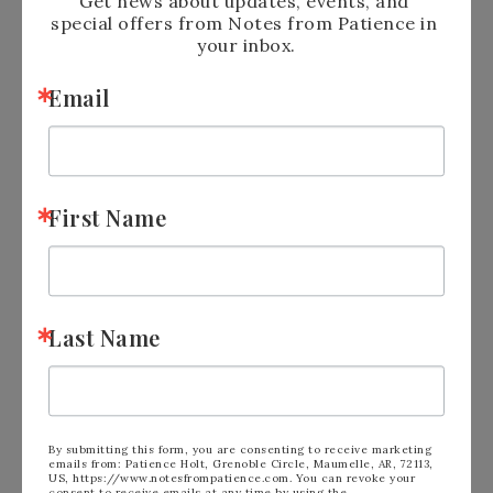
Get news about updates, events, and 
special offers from Notes from Patience in 
your inbox.
Email
First Name
Last Name
Shop Online Anytime
and Earn
FREE
STAMPS
SHOP and SAVE:
Clearance Rack
By submitting this form, you are consenting to receive marketing
emails from: Patience Holt, Grenoble Circle, Maumelle, AR, 72113,
US, https://www.notesfrompatience.com. You can revoke your
consent to receive emails at any time by using the