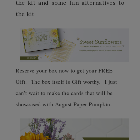
the kit and some fun alternatives to
the kit.
Reserve your box now to get your FREE
Gift. The box itself is Gift worthy. I just
can’t wait to make the cards that will be
showcased with August Paper Pumpkin.