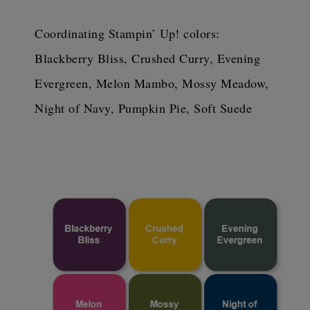
Coordinating Stampin’ Up! colors: 
Blackberry Bliss, Crushed Curry, Evening 
Evergreen, Melon Mambo, Mossy Meadow, 
Night of Navy, Pumpkin Pie, Soft Suede