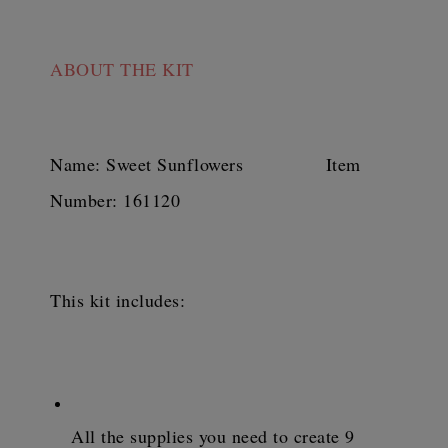
ABOUT
 THE KIT
Name: Sweet Sunflowers               Item 
Number: 161120
This kit includes:
All the supplies you need to create 9 