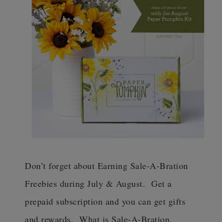
Don’t forget about Earning Sale-A-Bration
Freebies during July & August. Get a
prepaid subscription and you can get gifts
and rewards. What is Sale-A-Bration.