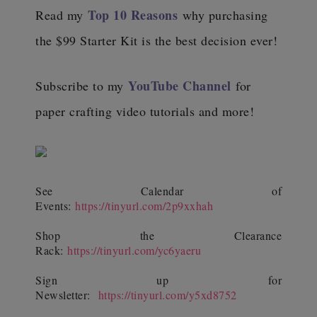
Top 10 Reasons
Read my
why purchasing
the $99 Starter Kit is the best decision ever!
YouTube Channel
Subscribe to my
for
paper crafting video tutorials and more!
See Calendar of
Events:
https://tinyurl.com/2p9xxhah
Shop the Clearance
Rack:
https://tinyurl.com/yc6yaeru
Sign up for
Newsletter:
https://tinyurl.com/y5xd8752