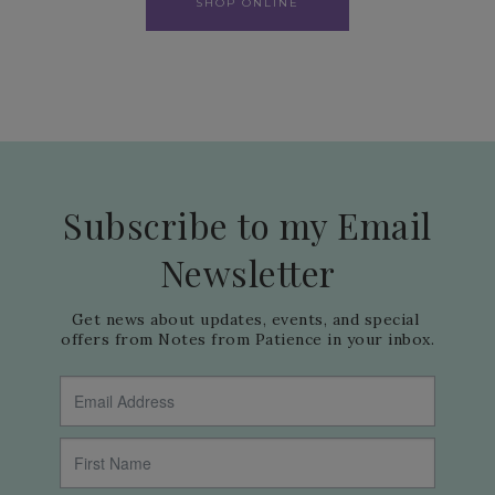
SHOP ONLINE
Subscribe to my Email
Newsletter
Get news about updates, events, and special 
offers from Notes from Patience in your inbox.