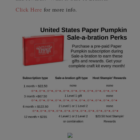
Click Here
for more info.