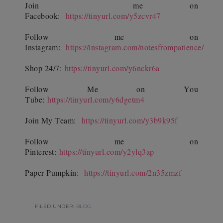
Join
me on
Facebook:
https://tinyurl.com/y5zcvr47
Follow me on
Instagram:
https://instagram.com/notesfrompatience/
Shop 24/7:
https://tinyurl.com/y6nckr6a
Follow Me on You
Tube:
https://tinyurl.com/y6dgetm4
Join My Team:
https://tinyurl.com/y3b9k95f
Follow me on
Pinterest:
https://tinyurl.com/y2ylq3ap
Paper Pumpkin:
https://tinyurl.com/2n35zmzf
FILED UNDER:
BLOG