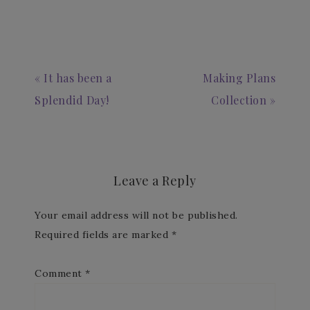
« It has been a
Making Plans
Splendid Day!
Collection »
Leave a Reply
Your email address will not be published.
Required fields are marked
*
Comment
*