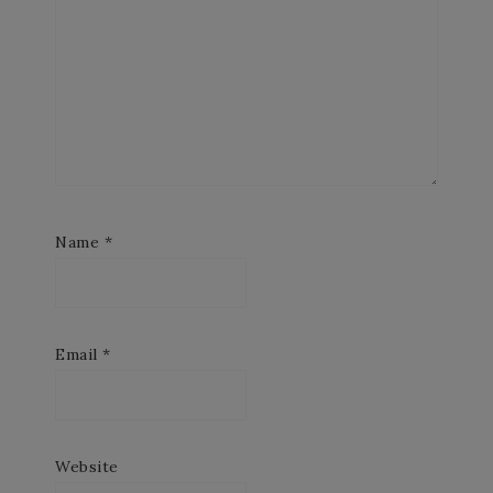
Name
*
Email
*
Website