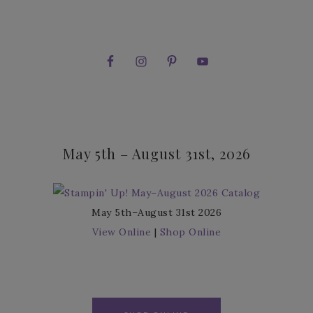
May 5th – August 31st, 2026
May 5th–August 31st 2026
View Online
|
Shop Online