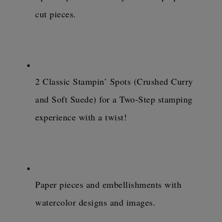
cut pieces.
2 Classic Stampin’ Spots (Crushed Curry 
and Soft Suede) for a Two-Step stamping 
experience with a twist!
Paper pieces and embellishments with 
watercolor designs and images.