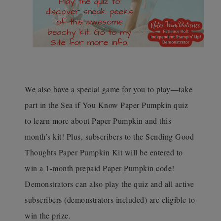
We also have a special game for you to play—take
part in the Sea if You Know Paper Pumpkin quiz
to learn more about Paper Pumpkin and this
month’s kit! Plus, subscribers to the Sending Good
Thoughts Paper Pumpkin Kit will be entered to
win a 1-month prepaid Paper Pumpkin code!
Demonstrators can also play the quiz and all active
subscribers (demonstrators included) are eligible to
win the prize.