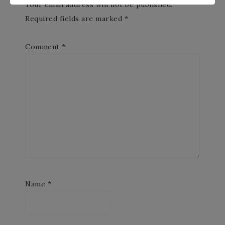
Your email address will not be published.
Required fields are marked
*
Comment
*
Name
*