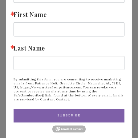
First Name
FILED UNDER:
BLOG
Last Name
« June Card Class
What is Sale-A-
To Go Kit – sign up
Bration? Take a
By submitting this form, you are consenting to receive marketing
emails from: Patience Holt, Grenoble Circle, Maumelle, AR, 72113,
US, https://www.notesfrompatience.com. You can revoke your
today.
Look! »
consent to receive emails at any time by using the
SafeUnsubscribe® link, found at the bottom of every email.
Emails
are serviced by Constant Contact.
SUBSCRIBE
Leave a Reply