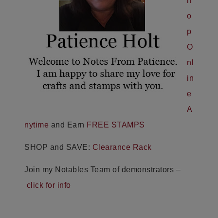
h
o
p
O
nl
in
e
A
nytime
and Earn
FREE STAMPS
SHOP and SAVE:
Clearance Rack
Join my Notables Team of demonstrators –
click for info