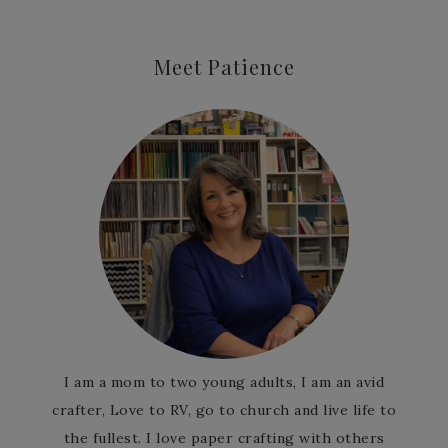
Meet Patience
I am a mom to two young adults, I am an avid
crafter, Love to RV, go to church and live life to
the fullest. I love paper crafting with others