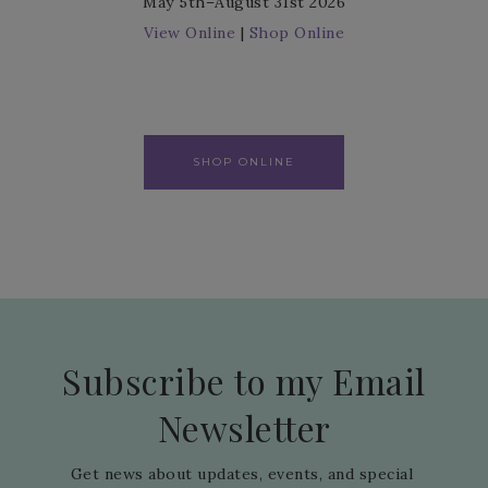
May 5th–August 31st 2026
View Online
|
Shop Online
SHOP ONLINE
Subscribe to my Email
Newsletter
Get news about updates, events, and special 