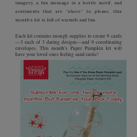
imagery, a fun message in a bottle motif, and
sentiments that are “shore” to please, this
month’s kit is full of warmth and fun.
Each kit contains enough supplies to create 9 cards
—3 each of 3 daring designs—and 9 coordinating
envelopes. This month’s Paper Pumpkin kit will
have your loved ones feeling sand-tastic!