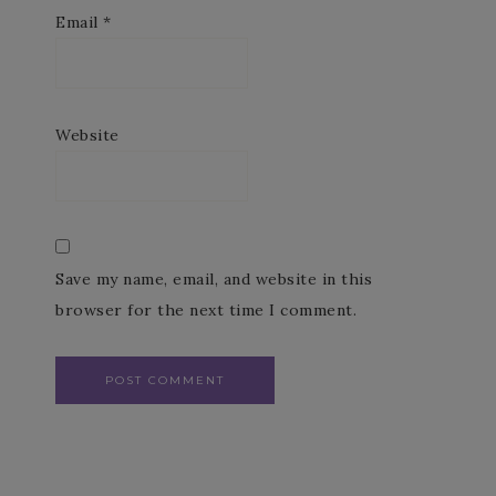
Email
*
Website
Save my name, email, and website in this
browser for the next time I comment.