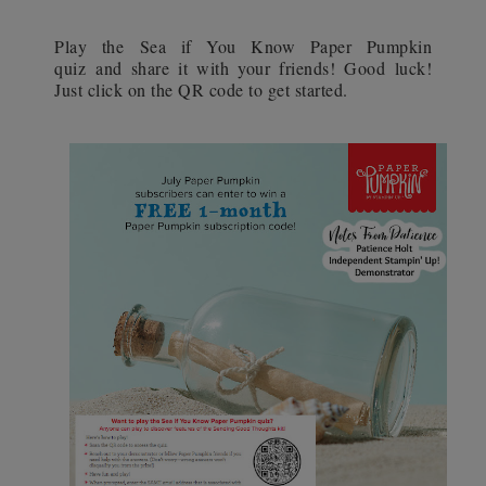
Play the Sea if You Know Paper Pumpkin
quiz and share it with your friends! Good luck!
Just click on the QR code to get started.