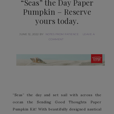
“Seas” the Day Paper
Pumpkin – Reserve
yours today.
JUNE 12, 2022
BY
NOTES FROM PATIENCE
LEAVE A
COMMENT
“Seas” the day and set sail with across the
ocean the Sending Good Thoughts Paper
Pumpkin Kit! With beautifully designed nautical