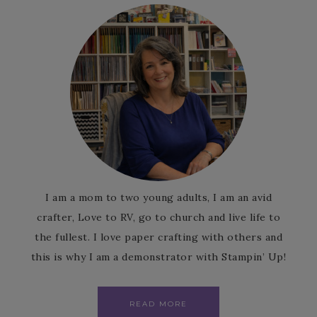
I am a mom to two young adults, I am an avid
crafter, Love to RV, go to church and live life to
the fullest. I love paper crafting with others and
this is why I am a demonstrator with Stampin’ Up!
READ MORE