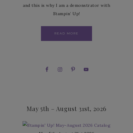
and this is why I am a demonstrator with
Stampin’ Up!
READ MORE
May 5th – August 31st, 2026