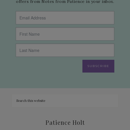
offers from Notes from Patience in your inbox.
SUBSCRIBE
Patience Holt