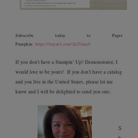
Subscribe today to Paper
Pumpkin:
https://tinyurl.com/2n35zmzf
If you don’t have a Stampin’ Up! Demonstrator, I
would love to be yours! If you don’t have a catalog
and you live in the United States, please let me
know and I will be delighted to send you one.
S