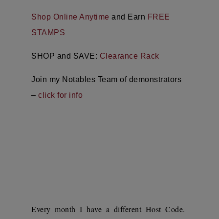
Shop Online Anytime
and Earn
FREE
STAMPS
SHOP and SAVE:
Clearance Rack
Join my Notables Team of demonstrators
–
click for info
Every month I have a different Host Code.