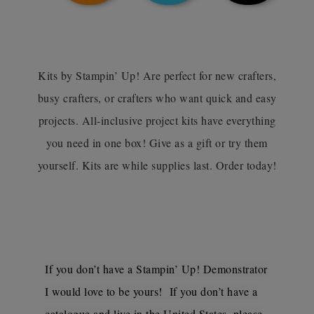
Kits by Stampin’ Up! Are perfect for new crafters,
busy crafters, or crafters who want quick and easy
projects. All-inclusive project kits have everything
you need in one box! Give as a gift or try them
yourself. Kits are while supplies last. Order today!
If you don’t have a Stampin’ Up! Demonstrator
I would love to be yours! If you don’t have a
catalogue and live in the United States, please