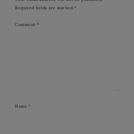
Required fields are marked
*
Comment
*
Name
*