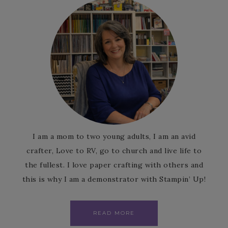
I am a mom to two young adults, I am an avid
crafter, Love to RV, go to church and live life to
the fullest. I love paper crafting with others and
this is why I am a demonstrator with Stampin’ Up!
READ MORE