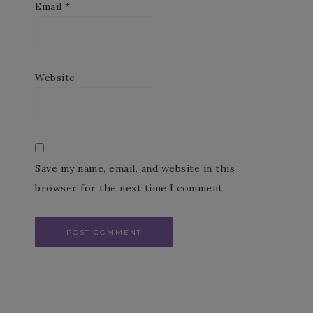
Email
*
Website
Save my name, email, and website in this
browser for the next time I comment.