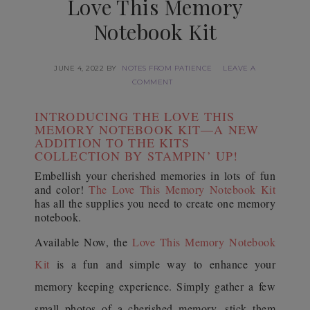
Love This Memory
Notebook Kit
JUNE 4, 2022
BY
NOTES FROM PATIENCE
LEAVE A
COMMENT
INTRODUCING THE LOVE THIS
MEMORY NOTEBOOK KIT—A NEW
ADDITION TO THE KITS
COLLECTION BY STAMPIN’ UP!
Embellish your cherished memories in lots of fun
and color!
The Love This Memory Notebook Kit
has all the supplies you need to create one memory
notebook.
Available Now, the
Love This Memory Notebook
Kit
is a fun and simple way to enhance your
memory keeping experience. Simply gather a few
small photos of a cherished memory, stick them