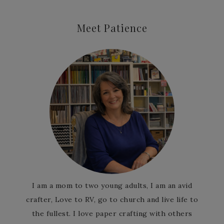
Meet Patience
I am a mom to two young adults, I am an avid
crafter, Love to RV, go to church and live life to
the fullest. I love paper crafting with others