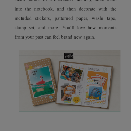
into the notebook, and then decorate with the
included stickers, patterned paper, washi tape,
stamp set, and more! You’ll love how moments
from your past can feel brand new again.