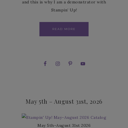
and this is why I am a demonstrator with
Stampin’ Up!
READ MORE
May 5th – August 31st, 2026
May 5th–August 31st 2026