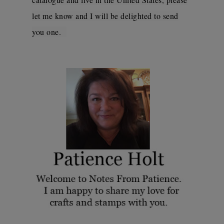
let me know and I will be delighted to send
you one.