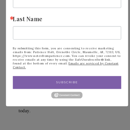
Last Name
By submitting this form, you are consenting to receive marketing
Did you know that when you shop with me 
emails from: Patience Holt, Grenoble Circle, Maumelle, AR, 72113, US,
https://www.notesfrompatience.com. You can revoke your consent to
receive emails at any time by using the SafeUnsubscribe® link,
and use the monthly Host Code that you are 
found at the bottom of every email.
Emails are serviced by Constant
Contact.
automatically entered into the Perks from 
Patience program?  This program is my 
SUBSCRIBE
frequent buyer program.  
Click this link for 
more information
.  Start earning your Perks 
today.