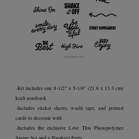
-Kit includes one 8-1/2″ x 5-1/4″ (21.6 x 13.3 cm)
kraft notebook
-Includes sticker sheets, washi tape, and printed
cards to decorate with
-Includes the exclusive Love This Photopolymer
Stamp Set and a Parakeet Party