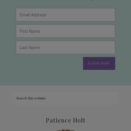
SUBSCRIBE
Patience Holt