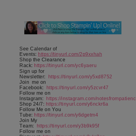
See Calendar of
Events:
https://tinyurl.com/2p9xxhah
Shop the Clearance
Rack:
https://tinyurl.com/yc6yaeru
Sign up for
Newsletter:
https://tinyurl.com/y5xd8752
Join
me on
Facebook:
https://tinyurl.com/y5zcvr47
Follow me on
Instagram:
https://instagram.com/notesfrompatienc
Shop 24/7:
https://tinyurl.com/y6nckr6a
Follow Me on You
Tube:
https://tinyurl.com/y6dgetm4
Join My
Team:
https://tinyurl.com/y3b9k95f
Follow me on