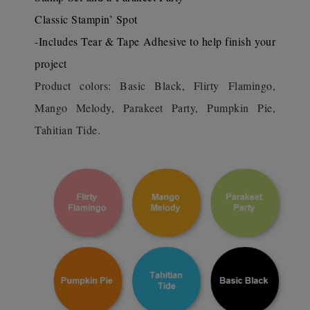
Classic Stampin’ Spot
-Includes Tear & Tape Adhesive to help finish your
project
Product colors: Basic Black, Flirty Flamingo,
Mango Melody, Parakeet Party, Pumpkin Pie,
Tahitian Tide.