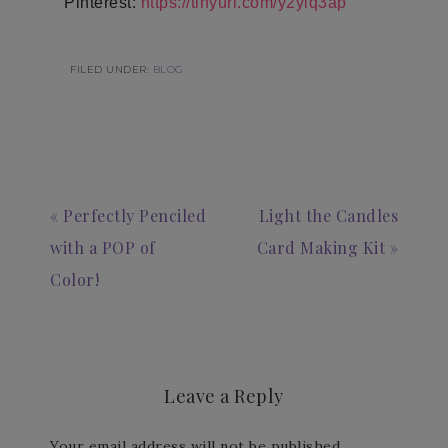
Pinterest:
https://tinyurl.com/y2ylq3ap
FILED UNDER:
BLOG
« Perfectly Penciled
Light the Candles
with a POP of
Card Making Kit »
Color!
Leave a Reply
Your email address will not be published.