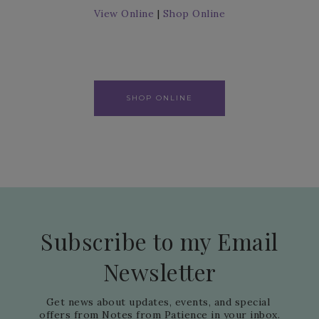
View Online
|
Shop Online
SHOP ONLINE
Subscribe to my Email
Newsletter
Get news about updates, events, and special 
offers from Notes from Patience in your inbox.