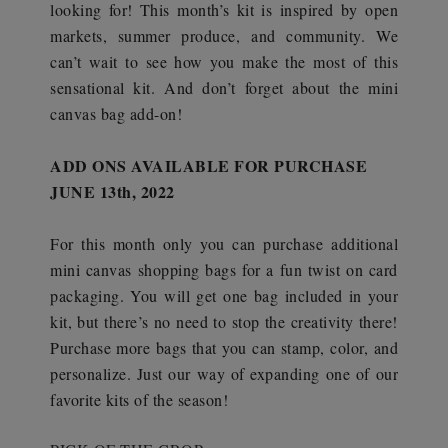
looking for! This month’s kit is inspired by open
markets, summer produce, and community. We
can’t wait to see how you make the most of this
sensational kit. And don’t forget about the mini
canvas bag add-on!
ADD ONS AVAILABLE FOR PURCHASE
JUNE 13th, 2022
For this month only you can purchase additional
mini canvas shopping bags for a fun twist on card
packaging. You will get one bag included in your
kit, but there’s no need to stop the creativity there!
Purchase more bags that you can stamp, color, and
personalize. Just our way of expanding one of our
favorite kits of the season!