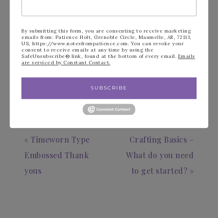
See Stampin’ Up!’s New Product videos
New Starter Kit Information
By submitting this form, you are consenting to receive marketing
emails from: Patience Holt, Grenoble Circle, Maumelle, AR, 72113,
US, https://www.notesfrompatience.com. You can revoke your
consent to receive emails at any time by using the
SafeUnsubscribe® link, found at the bottom of every email.
Emails
are serviced by Constant Contact.
FILED UNDER:
BLOG
SUBSCRIBE
« Timeworn Type
Crafting Basics –
Embossed Thank
What do you need
yous
to get started? »