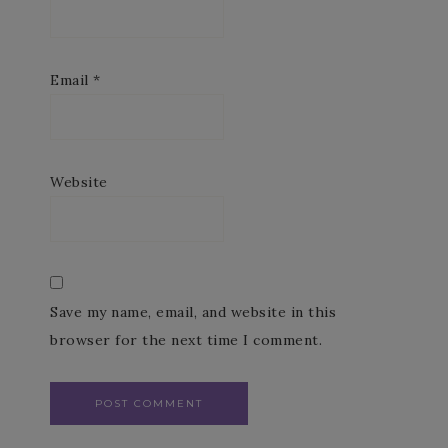
Email
*
Website
Save my name, email, and website in this
browser for the next time I comment.