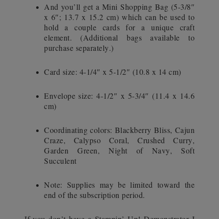
And you’ll get a Mini Shopping Bag (5-3/8″
x 6″; 13.7 x 15.2 cm) which can be used to
hold a couple cards for a unique craft
element. (Additional bags available to
purchase separately.)
Card size: 4-1/4″ x 5-1/2″ (10.8 x 14 cm)
Envelope size: 4-1/2″ x 5-3/4″ (11.4 x 14.6
cm)
Coordinating colors: Blackberry Bliss, Cajun
Craze, Calypso Coral, Crushed Curry,
Garden Green, Night of Navy, Soft
Succulent
Note: Supplies may be limited toward the
end of the subscription period.
If you don’t have a Stampin’ Up! Demonstrator I