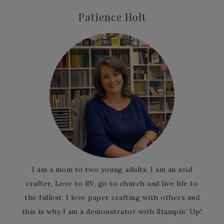
Patience Holt
I am a mom to two young adults, I am an avid
crafter, Love to RV, go to church and live life to
the fullest. I love paper crafting with others and
this is why I am a demonstrator with Stampin’ Up!