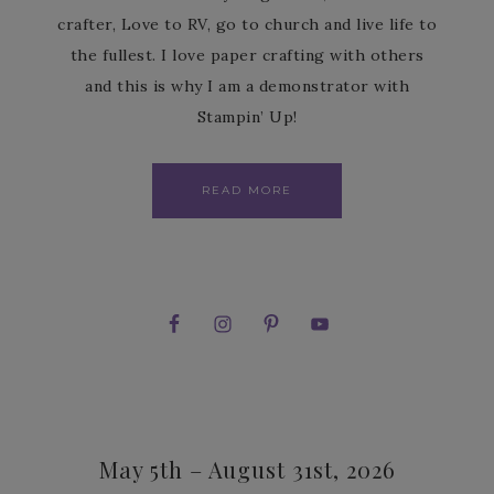
crafter, Love to RV, go to church and live life to
the fullest. I love paper crafting with others
and this is why I am a demonstrator with
Stampin’ Up!
READ MORE
May 5th – August 31st, 2026