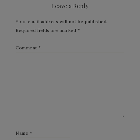
Leave a Reply
Your email address will not be published.
Required fields are marked
*
Comment
*
Name
*