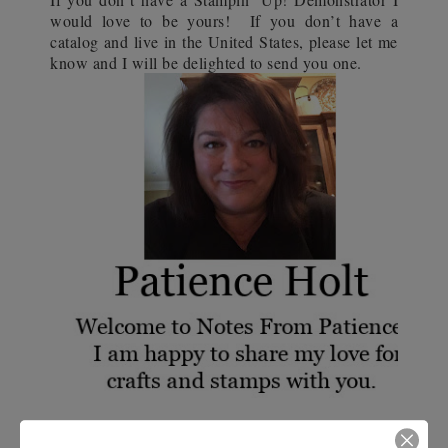
would love to be yours!
If you don’t have a
catalog and live in the United States, please let me
know and I will be delighted to send you one.