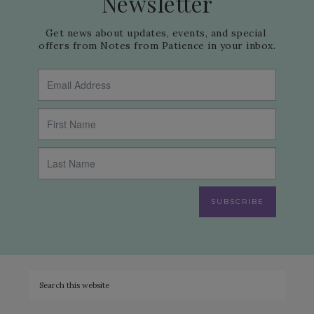
Newsletter
Get news about updates, events, and special 
offers from Notes from Patience in your inbox.
SUBSCRIBE