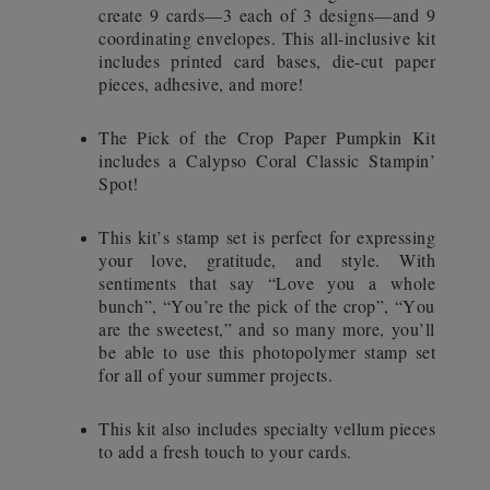
create 9 cards—3 each of 3 designs—and 9
coordinating envelopes. This all-inclusive kit
includes printed card bases, die-cut paper
pieces, adhesive, and more!
The Pick of the Crop Paper Pumpkin Kit
includes a Calypso Coral Classic Stampin’
Spot!
This kit’s stamp set is perfect for expressing
your love, gratitude, and style. With
sentiments that say “Love you a whole
bunch”, “You’re the pick of the crop”, “You
are the sweetest,” and so many more, you’ll
be able to use this photopolymer stamp set
for all of your summer projects.
This kit also includes specialty vellum pieces
to add a fresh touch to your cards.