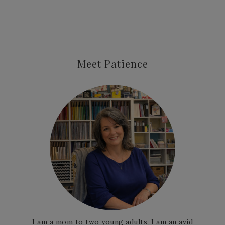
Meet Patience
I am a mom to two young adults, I am an avid