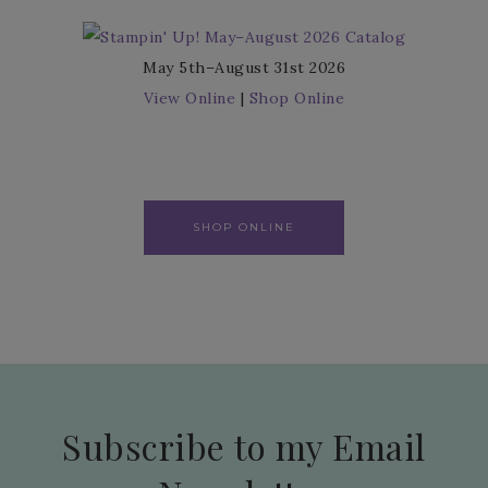
May 5th–August 31st 2026
View Online
|
Shop Online
SHOP ONLINE
Subscribe to my Email