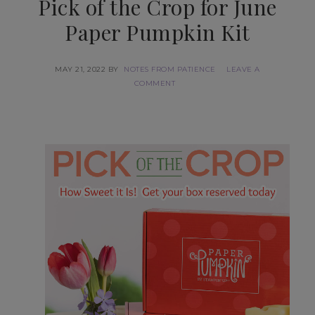
Pick of the Crop for June
Paper Pumpkin Kit
MAY 21, 2022
BY
NOTES FROM PATIENCE
LEAVE A
COMMENT