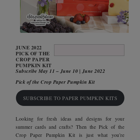
JUNE 2022
PICK OF THE
CROP PAPER
PUMPKIN KIT
Subscribe May 11 – June 10 | June 2022
Pick of the Crop Paper Pumpkin Kit
SUBSCRIBE TO PAPER PUMPKIN KITS
Looking for fresh ideas and designs for your
summer cards and crafts? Then the Pick of the
Crop Paper Pumpkin Kit is just what you’re