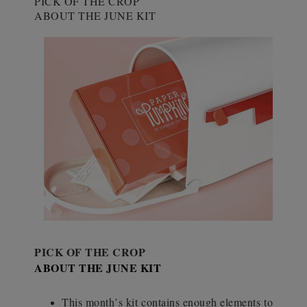
PICK OF THE CROP
ABOUT THE JUNE KIT
PICK OF THE CROP
ABOUT THE JUNE KIT
This month’s kit contains enough elements to