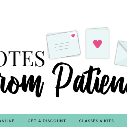
ONLINE
GET A DISCOUNT
CLASSES & KITS