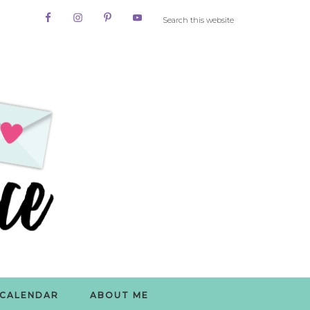
CALENDAR
ABOUT ME