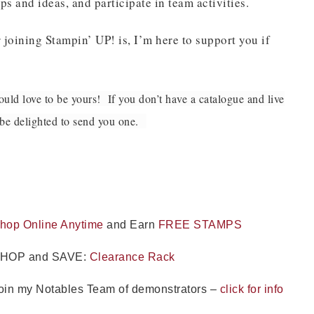
ps and ideas, and participate in team activities.
Name
 joining Stampin’ UP! is, I’m here to support you if
uld love to be yours! If you don’t have a catalogue and live
ng this form, you are consenting to receive marketing emails from: Patience Holt, 
melle, AR, 72113, US, https://www.notesfrompatience.com. You can revoke your con
l be delighted to send you one.
ils at any time by using the SafeUnsubscribe® link, found at the bottom of every e
d by Constant Contact.
SUBSCRIBE
hop Online Anytime
and Earn
FREE STAMPS
HOP and SAVE:
Clearance Rack
oin my Notables Team of demonstrators –
click for info