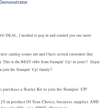
ING DEAL, I needed to pop in and remind you one more
 new catalog comes out and I have several customers that
 This is the BEST offer from Stampin’ Up! in years!! Enjoy
ou join the Stampin’ Up! family!!
 purchase a Starter Kit to join the Stampin’ UP!
$125 in product Of Your Choice, business supplies AND
d for only $99 + tax (FREE Shipping)