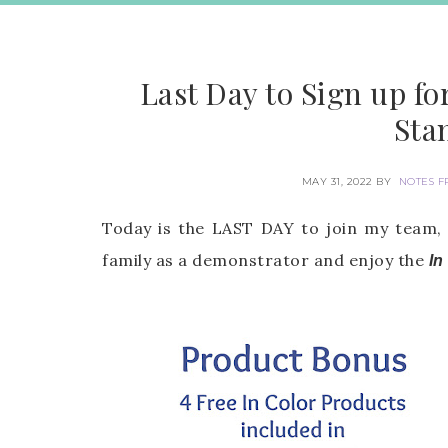
Last Day to Sign up f
Sta
MAY 31, 2022
BY
NOTES F
Today is the LAST DAY to join my team,
family as a demonstrator and enjoy the
In