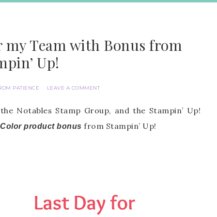
or my Team with Bonus from
mpin’ Up!
ROM PATIENCE
LEAVE A COMMENT
 the Notables Stamp Group, and the Stampin’ Up!
from Stampin’ Up!
 Color product bonus