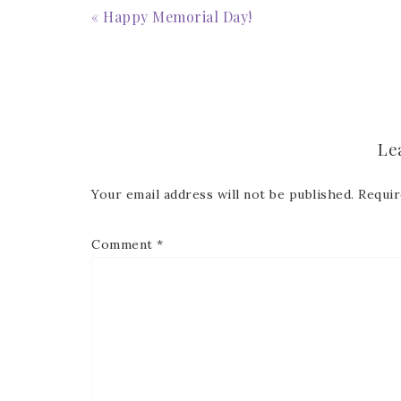
« Happy Memorial Day!
Le
Your email address will not be published.
Requir
Comment
*