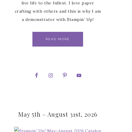
live life to the fullest. I love paper
crafting with others and this is why I am
a demonstrator with Stampin’ Up!
READ MORE
May 5th – August 31st, 2026