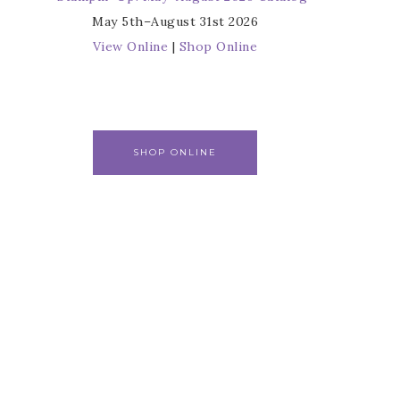
May 5th–August 31st 2026
View Online
|
Shop Online
SHOP ONLINE