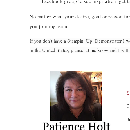
Facebook group to see inspiration, get ti
Last 
No matter what your desire, goal or reason for
you join my team!
If you don’t have a Stampin’ Up! Demonstrator I wo
By submitti
Circle, Mau
in the United States, please let me know and I wil
receive ema
are service
S
S
J