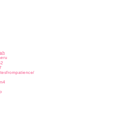
hah
aeru
52
7
otesfrompatience/
tm4
p