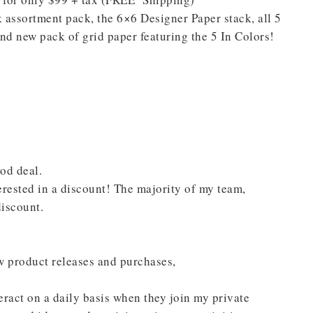
assortment pack, the 6×6 Designer Paper stack, all 5
nd new pack of grid paper featuring the 5 In Colors!
scribe to my Email Newslette
ws about updates, events, and special offers from Note
Patience in your inbox.
ood deal.
terested in a discount! The majority of my team,
iscount.
w product releases and purchases,
 Name
ract on a daily basis when they join my private