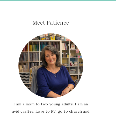
Meet Patience
I am a mom to two young adults, I am an
avid crafter, Love to RV, go to church and