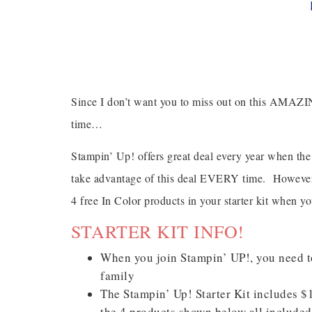
Since I don’t want you to miss out on this AMAZ
time…
Stampin’ Up! offers great deal every year when the
take advantage of this deal EVERY time. However,
4 free In Color products in your starter kit when y
STARTER KIT INFO!
When you join Stampin’ UP!, you need to
family
The Stampin’ Up! Starter Kit includes 
the 4 products shown below all include