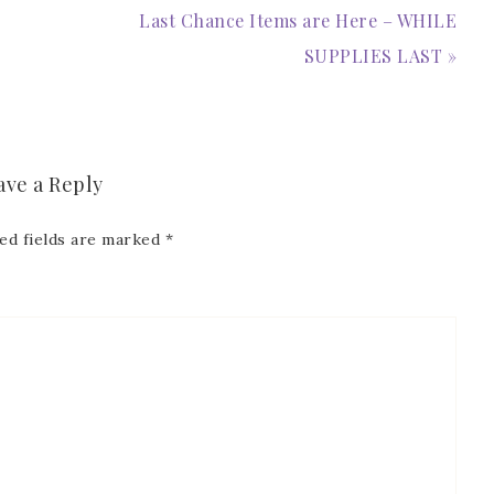
Last Chance Items are Here – WHILE
SUPPLIES LAST »
ave a Reply
ed fields are marked
*