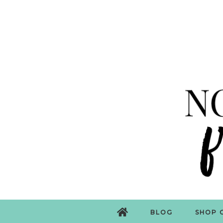
BLOG
SHOP 