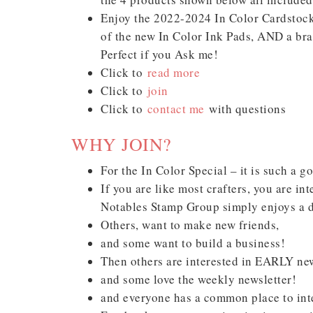
Enjoy the 2022-2024 In Color Cardstock 
of the new In Color Ink Pads, AND a bra
Perfect if you Ask me!
Click to
read more
Click to
join
Click to
contact me
with questions
Sub
WHY JOIN?
Get ne
For the In Color Special – it is such a g
If you are like most crafters, you are in
Email
Notables Stamp Group simply enjoys a d
Others, want to make new friends,
and some want to build a business!
Then others are interested in EARLY ne
First
and some love the weekly newsletter!
and everyone has a common place to inte