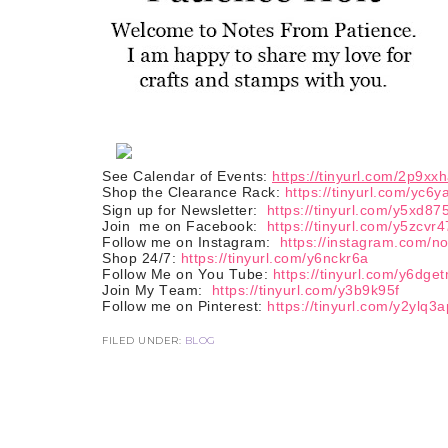
See Calendar of Events:
https://tinyurl.com/2p9xx
Shop the Clearance Rack:
https://tinyurl.com/yc6y
Sign up for Newsletter:
https://tinyurl.com/y5xd87
Join
me on Facebook:
https://tinyurl.com/y5zcvr4
Follow me on Instagram:
https://instagram.com/n
Shop 24/7:
https://tinyurl.com/y6nckr6a
Follow Me on You Tube:
https://tinyurl.com/y6dge
Join My Team:
https://tinyurl.com/y3b9k95f
Follow me on Pinterest:
https://tinyurl.com/y2ylq3a
FILED UNDER:
BLOG