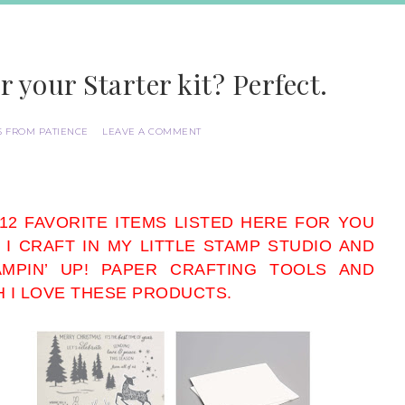
r your Starter kit? Perfect.
S FROM PATIENCE
LEAVE A COMMENT
 12 FAVORITE ITEMS LISTED HERE FOR YOU
 I CRAFT IN MY LITTLE STAMP STUDIO AND
MPIN’ UP! PAPER CRAFTING TOOLS AND
H I LOVE THESE PRODUCTS.