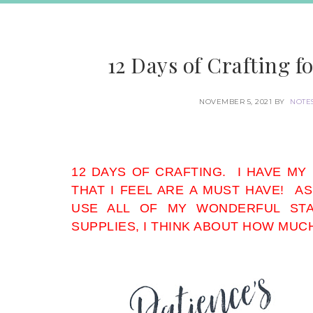
12 Days of Crafting fo
NOVEMBER 5, 2021
BY
NOTE
12 DAYS OF CRAFTING. I HAVE MY
THAT I FEEL ARE A MUST HAVE! AS
USE ALL OF MY WONDERFUL STA
SUPPLIES, I THINK ABOUT HOW MUC