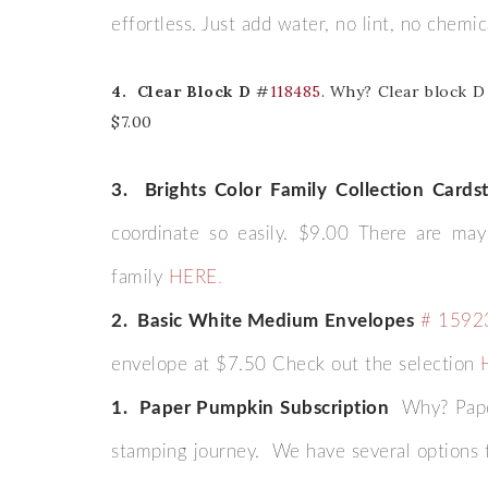
effortless. Just add water, no lint, no chemi
Last 
4. Clear Block D
#
118485
. Why? Clear block D 
$7.00
By submitti
Circle, Mau
3. Brights Color Family Collection Cards
receive ema
are service
coordinate so easily. $9.00 There are ma
family
HERE
.
2. Basic White Medium Envelopes
# 1592
envelope at $7.50 Check out the selection
1. Paper Pumpkin Subscription
Why? Pape
stamping journey. We have several options 