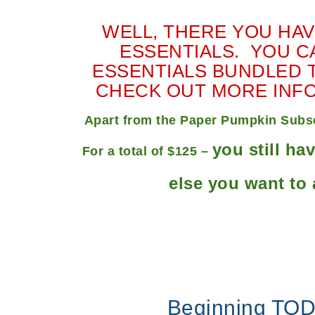
WELL, THERE YOU HAVE
ESSENTIALS. YOU CA
ESSENTIALS BUNDLED T
CHECK OUT MORE INF
Apart from the Paper Pumpkin Subscr
you still ha
For a total of $125 –
else you want to 
Beginning TOD