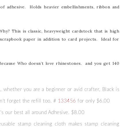
of adhesive. Holds heavier embellishments, ribbon and
 Why? This is classic, heavyweight cardstock that is high
te scrapbook paper in addition to card projects. Ideal for
scribe to my Email Newslette
ws about updates, events, and special offers from Note
Because Who doesn’t love rhinestones. and you get 140
Patience in your inbox.
 whether you are a beginner or avid crafter, Black is
’t forget the refill too. #
133456
for only $6.00
 Name
’s our best all around Adhesive. $8.00
eusable stamp cleaning cloth makes stamp cleaning