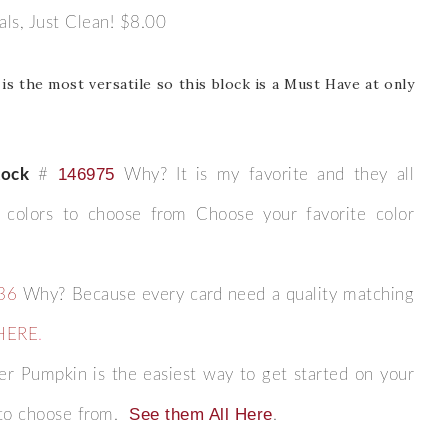
cals, Just Clean! $8.00
Name
is the most versatile so this block is a Must Have at only
ng this form, you are consenting to receive marketing emails from: Patience Holt, 
melle, AR, 72113, US, https://www.notesfrompatience.com. You can revoke your con
146975
tock
#
Why? It is my favorite and they all
ils at any time by using the SafeUnsubscribe® link, found at the bottom of every e
d by Constant Contact.
y colors to choose from Choose your favorite color
SUBSCRIBE
36
Why? Because every card need a quality matching
HERE
.
r Pumpkin is the easiest way to get started on your
See them All Here
to choose from.
.