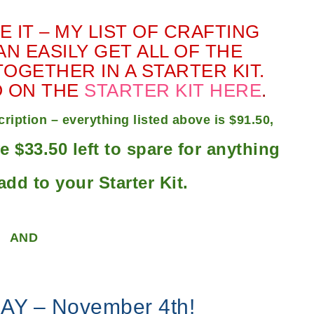
 IT – MY LIST OF CRAFTING
N EASILY GET ALL OF THE
OGETHER IN A STARTER KIT.
O ON THE
STARTER KIT HERE
.
iption – everything listed above is $91.50,
ve $33.50 left to spare for anything
add to your Starter Kit.
AND
AY – November 4th!