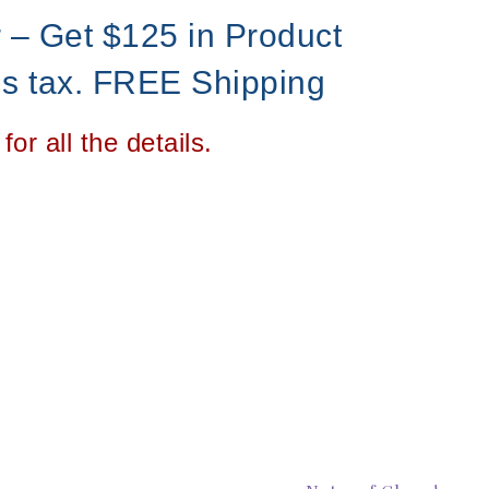
r – Get $125 in Product
us tax. FREE Shipping
for all the details.