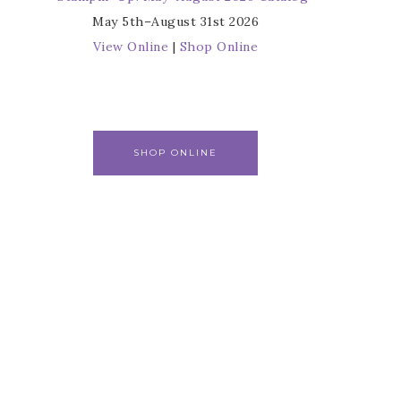
May 5th–August 31st 2026
View Online
|
Shop Online
SHOP ONLINE