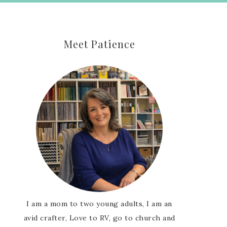
Meet Patience
I am a mom to two young adults, I am an
avid crafter, Love to RV, go to church and