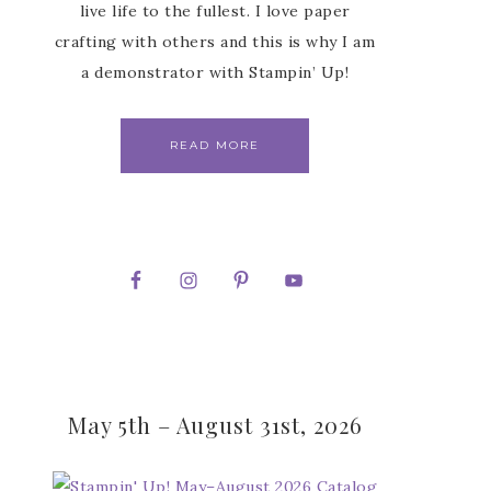
live life to the fullest. I love paper
crafting with others and this is why I am
a demonstrator with Stampin’ Up!
READ MORE
May 5th – August 31st, 2026