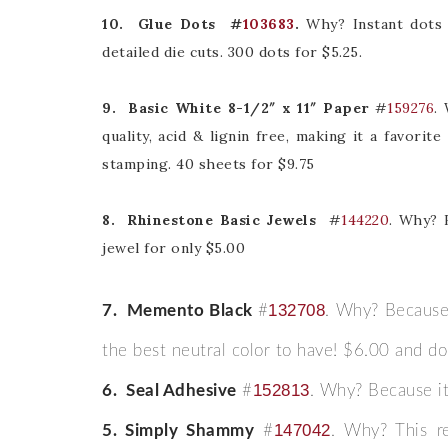
10. Glue Dots
#
103683
.
Why? Instant dots 
detailed die cuts. 300 dots for $5.25.
9. Basic White 8-1/2″ x 11″ Paper
#
159276
.
quality, acid & lignin free, making it a favori
Sub
stamping. 40 sheets for $9.75
Get ne
8. Rhinestone Basic Jewels
#
144220
. Why? 
jewel for only $5.00
Email
132708
7. Memento Black
#
. Why? Because,
the best neutral color to have! $6.00 and don
First
152813
6.
Seal Adhesive
#
. Why? Because it
147042
5. Simply Shammy
#
. Why? This r