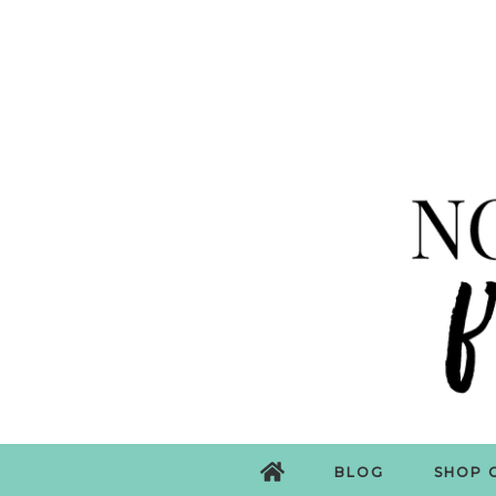
BLOG
SHOP 