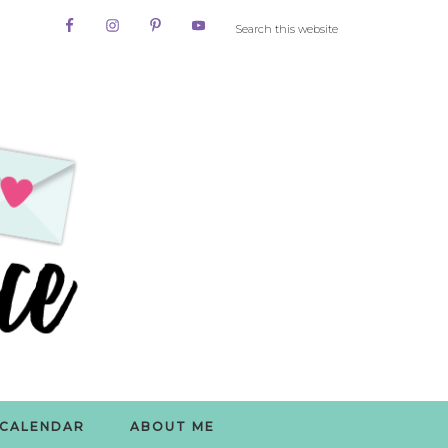
CALENDAR
ABOUT ME