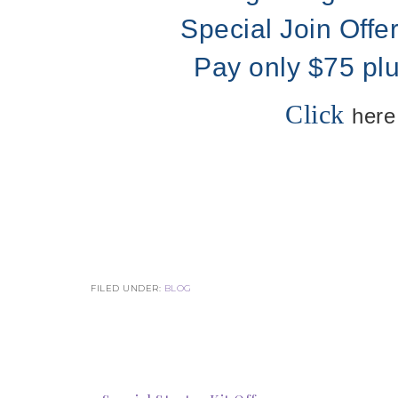
Special Join Offe
Pay only $75 pl
Click
here
FILED UNDER:
BLOG