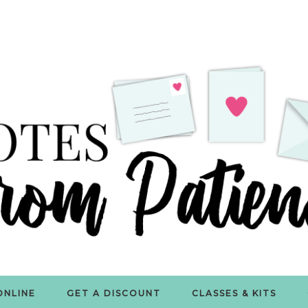
ONLINE
GET A DISCOUNT
CLASSES & KITS