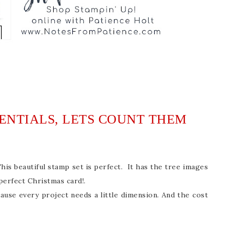
SENTIALS, LETS COUNT THEM
s beautiful stamp set is perfect. It has the tree images
perfect Christmas card!.
ause every project needs a little dimension. And the cost