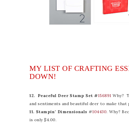
MY LIST OF CRAFTING ES
DOWN!
12. Peaceful Deer Stamp Set #
156891
Why? Thi
and sentiments and beautiful deer to make that 
11. Stampin’ Dimensionals
#
104430
. Why? Bec
is only $4.00.