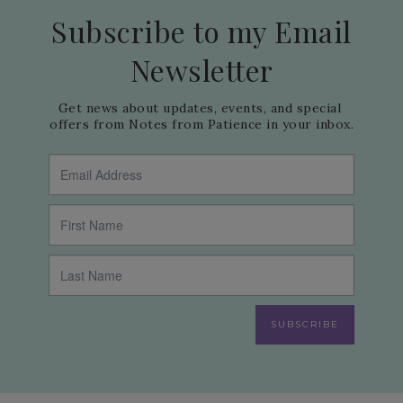
Subscribe to my Email
Newsletter
Get news about updates, events, and special 
offers from Notes from Patience in your inbox.
SUBSCRIBE