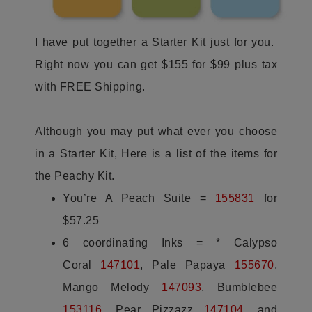
I have put together a Starter Kit just for you.
Right now you can get $155 for $99 plus tax
with FREE Shipping.
Although you may put what ever you choose
in a Starter Kit, Here is a list of the items for
the Peachy Kit.
You’re A Peach Suite =
155831
for
$57.25
6 coordinating Inks = * Calypso
Coral
147101
, Pale Papaya
155670
,
Mango Melody
147093
, Bumblebee
153116
,
Pear Pizzazz
147104
, and