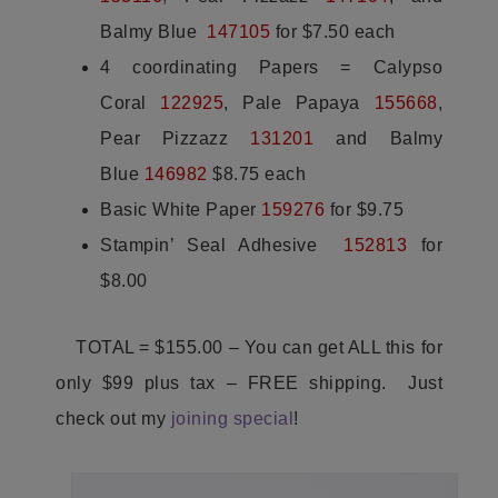
Balmy Blue
147105
for $7.50 each
4 coordinating Papers = Calypso
Coral
122925
, Pale Papaya
155668
,
Pear Pizzazz
131201
and Balmy
Blue
146982
$8.75 each
Basic White Paper
159276
for $9.75
Stampin’ Seal Adhesive
152813
for
$8.00
TOTAL = $155.00 – You can get ALL this for
only $99 plus tax – FREE shipping. Just
check out my
joining special
!