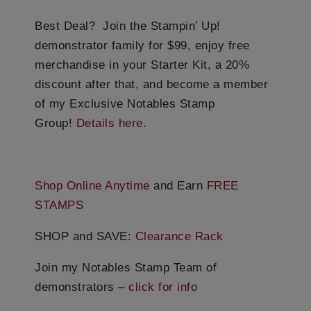
Best Deal? Join the Stampin’ Up!
demonstrator family for $99, enjoy free
merchandise in your Starter Kit, a 20%
discount after that, and become a member
of my Exclusive Notables Stamp
Group!
Details here
.
Shop Online Anytime
and Earn
FREE
STAMPS
SHOP and SAVE:
Clearance Rack
Join my Notables Stamp Team of
demonstrators –
click for info