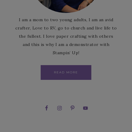
I am a mom to two young adults, I am an avid
crafter, Love to RV, go to church and live life to
the fullest. I love paper crafting with others
and this is why I am a demonstrator with
Stampin’ Up!
READ MORE