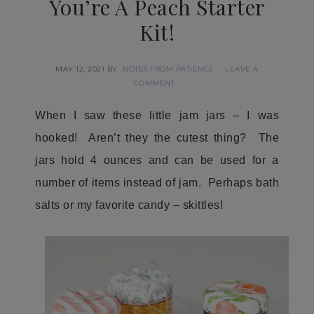
You’re A Peach Starter
Kit!
MAY 12, 2021
BY
NOTES FROM PATIENCE
LEAVE A
COMMENT
When I saw these little jam jars – I was
hooked! Aren’t they the cutest thing? The
jars hold 4 ounces and can be used for a
number of items instead of jam. Perhaps bath
salts or my favorite candy – skittles!