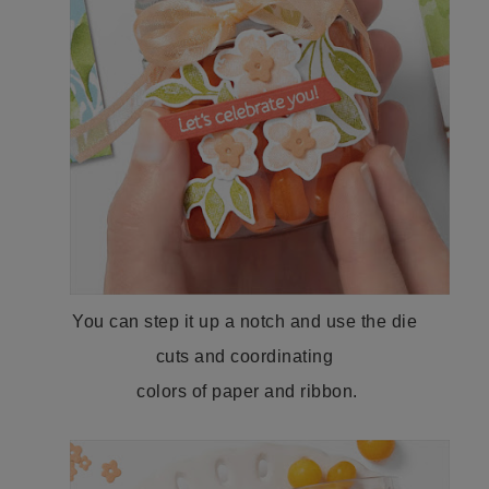
You can step it up a notch and use the die
cuts and coordinating
colors of paper and ribbon.