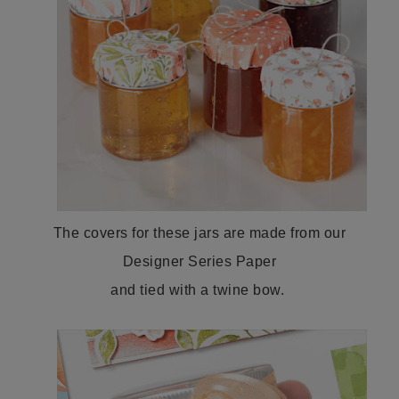
The covers for these jars are made from our
Designer Series Paper
and tied with a twine bow.