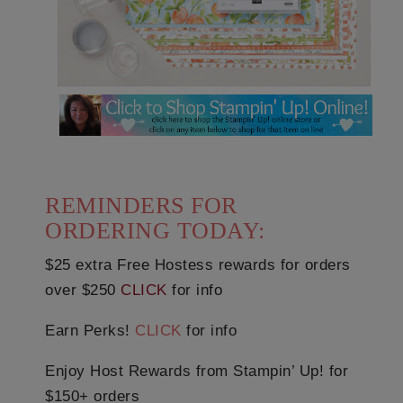
REMINDERS FOR
ORDERING TODAY:
$25 extra Free Hostess rewards for orders
over $250
CLICK
for info
Earn Perks!
CLICK
for info
Enjoy Host Rewards from Stampin’ Up! for
$150+ orders