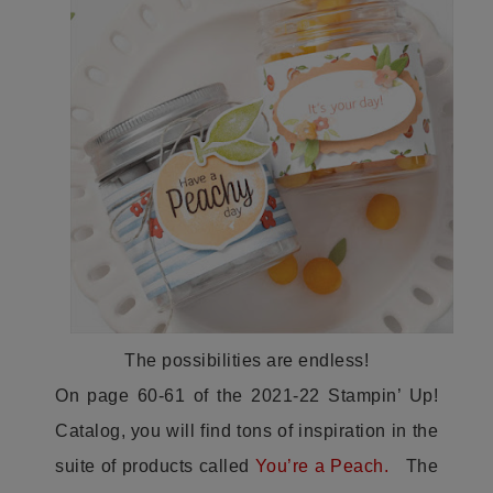
The possibilities are endless!
On page 60-61 of the 2021-22 Stampin’ Up!
Catalog, you will find tons of inspiration in the
suite of products called
You’re a Peach.
The