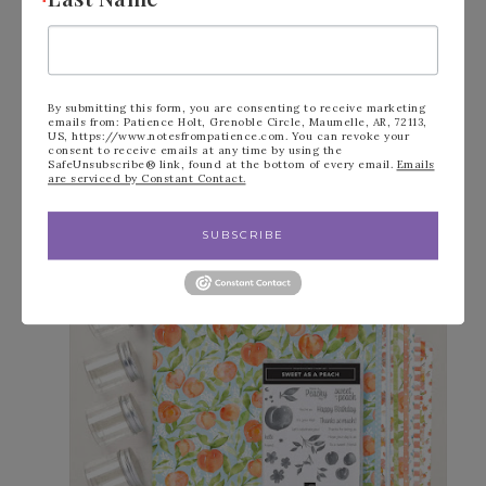
By submitting this form, you are consenting to receive marketing
emails from: Patience Holt, Grenoble Circle, Maumelle, AR, 72113,
US, https://www.notesfrompatience.com. You can revoke your
consent to receive emails at any time by using the
SafeUnsubscribe® link, found at the bottom of every email.
Emails
are serviced by Constant Contact.
SUBSCRIBE