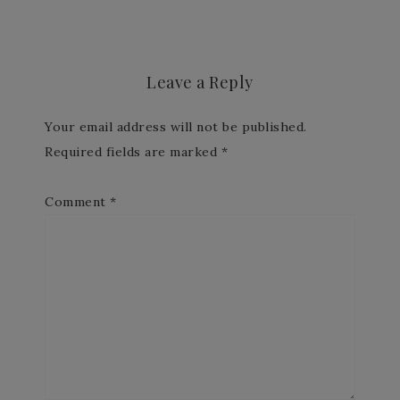
Leave a Reply
Your email address will not be published.
Required fields are marked
*
Comment
*