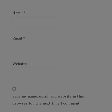
Name
*
Email
*
Website
Save my name, email, and website in this
browser for the next time I comment.