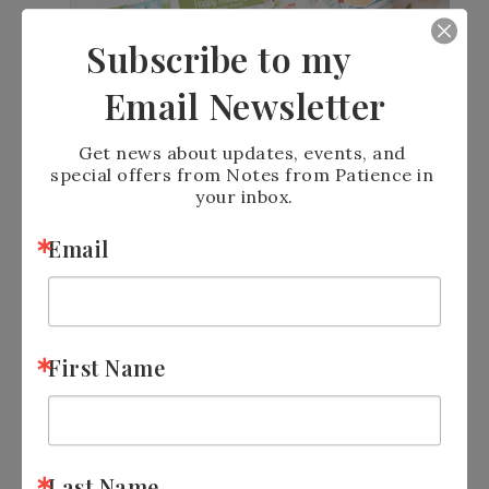
Subscribe to my
Email Newsletter
Get news about updates, events, and 
special offers from Notes from Patience in 
your inbox.
Email
First Name
Last Name