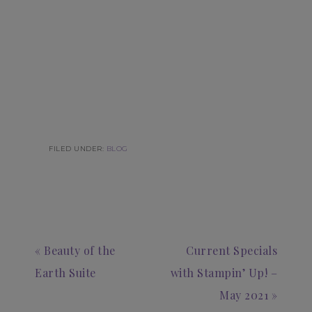
FILED UNDER:
BLOG
« Beauty of the
Current Specials
Earth Suite
with Stampin’ Up! –
May 2021 »