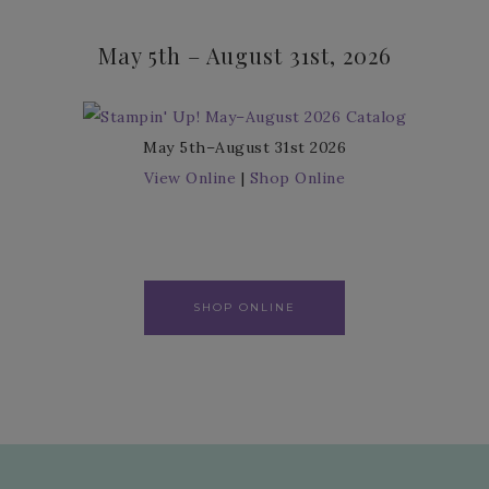
May 5th – August 31st, 2026
May 5th–August 31st 2026
View Online
|
Shop Online
SHOP ONLINE