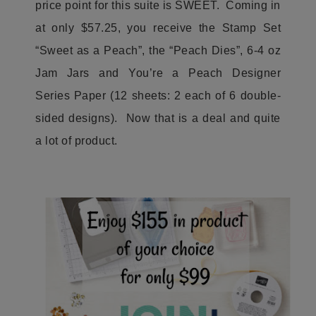
price point for this suite is SWEET. Coming in
at only $57.25, you receive the Stamp Set
“Sweet as a Peach”, the “Peach Dies”, 6-4 oz
Jam Jars and You’re a Peach Designer
Series Paper (12 sheets: 2 each of 6 double-
sided designs). Now that is a deal and quite
a lot of product.