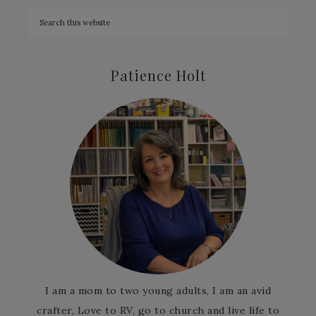
Patience Holt
I am a mom to two young adults, I am an avid
crafter, Love to RV, go to church and live life to