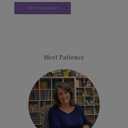
Meet Patience