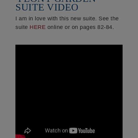
SUITE VIDEO
I am in love with this new suite. See the
suite
HERE
online or on pages 82-84.