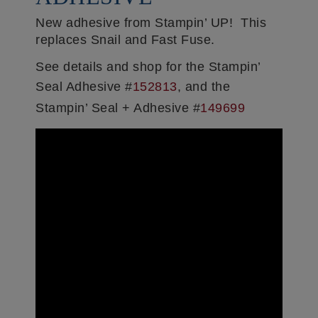
New adhesive from Stampin’ UP! This
replaces Snail and Fast Fuse.
See details and shop for the Stampin’
Seal Adhesive #
152813
, and the
Stampin’ Seal + Adhesive #
149699