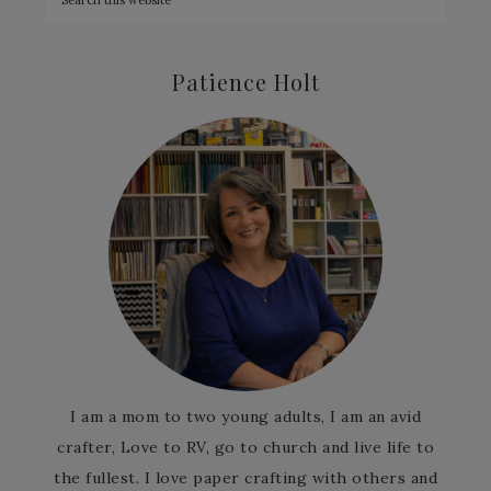
Patience Holt
I am a mom to two young adults, I am an avid
crafter, Love to RV, go to church and live life to
the fullest. I love paper crafting with others and