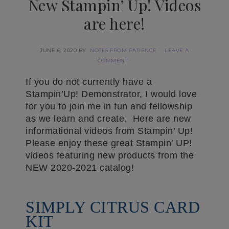
New Stampin’ Up! Videos
are here!
JUNE 6, 2020
BY
NOTES FROM PATIENCE
LEAVE A
COMMENT
If you do not currently have a
Stampin’Up! Demonstrator, I would love
for you to join me in fun and fellowship
as we learn and create. Here are new
informational videos from Stampin’ Up!
Please enjoy these great Stampin’ UP!
videos featuring new products from the
NEW 2020-2021 catalog!
SIMPLY CITRUS CARD
KIT