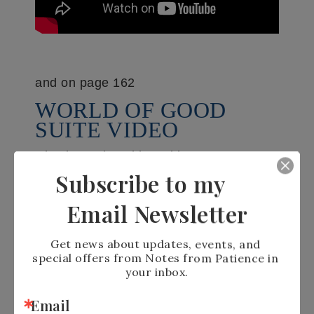
and on page 162
WORLD OF GOOD
SUITE VIDEO
Check out the Old World Paper
Embossing folder #
153200
, the
Subscribe to my
Memories & More card pack #
153600
,
Email Newsletter
Beautiful World Bundle #
154091
, Brass
foil sheets #
153057
, World of Good
Get news about updates, events, and 
special offers from Notes from Patience in 
paper #
152491
or the entire World of
your inbox.
Good Suite here #
154140
Email