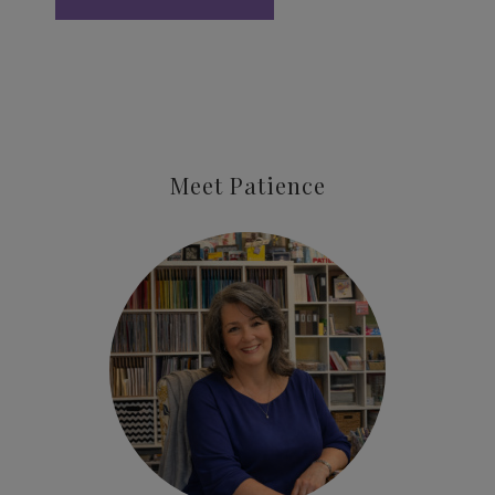
Meet Patience