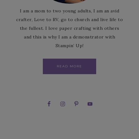
I am a mom to two young adults, I am an avid
crafter, Love to RV, go to church and live life to
the fullest. I love paper crafting with others
and this is why I am a demonstrator with
Stampin’ Up!
READ MORE