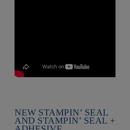
NEW STAMPIN’ SEAL
AND STAMPIN’ SEAL +
ADHESIVE