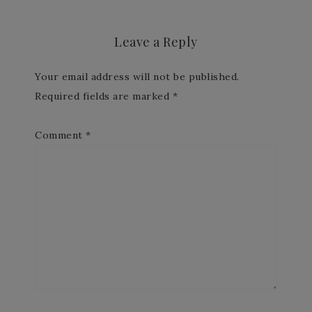
Leave a Reply
Your email address will not be published.
Required fields are marked
*
Comment
*