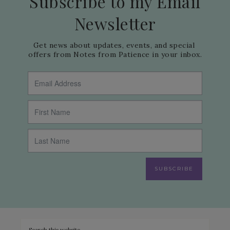
Subscribe to my Email
Newsletter
Get news about updates, events, and special 
offers from Notes from Patience in your inbox.
SUBSCRIBE