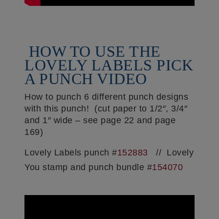
HOW TO USE THE
LOVELY LABELS PICK
A PUNCH VIDEO
How to punch 6 different punch designs
with this punch! (cut paper to 1/2″, 3/4″
and 1″ wide – see page 22 and page
169)
Lovely Labels punch #
152883
// Lovely
You stamp and punch bundle #
154070