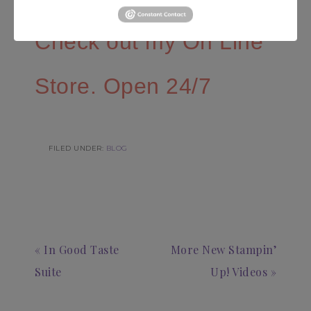
Check out my On Line
Store. Open 24/7
FILED UNDER:
BLOG
« In Good Taste
More New Stampin’
Suite
Up! Videos »