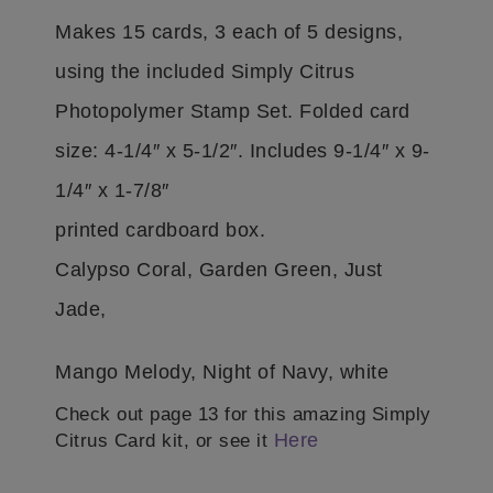
Makes 15 cards, 3 each of 5 designs,
using the included Simply Citrus
Photopolymer Stamp Set. Folded card
size: 4-1/4″ x 5-1/2″. Includes 9-1/4″ x 9-
1/4″ x 1-7/8″
printed cardboard box.
Calypso Coral, Garden Green, Just
Jade,
Mango Melody, Night of Navy, white
Check out page 13 for this amazing Simply
Here
Citrus Card kit, or see it