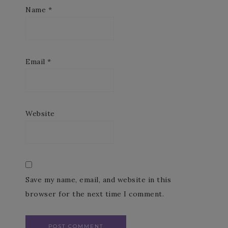
Name
*
Email
*
Website
Save my name, email, and website in this
browser for the next time I comment.