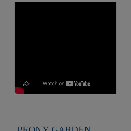
PEONY GARDEN