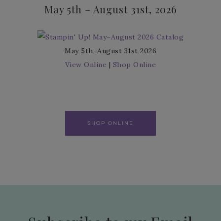
May 5th – August 31st, 2026
May 5th–August 31st 2026
View Online
|
Shop Online
SHOP ONLINE