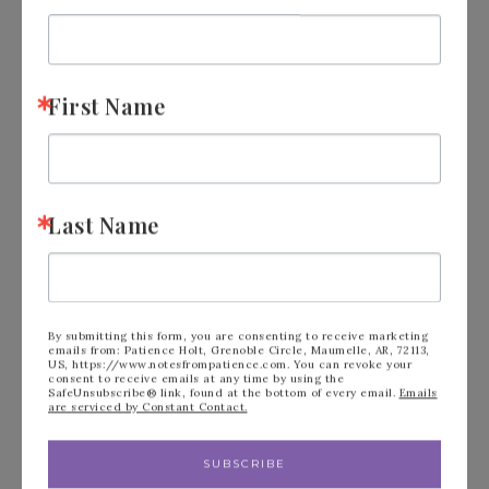
First Name
Last Name
By submitting this form, you are consenting to receive marketing
emails from: Patience Holt, Grenoble Circle, Maumelle, AR, 72113,
US, https://www.notesfrompatience.com. You can revoke your
consent to receive emails at any time by using the
SafeUnsubscribe® link, found at the bottom of every email.
Emails
are serviced by Constant Contact.
SUBSCRIBE