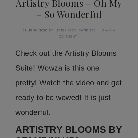
Artistry Blooms – Oh My
– So Wonderful
JUNE 20, 2020
BY
NOTES FROM PATIENCE
LEAVE A
COMMENT
Check out the Artistry Blooms
Suite! Wowza is this one
pretty! Watch the video and get
ready to be wowed! It is just
wonderful.
ARTISTRY BLOOMS BY