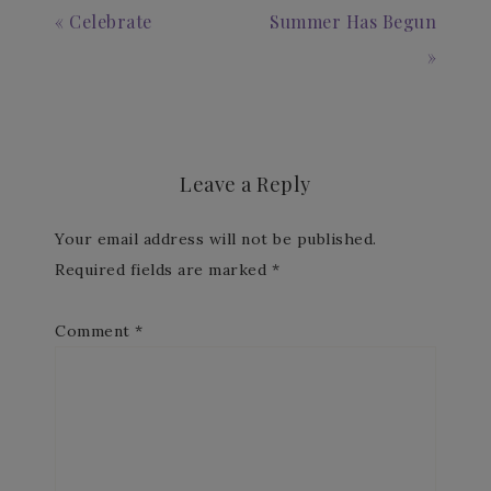
« Celebrate
Summer Has Begun
»
Leave a Reply
Your email address will not be published.
Required fields are marked
*
Comment
*