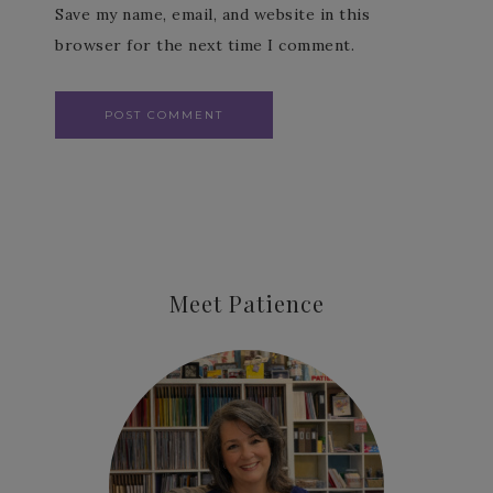
Save my name, email, and website in this
browser for the next time I comment.
Meet Patience