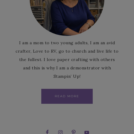
I am a mom to two young adults, I am an avid
crafter, Love to RV, go to church and live life to
the fullest. I love paper crafting with others
and this is why I am a demonstrator with
Stampin’ Up!
READ MORE