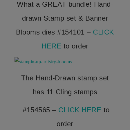
What a GREAT bundle! Hand-
drawn Stamp set & Banner
Blooms dies #154101 –
CLICK
HERE
to order
The Hand-Drawn stamp set
has 11 Cling stamps
#154565 –
CLICK HERE
to
order