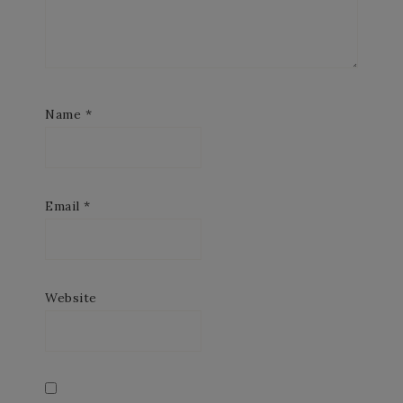
Name
*
Email
*
Website