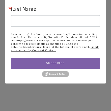
Glimmer Paper #153056 –
Last Name
CLICK HERE
to order.
By submitting this form, you are consenting to receive marketing
emails from: Patience Holt, Grenoble Circle, Maumelle, AR, 72113,
US, https://www.notesfrompatience.com. You can revoke your
consent to receive emails at any time by using the
SafeUnsubscribe® link, found at the bottom of every email.
Emails
are serviced by Constant Contact.
SUBSCRIBE
FILED UNDER:
BLOG