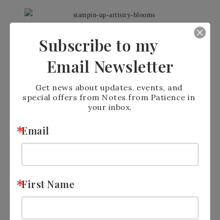
I love how BIG the dies are in
Subscribe to my
the Banner Blooms dies
Email Newsletter
#152719 –
CLICK HERE
to
Get news about updates, events, and 
special offers from Notes from Patience in 
order
your inbox.
Email
Use large pieces for a dramatic
effect or smaller pieces for a
First Name
specific color – Rainbow