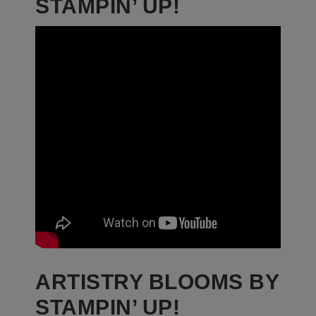
STAMPIN’ UP!
ARTISTRY BLOOMS BY
STAMPIN’ UP!