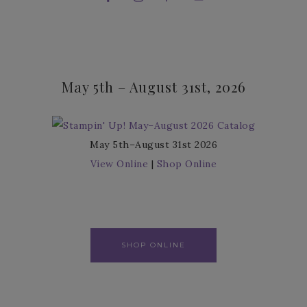
May 5th – August 31st, 2026
May 5th–August 31st 2026
View Online
|
Shop Online
SHOP ONLINE