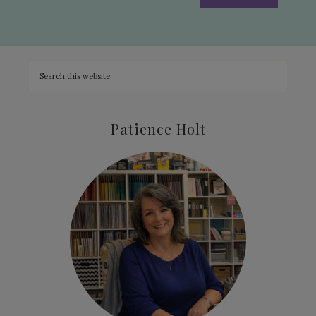
Patience Holt