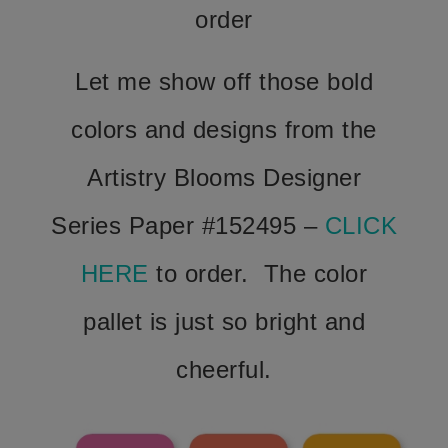
order
Let me show off those bold
colors and designs from the
Artistry Blooms Designer
Series Paper #152495 –
CLICK
HERE
to order. The color
pallet is just so bright and
cheerful.