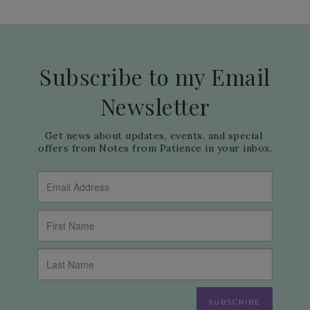
Subscribe to my Email
Newsletter
Get news about updates, events, and special 
offers from Notes from Patience in your inbox.
SUBSCRIBE