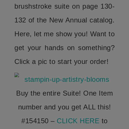
brushstroke suite on page 130-
132 of the New Annual catalog.
Here, let me show you! Want to
get your hands on something?
Click a pic to start your order!
Buy the entire Suite! One Item
number and you get ALL this!
#154150 –
CLICK HERE
to