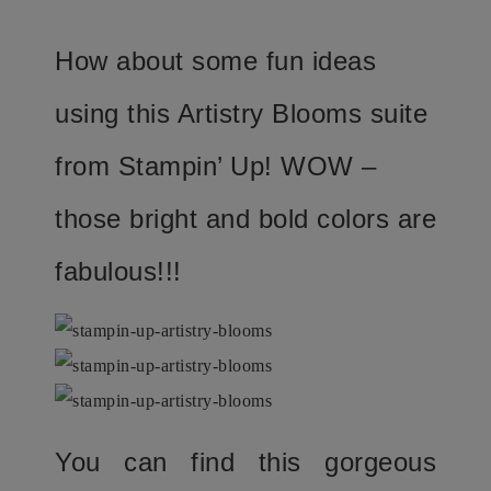
How about some fun ideas
using this Artistry Blooms suite
from Stampin’ Up! WOW –
those bright and bold colors are
fabulous!!!
You can find this gorgeous