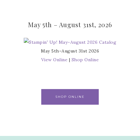
May 5th – August 31st, 2026
May 5th–August 31st 2026
View Online
|
Shop Online
SHOP ONLINE