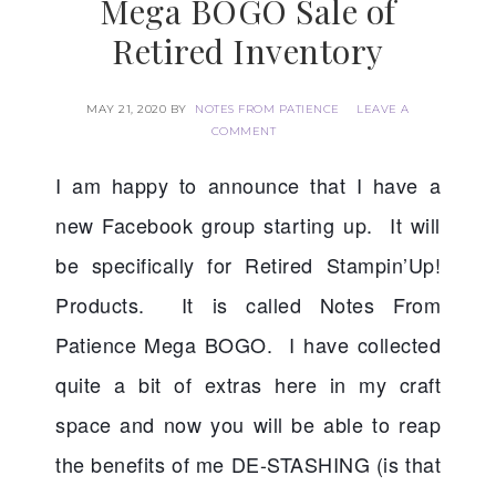
Mega BOGO Sale of
Retired Inventory
MAY 21, 2020
BY
NOTES FROM PATIENCE
LEAVE A
COMMENT
I am happy to announce that I have a 
new Facebook group starting up.  It will 
be specifically for Retired Stampin’Up! 
Products.  It is called Notes From 
Patience Mega BOGO.  I have collected 
quite a bit of extras here in my craft 
space and now you will be able to reap 
the benefits of me DE-STASHING (is that 