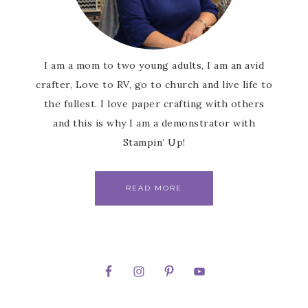
I am a mom to two young adults, I am an avid
crafter, Love to RV, go to church and live life to
the fullest. I love paper crafting with others
and this is why I am a demonstrator with
Stampin’ Up!
READ MORE