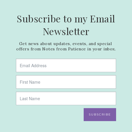
Subscribe to my Email
Newsletter
Get news about updates, events, and special 
offers from Notes from Patience in your inbox.
SUBSCRIBE