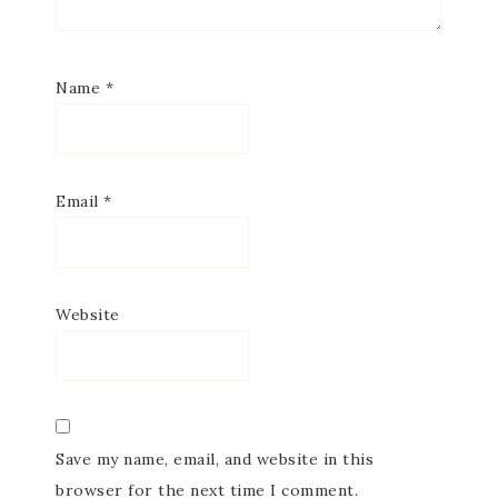
Subscribe to my
Name
*
Email Newsletter
Get news about updates, events, and 
special offers from Notes from Patience in 
Email
*
your inbox.
Email
Website
First Name
Save my name, email, and website in this
browser for the next time I comment.