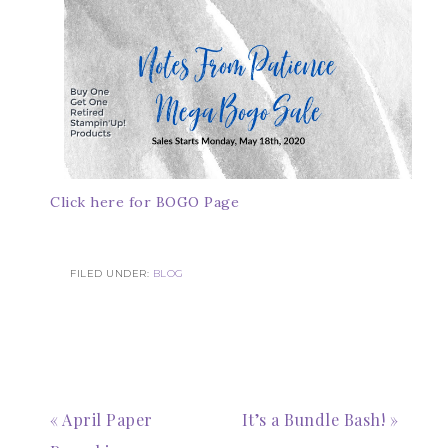
Click here for BOGO Page
FILED UNDER:
BLOG
« April Paper
It’s a Bundle Bash! »