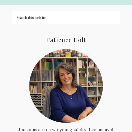
Patience Holt
I am a mom to two young adults, I am an avid