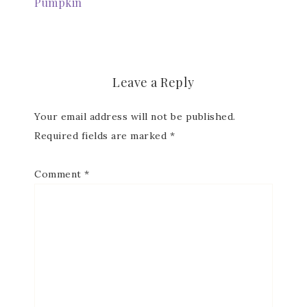
Pumpkin
Leave a Reply
Your email address will not be published.
Required fields are marked
*
Comment
*