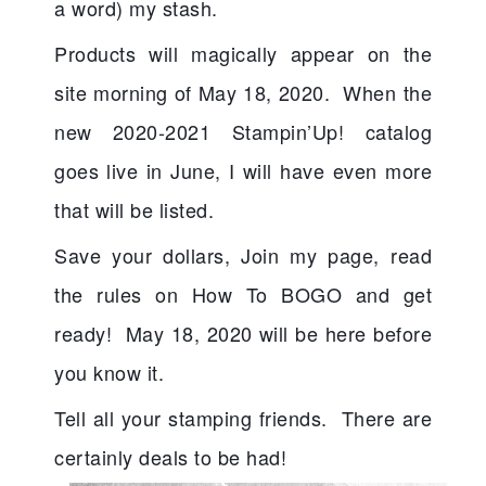
a word) my stash.  
Products will magically appear on the 
site morning of May 18, 2020.  When the 
new 2020-2021 Stampin’Up! catalog 
goes live in June, I will have even more 
that will be listed.
Save your dollars, Join my page, read 
the rules on How To BOGO and get 
ready!  May 18, 2020 will be here before 
you know it.
Tell all your stamping friends.  There are 
certainly deals to be had!