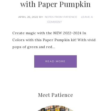
with Paper Pumpkin
Get news about updates, events, and 
special offers from Notes from Patience in 
your inbox.
APRIL 26, 2022
BY
NOTES FROM PATIENCE
LEAVE A
COMMENT
Email
Create magic with the NEW 2022–2024 In
Colors with this Paper Pumpkin kit! With vivid
pops of green and red…
First Name
READ MORE
Last Name
Meet Patience
By submitting this form, you are consenting to receive marketing
emails from: Patience Holt, Grenoble Circle, Maumelle, AR, 72113,
US, https://www.notesfrompatience.com. You can revoke your