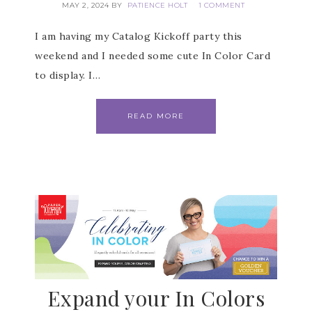
MAY 2, 2024
BY
PATIENCE HOLT
1 COMMENT
I am having my Catalog Kickoff party this
weekend and I needed some cute In Color Card
to display. I…
READ MORE
Subscribe to my
Email Newsletter
Expand your In Colors