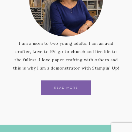
I am a mom to two young adults, I am an avid
crafter, Love to RV, go to church and live life to
the fullest. I love paper crafting with others and
this is why I am a demonstrator with Stampin’ Up!
READ MORE