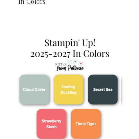
In Colors