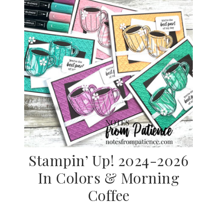
Stampin’ Up! 2024-2026
In Colors & Morning
Coffee