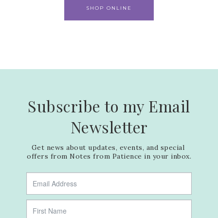
SHOP ONLINE
Subscribe to my Email
Newsletter
Get news about updates, events, and special 
offers from Notes from Patience in your inbox.