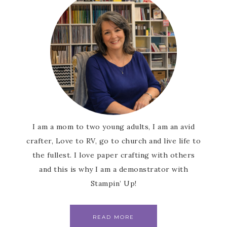
consent to receive emails at any time by using the
SafeUnsubscribe® link, found at the bottom of every email.
Emails
are serviced by Constant Contact.
SUBSCRIBE
I am a mom to two young adults, I am an avid
crafter, Love to RV, go to church and live life to
the fullest. I love paper crafting with others
and this is why I am a demonstrator with
Stampin’ Up!
READ MORE