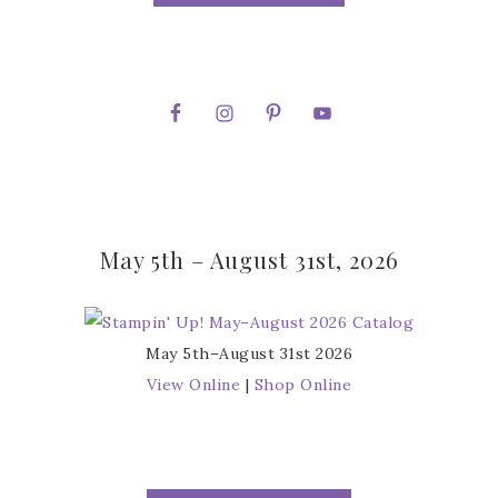
May 5th – August 31st, 2026
May 5th–August 31st 2026
View Online
|
Shop Online