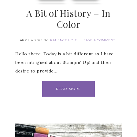
A Bit of History – In
Color
APRIL 4, 2025
BY
PATIENCE HOLT
LEAVE A COMMENT
Hello there. Today is a bit different as I have
been intrigued about Stampin’ Up! and their
desire to provide…
READ MORE