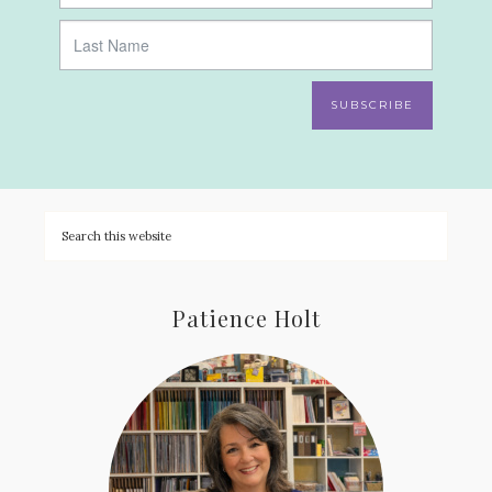
SUBSCRIBE
Patience Holt