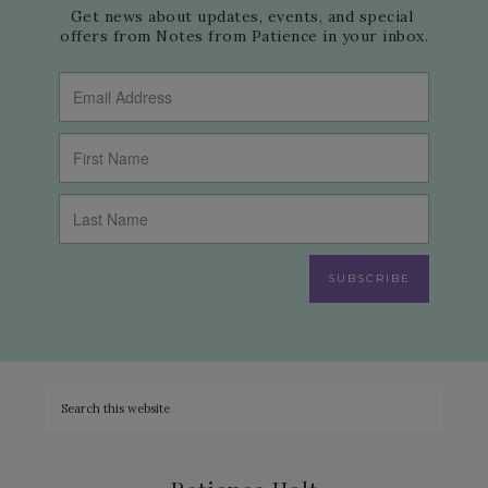
Get news about updates, events, and special 
offers from Notes from Patience in your inbox.
SUBSCRIBE