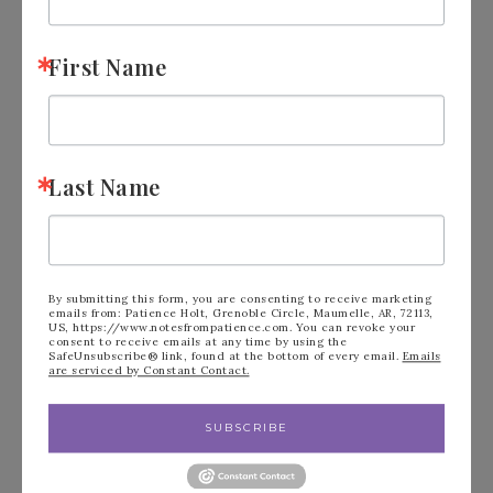
First Name
Birthday Album
JUNE 25, 2018
BY
NOTES FROM PATIENCE
LEAVE A
Last Name
COMMENT
I found myself wondering what I could make for
my daughter for her 26th birthday. Well, I made
By submitting this form, you are consenting to receive marketing
her a…
emails from: Patience Holt, Grenoble Circle, Maumelle, AR, 72113,
US, https://www.notesfrompatience.com. You can revoke your
consent to receive emails at any time by using the
SafeUnsubscribe® link, found at the bottom of every email.
Emails
are serviced by Constant Contact.
READ MORE
SUBSCRIBE