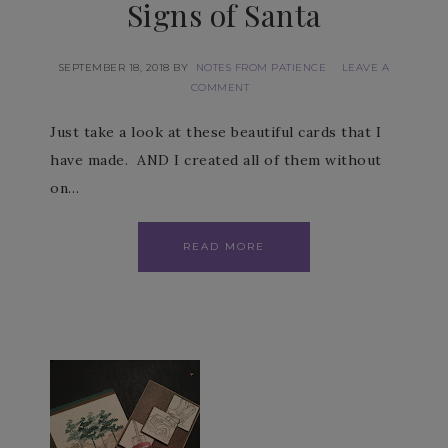
Signs of Santa
SEPTEMBER 18, 2018
BY
NOTES FROM PATIENCE
LEAVE A
COMMENT
Just take a look at these beautiful cards that I
have made. AND I created all of them without
on…
READ MORE