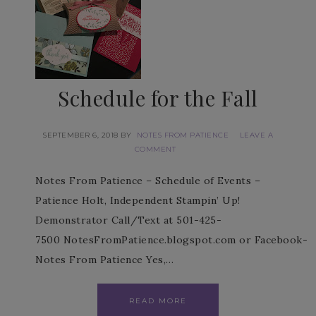
Schedule for the Fall
SEPTEMBER 6, 2018
BY
NOTES FROM PATIENCE
LEAVE A
COMMENT
Notes From Patience – Schedule of Events –
Patience Holt, Independent Stampin’ Up!
Demonstrator Call/Text at 501-425-
7500 NotesFromPatience.blogspot.com or Facebook-
Notes From Patience Yes,…
READ MORE