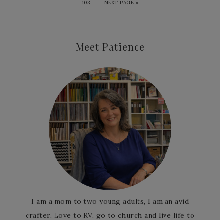
103
NEXT PAGE »
Meet Patience
I am a mom to two young adults, I am an avid
crafter, Love to RV, go to church and live life to