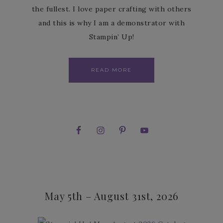
the fullest. I love paper crafting with others
and this is why I am a demonstrator with
Stampin’ Up!
READ MORE
May 5th – August 31st, 2026