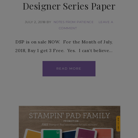
Designer Series Paper
JULY 2, 2018
BY
NOTES FROM PATIENCE
LEAVE A
COMMENT
DSP is on sale NOW. For the Month of July,
2018, Buy 1 get 3 Free. Yes. I can’t believe…
READ MORE