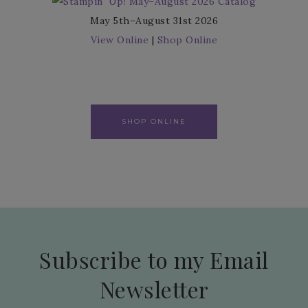
May 5th–August 31st 2026
View Online
|
Shop Online
SHOP ONLINE
Subscribe to my Email
Newsletter