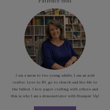
Patience Holt
I am a mom to two young adults, I am an avid
crafter, Love to RV, go to church and live life to
the fullest. I love paper crafting with others and
this is why I am a demonstrator with Stampin’ Up!