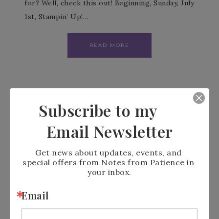
for? Well, check this out! Beginning, Sunday, July
1st, Stampin’ Up!…
READ MORE
Subscribe to my
Email Newsletter
Get news about updates, events, and 
special offers from Notes from Patience in 
your inbox.
Email