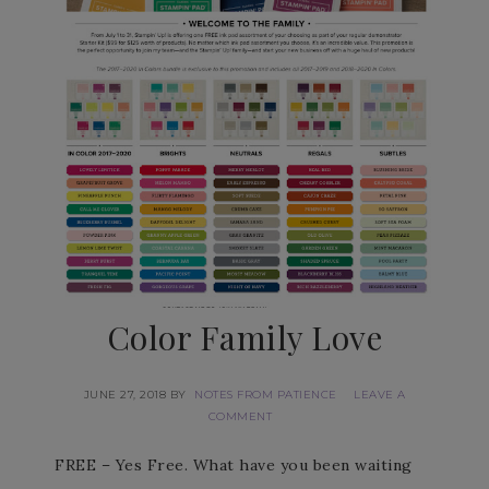
Color Family Love
JUNE 27, 2018
BY
NOTES FROM PATIENCE
LEAVE A
COMMENT
FREE – Yes Free. What have you been waiting