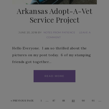
Arkansas Adopt-A-Vet
Service Project
JUNE 20, 2018
BY
NOTES FROM PATIENCE
LEAVE A
COMMENT
Hello Everyone. I am so thrilled about the
pictures on my post today. 6 of my stamping
friends got together…
READ MORE
…
…
«
PREVIOUS PAGE
1
87
88
89
90
91