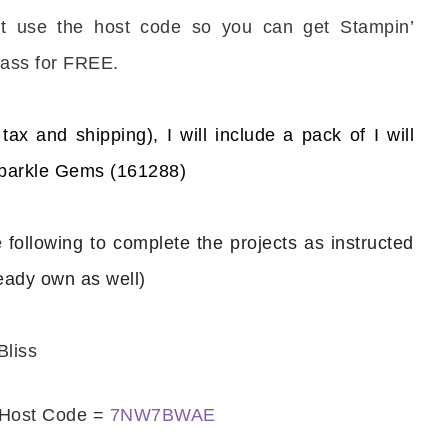
’t use the host code so you can get Stampin’
ass for FREE.
tax and shipping), I will include a pack of
I will
scribe to my Email Newslette
Sparkle Gems (161288)
ws about updates, events, and special offers from Note
Patience in your inbox.
e following to complete the projects as instructed
ready own as well)
Bliss
 Name
Host Code =
7NW7BWAE