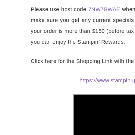
Please use host code
7NW7BWAE
when 
Last 
make sure you get any current specials
your order is more than $150 (before tax
you can enjoy the Stampin’ Rewards.
By submitti
Circle, Mau
receive ema
are service
Click here for the Shopping Link with t
https://www.stampi