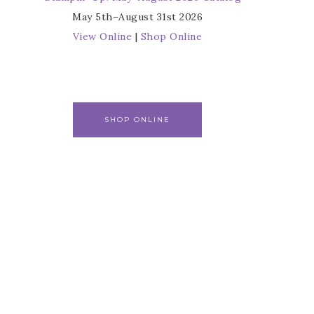
May 5th–August 31st 2026
View Online
|
Shop Online
SHOP ONLINE