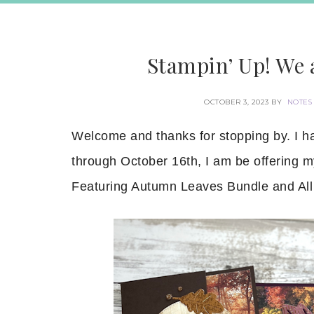
Stampin’ Up! We 
OCTOBER 3, 2023
BY
NOTES
Welcome and thanks for stopping by. I 
through October 16th, I am be offering
Featuring Autumn Leaves Bundle and All