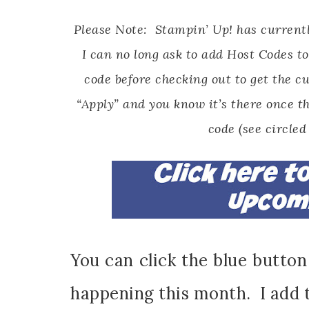
Please Note: Stampin’ Up! has currentl
I can no long ask to add Host Codes to
code before checking out to get the cu
“Apply” and you know it’s there once th
code (see circled
You can click the blue butto
happening this month. I add 