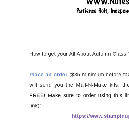
How to get your All About Autumn Class
Place an order
($35 minimum before tax
will send you the Mail-N-Make kits, th
FREE! Make sure to order using this li
link):
https://www.stampi