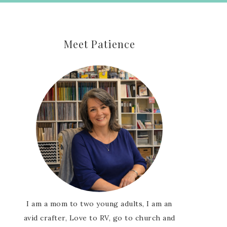
Meet Patience
I am a mom to two young adults, I am an
avid crafter, Love to RV, go to church and