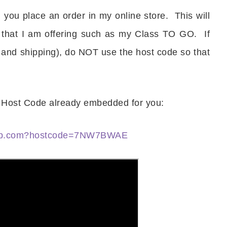
you place an order in my online store. This will
Name
 that I am offering such as my Class TO GO. If
 and shipping), do NOT use the host code so that
ng this form, you are consenting to receive marketing emails from: Patience Holt, 
melle, AR, 72113, US, https://www.notesfrompatience.com. You can revoke your con
ils at any time by using the SafeUnsubscribe® link, found at the bottom of every e
d by Constant Contact.
he Host Code already embedded for you:
SUBSCRIBE
nup.com?hostcode=7NW7BWAE