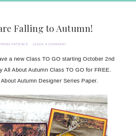
are Falling to Autumn!
 FROM PATIENCE
LEAVE A COMMENT
have a new Class TO GO starting October 2nd
 my All About Autumn Class TO GO for FREE.
 About Autumn Designer Series Paper.