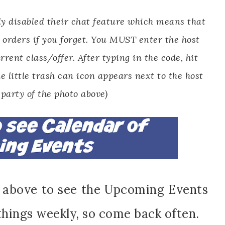
y disabled their chat feature which means that
 orders if you forget. You MUST enter the host
rrent class/offer. After typing in the code, hit
e little trash can icon appears next to the host
 party of the photo above)
n above to see the Upcoming Events
things weekly, so come back often.