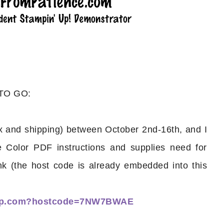
 TO GO:
 and shipping) between October 2nd-16th, and I
e Color PDF instructions and supplies need for
nk (the host code is already embedded into this
nup.com?hostcode=7NW7BWAE