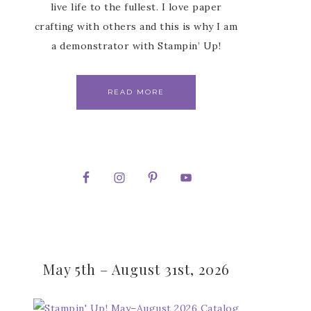
live life to the fullest. I love paper
crafting with others and this is why I am
a demonstrator with Stampin’ Up!
READ MORE
May 5th – August 31st, 2026