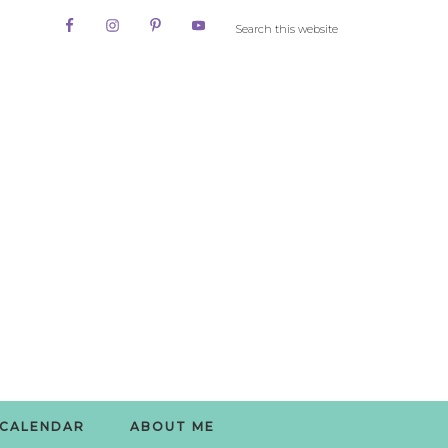
CALENDAR
ABOUT ME