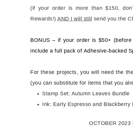
(
if your order is more than $150, don
Rewards!)
AND I will still
send you the Cl
BONUS – if your order is $50+ (before 
Sub
include a full pack of Adhesive-backed 
Get ne
For these projects, you will need the th
Email
(you can substitute for items that you al
Stamp Set: Autumn Leaves Bundle
Ink: Early Espresso and Blackberry 
First
OCTOBER 2023 