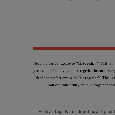
Need the perfect excuse to “kit together?” This is i
you can confidently put a kit together because every
Need the perfect excuse to “kit together?” This is 
you can confidently put a kit together bec
Festive Tags Kit is Brand new. I plan