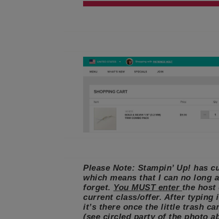
Please Note: Stampin’ Up! has cu
which means that I can no long a
forget.
You MUST enter
the host
current class/offer. After typing
it’s there once the little trash c
(see circled party of the photo a