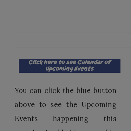
You can click the blue button
above to see the Upcoming
Events happening this