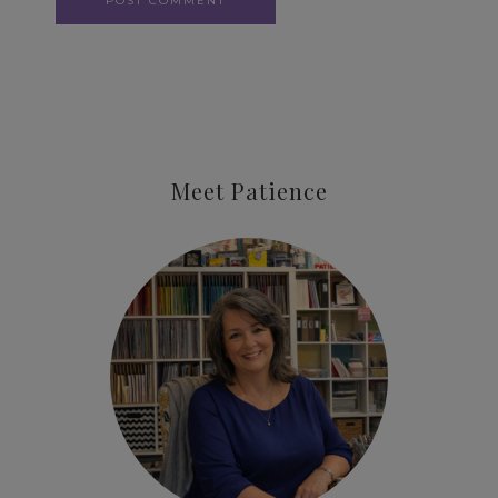
Meet Patience