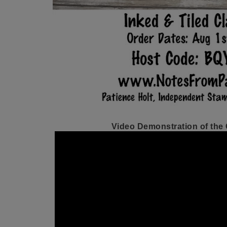
Video Demonstration of the C