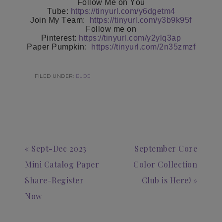
Follow Me on You
Tube:
https://tinyurl.com/y6dgetm4
Join My Team:
https://tinyurl.com/y3b9k95f
Follow me on
Pinterest:
https://tinyurl.com/y2ylq3ap
Paper Pumpkin:
https://tinyurl.com/2n35zmzf
FILED UNDER:
BLOG
« Sept-Dec 2023
September Core
Mini Catalog Paper
Color Collection
Share-Register
Club is Here! »
Now