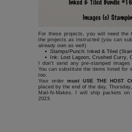
For these projects, you will need the 
the projects as instructed (you can sub
already own as well)
Stamps/Punch: Inked & Tiled (Sta
Ink: Lost Lagoon, Crushed Curry, 
I don’t send any pre-stamped images 
You can substitute the items listed for
too.
Your order
must USE THE HOST C
placed by the end of the day, Thursday,
Mail-N-Makes. I will ship packets on
2023.