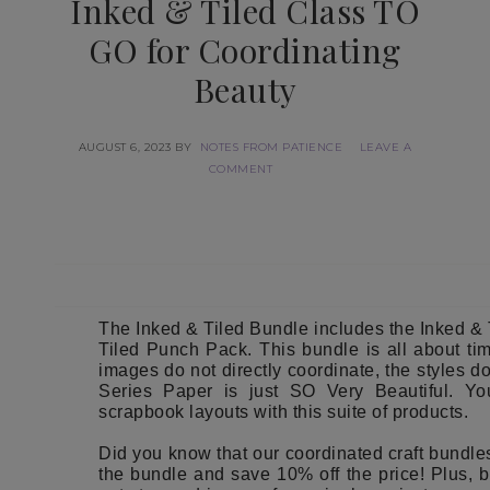
Inked & Tiled Class TO
GO for Coordinating
Beauty
AUGUST 6, 2023
BY
NOTES FROM PATIENCE
LEAVE A
COMMENT
The Inked & Tiled Bundle includes the Inked &
Tiled Punch Pack. This bundle is all about ti
images do not directly coordinate, the styles d
Series Paper is just SO Very Beautiful. Y
scrapbook layouts with this suite of products.
Did you know that our coordinated craft bundl
the bundle and save 10% off the price! Plus, b