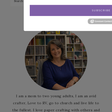
SUBSCRIBE
Patience Holt
I am a mom to two young adults, I am an avid
crafter, Love to RV, go to church and live life to
the fullest. I love paper crafting with others and