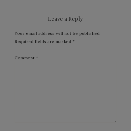
Leave a Reply
Your email address will not be published.
Required fields are marked
*
Comment
*