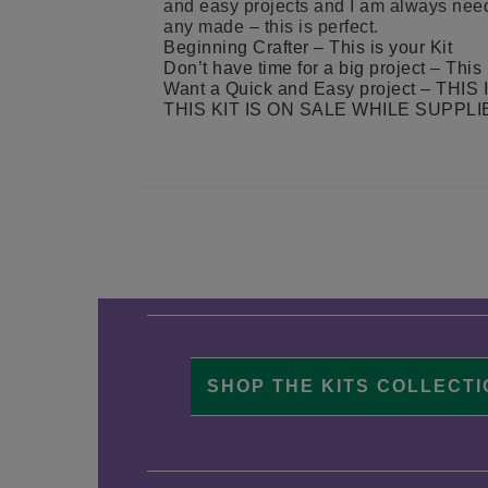
and easy projects and I am always nee
any made – this is perfect.
Beginning Crafter – This is your Kit
Don’t have time for a big project – This 
Want a Quick and Easy project – TH
THIS KIT IS ON SALE WHILE SUPPLI
SHOP THE KITS COLLECT