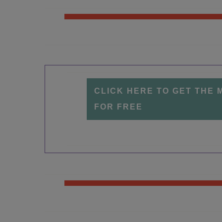
CLICK HERE TO GET THE 
FOR FREE