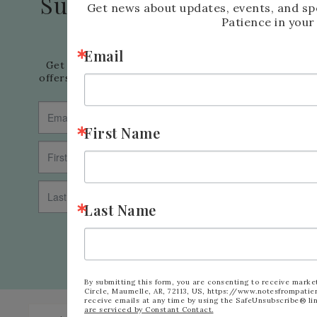
Subscribe to my Email
Get news about updates, events, and sp
Patience in your
Newsletter
Email
Get news about updates, events, and special 
offers from Notes from Patience in your inbox.
First Name
Last Name
SUBSCRIBE
By submitting this form, you are consenting to receive marke
Circle, Maumelle, AR, 72113, US, https://www.notesfrompatie
receive emails at any time by using the SafeUnsubscribe® lin
are serviced by Constant Contact.