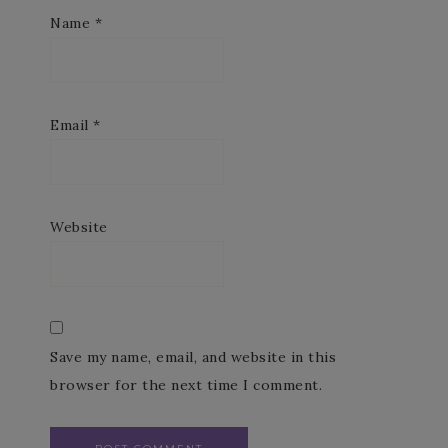
Name
*
Email
*
Website
Save my name, email, and website in this
browser for the next time I comment.