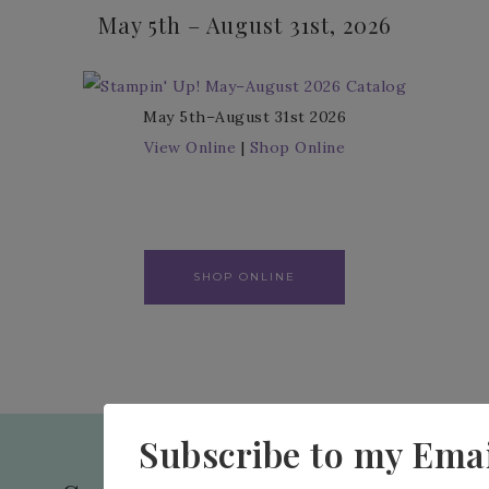
May 5th – August 31st, 2026
May 5th–August 31st 2026
View Online
|
Shop Online
SHOP ONLINE
Subscribe to my Emai