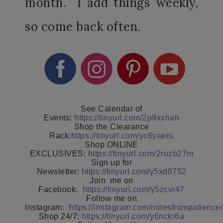
month. I add things weekly,
so come back often.
See Calendar of
Events:
https://tinyurl.com/2p9xxhah
Shop the Clearance
Rack:
https://tinyurl.com/yc6yaeru
Shop ONLINE
EXCLUSIVES:
https://tinyurl.com/2ruzb27m
Sign up for
Newsletter:
https://tinyurl.com/y5xd8752
Join
me on
Facebook:
https://tinyurl.com/y5zcvr47
Follow me on
Instagram:
https://instagram.com/notesfrompatience/
Shop 24/7:
https://tinyurl.com/y6nckr6a