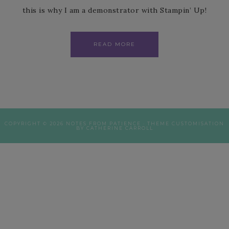
this is why I am a demonstrator with Stampin’ Up!
READ MORE
COPYRIGHT © 2026 NOTES FROM PATIENCE · THEME CUSTOMISATION
BY CATHERINE CARROLL