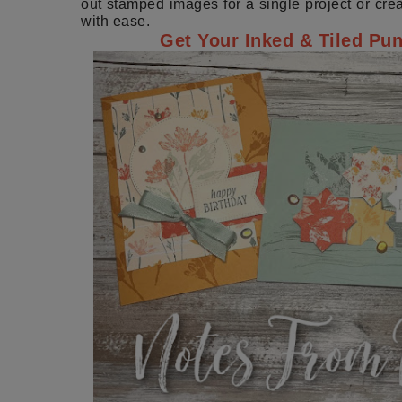
out stamped images for a single project or crea
with ease.
Get Your Inked & Tiled Pu