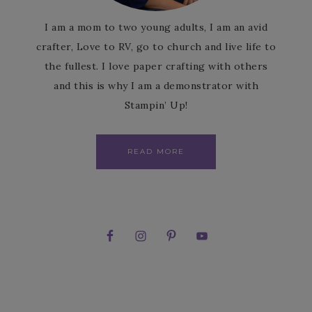
I am a mom to two young adults, I am an avid
crafter, Love to RV, go to church and live life to
the fullest. I love paper crafting with others
and this is why I am a demonstrator with
Stampin’ Up!
READ MORE