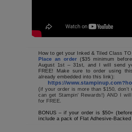
How to get your Inked & Tiled Class T
Place an order
($35 minimum before
August 1st – 31st, and I will send y
FREE! Make sure to order using this
already embedded into this link):
https://www.stampinup.com?
(
if your order is more than $150, don’t
can get Stampin’ Rewards!) AND I will
for FREE.
BONUS – if your order is $50+ (before 
include a pack
of Flat Adhesive-Backed