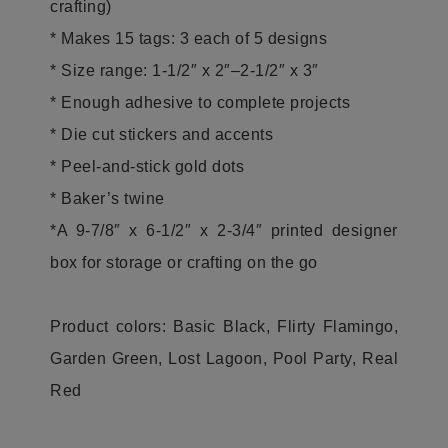
crafting)
* Makes 15 tags: 3 each of 5 designs
* Size range: 1-1/2″ x 2″–2-1/2″ x 3″
* Enough adhesive to complete projects
* Die cut stickers and accents
* Peel-and-stick gold dots
* Baker’s twine
*A 9-7/8″ x 6-1/2″ x 2-3/4″ printed designer
box for storage or crafting on the go
Product colors: Basic Black, Flirty Flamingo,
Garden Green, Lost Lagoon, Pool Party, Real
Red