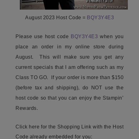
August 2023 Host Code =
BQY3Y4E3
Please use host code
BQY3Y4E3
when you
place an order in my online store during
August. This will make sure you get any
current specials that I am offering such as my
Class TO GO. If your order is more than $150
(before tax and shipping), do NOT use the
host code so that you can enjoy the Stampin’
Rewards.
Click here for the Shopping Link with the Host
Code already embedded for you: