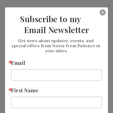
https://www.stampinup.com?
Subscribe to my
hostcode=BQY3Y4E3
Email Newsletter
Get news about updates, events, and 
special offers from Notes from Patience in 
your inbox.
Email
Please Note: Stampin’ Up! has
currently disabled their chat feature
which means that I can no long ask to
First Name
add Host Codes to orders if you forget.
You MUST enter the host code before