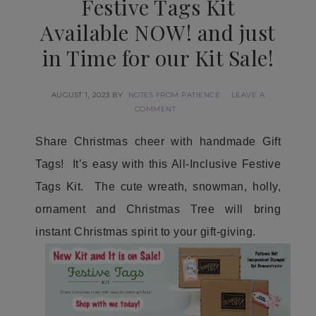
Festive Tags Kit
Available NOW! and just
in Time for our Kit Sale!
AUGUST 1, 2023
BY
NOTES FROM PATIENCE
LEAVE A
COMMENT
Share Christmas cheer with handmade Gift
Tags! It’s easy with this All-Inclusive Festive
Tags Kit. The cute wreath, snowman, holly,
ornament and Christmas Tree will bring
instant Christmas spirit to your gift-giving.