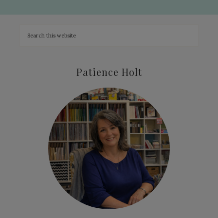
Patience Holt