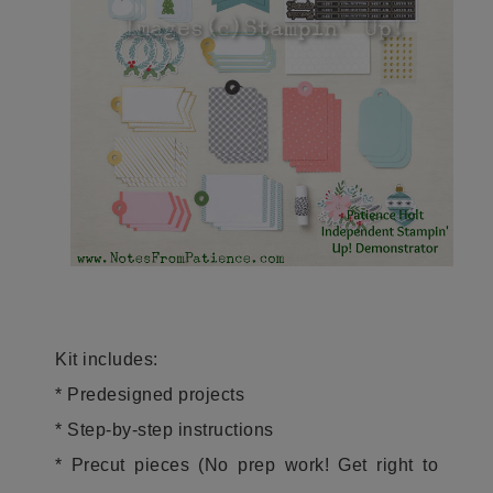
Kit includes:
* Predesigned projects
* Step-by-step instructions
* Precut pieces (No prep work! Get right to