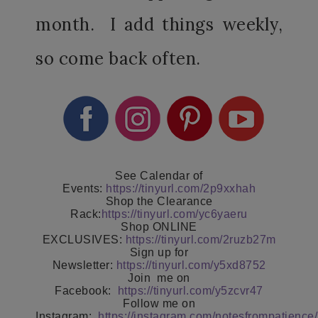
month. I add things weekly,
so come back often.
See Calendar of
Events:
https://tinyurl.com/2p9xxhah
Shop the Clearance
Rack:
https://tinyurl.com/yc6yaeru
Shop ONLINE
EXCLUSIVES:
https://tinyurl.com/2ruzb27m
Sign up for
Newsletter:
https://tinyurl.com/y5xd8752
Join
me on
Facebook:
https://tinyurl.com/y5zcvr47
Follow me on
Instagram:
https://instagram.com/notesfrompatience/