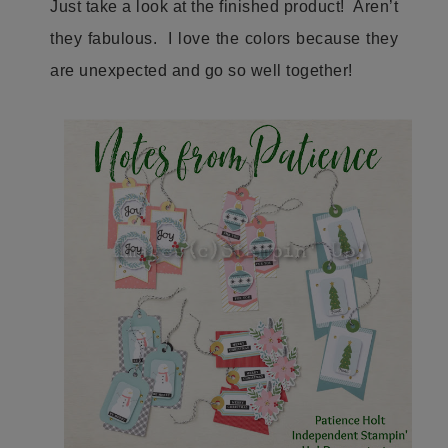
Just take a look at the finished product! Aren’t
they fabulous. I love the colors because they
are unexpected and go so well together!