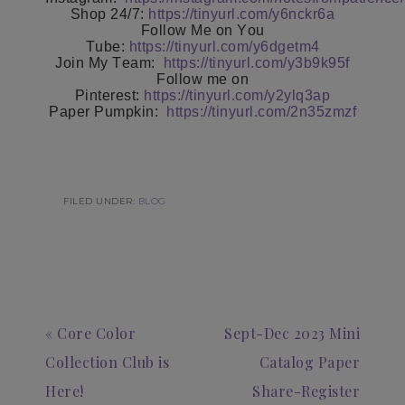
Shop 24/7:
https://tinyurl.com/y6nckr6a
Follow Me on You
Tube:
https://tinyurl.com/y6dgetm4
Join My Team:
https://tinyurl.com/y3b9k95f
Follow me on
Pinterest:
https://tinyurl.com/y2ylq3ap
Paper Pumpkin:
https://tinyurl.com/2n35zmzf
FILED UNDER:
BLOG
« Core Color
Sept-Dec 2023 Mini
Collection Club is
Catalog Paper
Here!
Share-Register