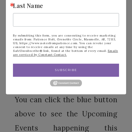
checking out to get the current
Last Name
class/offer. After typing in the code, hit
“Apply” and you know it’s there once the
little trash can icon appears next to the
By submitting this form, you are consenting to receive marketing
emails from: Patience Holt, Grenoble Circle, Maumelle, AR, 72113,
host code (see circled party of the photo
US, https://www.notesfrompatience.com. You can revoke your
consent to receive emails at any time by using the
SafeUnsubscribe® link, found at the bottom of every email.
Emails
above)
are serviced by Constant Contact.
SUBSCRIBE
You can click the blue button
above to see the Upcoming
Events happening this