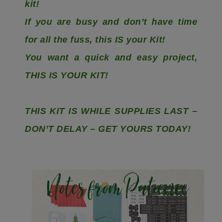
kit!
If you are busy and don’t have time
for all the fuss, this IS your Kit!
You want a quick and easy project,
THIS IS YOUR KIT!
THIS KIT IS WHILE SUPPLIES LAST –
DON’T DELAY – GET YOURS TODAY!