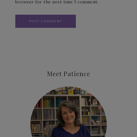
browser for the next time I comment.
Meet Patience