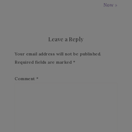
Now »
Leave a Reply
Your email address will not be published.
Required fields are marked
*
Comment
*