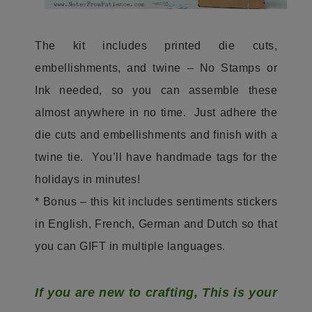
The kit includes printed die cuts,
embellishments, and twine – No Stamps or
Ink needed, so you can assemble these
almost anywhere in no time. Just adhere the
die cuts and embellishments and finish with a
twine tie. You’ll have handmade tags for the
holidays in minutes!
* Bonus – this kit includes sentiments stickers
in English, French, German and Dutch so that
you can GIFT in multiple languages.
If you are new to crafting, This is your