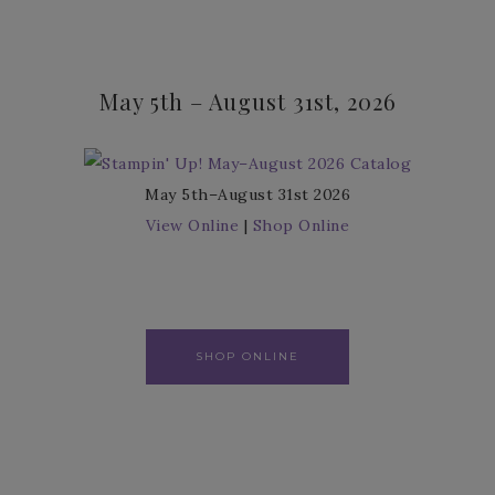
May 5th – August 31st, 2026
May 5th–August 31st 2026
View Online
|
Shop Online
SHOP ONLINE