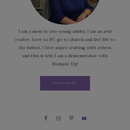
I am a mom to two young adults, I am an avid
crafter, Love to RV, go to church and live life to
the fullest. I love paper crafting with others
and this is why I am a demonstrator with
Stampin’ Up!
READ MORE