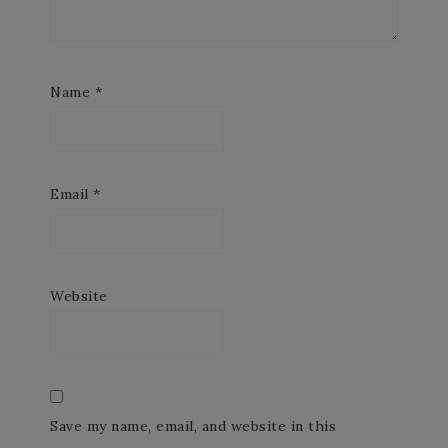
Name
*
Email
*
Website
Save my name, email, and website in this