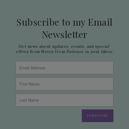
Subscribe to my Email
Newsletter
Get news about updates, events, and special 
offers from Notes from Patience in your inbox.
SUBSCRIBE