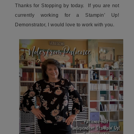
Thanks for Stopping by today. If you are not
currently working for a Stampin’ Up!
Demonstrator, I would love to work with you.