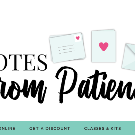
ONLINE
GET A DISCOUNT
CLASSES & KITS