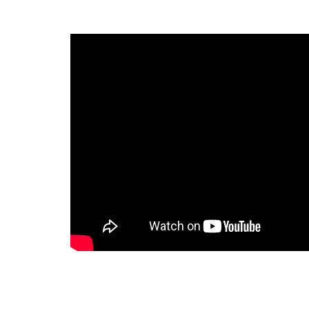
Last 
By submitti
Circle, Mau
receive ema
are service