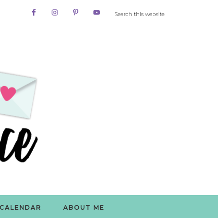
CALENDAR
ABOUT ME