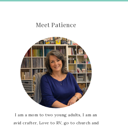
Meet Patience
I am a mom to two young adults, I am an
avid crafter, Love to RV, go to church and