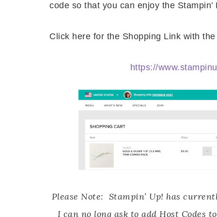
code so that you can enjoy the Stampin’
Click here for the Shopping Link with t
https://www.stampi
Please Note: Stampin’ Up! has currentl
I can no long ask to add Host Codes to