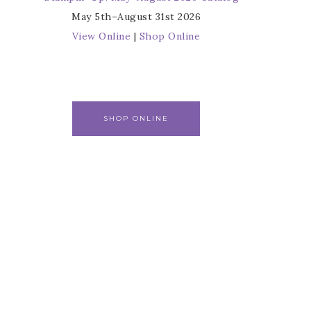
May 5th–August 31st 2026
View Online
|
Shop Online
SHOP ONLINE