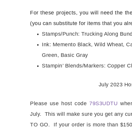
For these projects, you will need the th
(you can substitute for items that you al
Stamps/Punch: Trucking Along Bund
Ink: Memento Black, Wild Wheat, C
Green, Basic Gray
Stampin’ Blends/Markers: Copper Cl
July 2023 H
Please use host code
79S3UDTU
when
July. This will make sure you get any cu
TO GO. If your order is more than $150