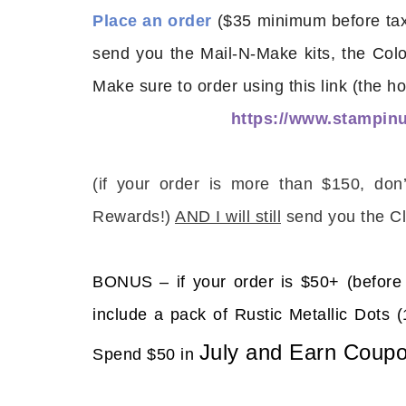
Place an order
($35 minimum before tax 
send you the Mail-N-Make kits, the Col
Make sure to order using this link (the ho
https://www.stampi
Sub
(
if your order is more than $150, don
Get ne
Rewards!)
AND I will still
send you the Cl
Email
BONUS – if your order is $50+ (before 
include a pack of Rustic Metallic Dot
First
July and Earn Coupo
Spend $50 in