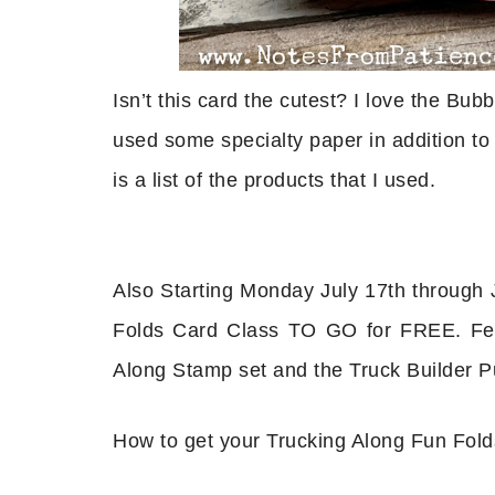
Isn’t this card the cutest? I love the Bub
used some specialty paper in addition to 
is a list of the products that I used.
Also Starting Monday July 17th through J
Folds Card Class TO GO for FREE. Fea
Along Stamp set and the Truck Builder P
How to get your Trucking Along Fun Fol