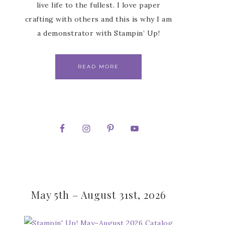
live life to the fullest. I love paper
crafting with others and this is why I am
a demonstrator with Stampin’ Up!
READ MORE
May 5th – August 31st, 2026