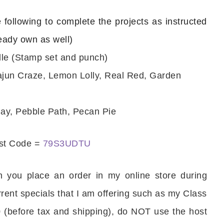
e following to complete the projects as instructed
ready own as well)
le (Stamp set and punch)
ajun Craze, Lemon Lolly, Real Red, Garden
ay, Pebble Path, Pecan Pie
ost Code =
79S3UDTU
 you place an order in my online store during
rrent specials that I am offering such as my Class
 (before tax and shipping), do NOT use the host