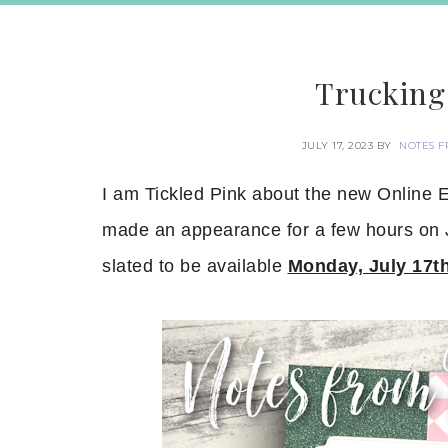
Trucking 
JULY 17, 2023
BY
NOTES F
I am Tickled Pink about the new Online E
made an appearance for a few hours on Ju
slated to be available
Monday, July 17t