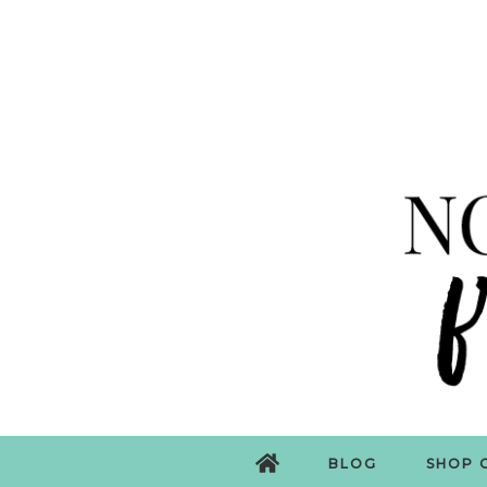
BLOG
SHOP 