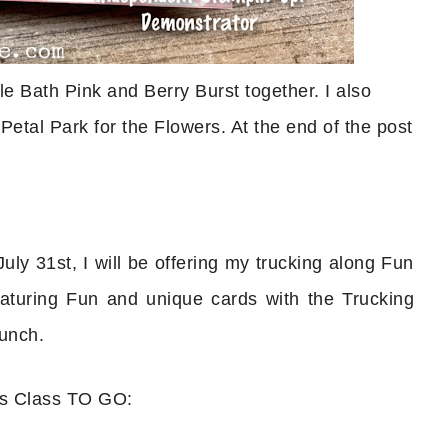
ble Bath Pink and Berry Burst together. I also
Petal Park for the Flowers. At the end of the post
uly 31st, I will be offering my trucking along Fun
turing Fun and unique cards with the Trucking
unch.
ds Class TO GO: