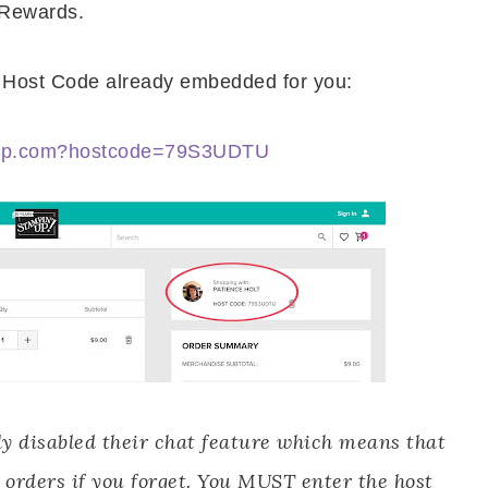
 Rewards.
he Host Code already embedded for you:
nup.com?hostcode=79S3UDTU
y disabled their chat feature which means that
 orders if you forget. You MUST enter the host