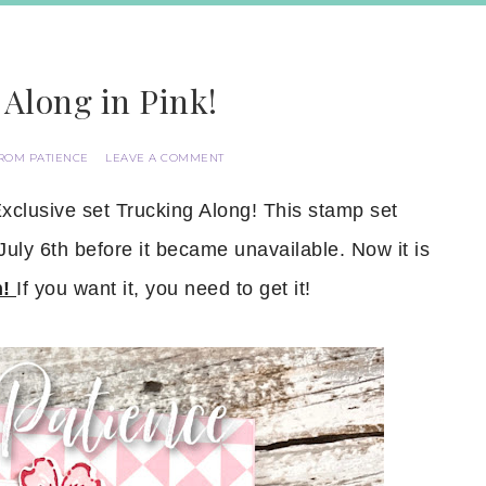
Along in Pink!
ROM PATIENCE
LEAVE A COMMENT
xclusive set Trucking Along! This stamp set
ly 6th before it became unavailable. Now it is
h!
If you want it, you need to get it!