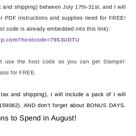
and shipping) between July 17th-31st, and I will
or PDF instructions and supplies need for FREE!
st code is already embedded into this link):
nup.com?hostcode=79S3UDTU
scribe to my Email Newslette
’t use the host code so you can get Stampin’
ws about updates, events, and special offers from Note
Patience in your inbox.
ass for FREE.
tax and shipping), I will include a pack of
I will
s (159082). AND don’t forget about BONUS DAYS.
 Name
ns to Spend in August!