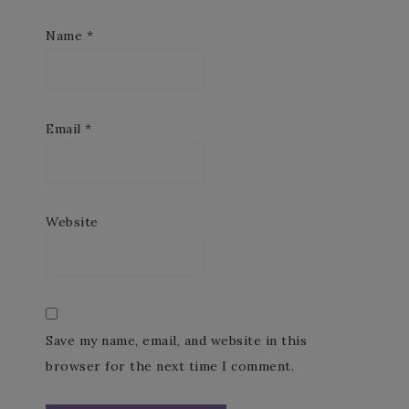
Name
*
Email
*
Website
Save my name, email, and website in this
browser for the next time I comment.