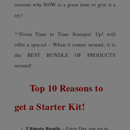
reasons why NOW is a great time to give it a
try!
**From Time to Time Stampin’ Up! will
offer a special – When it comes around, it is
the BEST BUNDLE OF PRODUCTS
around!
Top 10 Reasons to
get a Starter Kit!
Ultimate Bundle
– Every Day
you get to