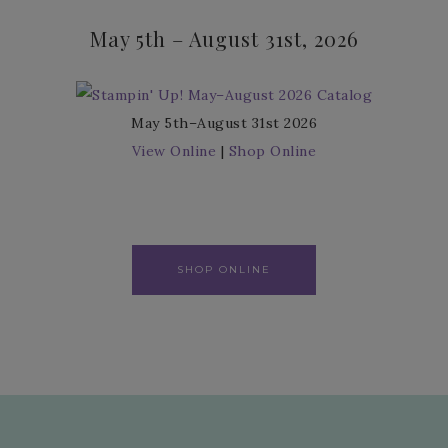
May 5th – August 31st, 2026
May 5th–August 31st 2026
View Online
|
Shop Online
SHOP ONLINE