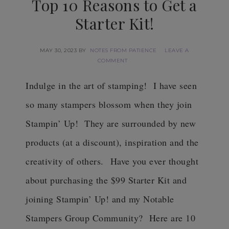
Top 10 Reasons to Get a
Starter Kit!
MAY 30, 2023
BY
NOTES FROM PATIENCE
LEAVE A
COMMENT
Indulge in the art of stamping! I have seen
so many stampers blossom when they join
Stampin’ Up! They are surrounded by new
products (at a discount), inspiration and the
creativity of others.
Have you ever thought
about purchasing the $99 Starter Kit and
joining Stampin’ Up! and my Notable
Stampers Group Community? Here are 10