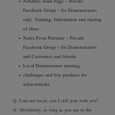
Notables Team Page – Private
Facebook Group – for Demonstrators
only. Training, Information and sharing
of ideas
Notes From Patience – Private
Facebook Group – for Demonstrators
and Customers and friends.
Local Demonstrator meeting.
challenges and free products for
achievements
Q: I am not local, can I still join with you?
A: Absolutely, as long as you are in the