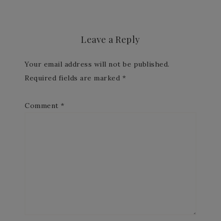
Leave a Reply
Your email address will not be published.
Required fields are marked
*
Comment
*