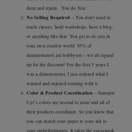
drop and rejoin. You do You.
No Selling Required
– You don’t need to
teach classes, hold workshops, have a blog,
or anything like that. You get to do you in
your own creative world. 95% of
demonstrators are hobbyists – we all signed
up for the discount! For the first 5 years I
was a demonstrator, I just ordered what I
wanted and enjoyed creating with it.
Color & Product Coordination
– Stampin’
Up!’s colors are second to none and all of
their products coordinate. So you know that
you can match your paper to your ink to
your embellishments. It takes the guesswork