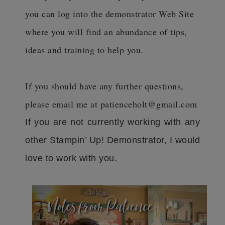
you can log into the demonstrator Web Site
where you will find an abundance of tips,
ideas and training to help you.
If you should have any further questions,
please email me at patienceholt@gmail.com
If you are not currently working with any
other Stampin’ Up! Demonstrator, I would
love to work with you.