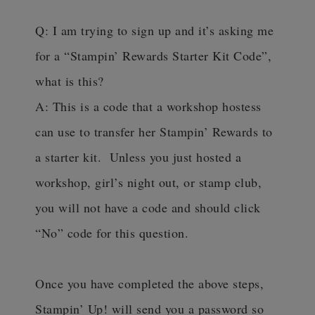
Q: I am trying to sign up and it’s asking me
for a “Stampin’ Rewards Starter Kit Code”,
what is this?
A: This is a code that a workshop hostess
can use to transfer her Stampin’ Rewards to
a starter kit. Unless you just hosted a
workshop, girl’s night out, or stamp club,
you will not have a code and should click
“No” code for this question.
Once you have completed the above steps,
Stampin’ Up! will send you a password so