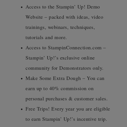
Access to the Stampin’ Up! Demo
Website – packed with ideas, video
trainings, webinars, techniques,
tutorials and more.
Access to StampinConnection.com –
Stampin’ Up!’s exclusive online
community for Demonstrators only.
Make Some Extra Dough – You can
earn up to 40% commission on
personal purchases & customer sales.
Free Trips! Every year you are eligible
to earn Stampin’ Up!’s incentive trip.