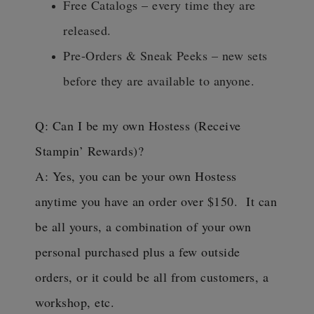
Free Catalogs – every time they are
released.
Pre-Orders & Sneak Peeks – new sets
before they are available to anyone.
Q: Can I be my own Hostess (Receive
Stampin’ Rewards)?
A: Yes, you can be your own Hostess
anytime you have an order over $150. It can
be all yours, a combination of your own
personal purchased plus a few outside
orders, or it could be all from customers, a
workshop, etc.