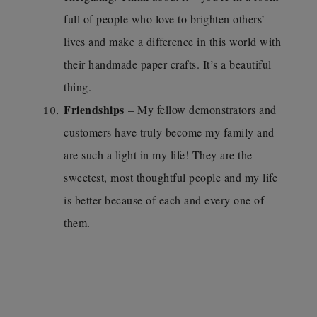
full of people who love to brighten others’
lives and make a difference in this world with
their handmade paper crafts. It’s a beautiful
thing.
Friendships
– My fellow demonstrators and
customers have truly become my family and
are such a light in my life! They are the
sweetest, most thoughtful people and my life
is better because of each and every one of
them.