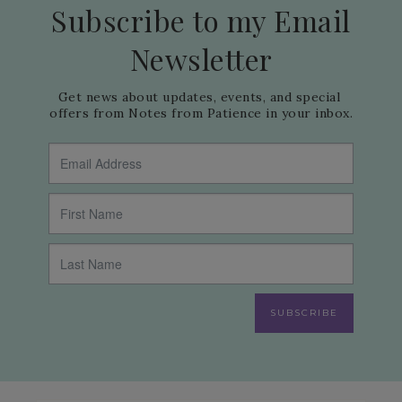
Subscribe to my Email
Newsletter
Get news about updates, events, and special 
offers from Notes from Patience in your inbox.
SUBSCRIBE