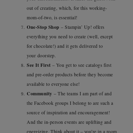
out of creating, which, for this working-
mom-of-two, is essential!
One-Stop Shop
– Stampin’ Up! offers
everything you need to create (well, except
for chocolate!) and it gets delivered to
your doorstep.
See It First
– You get to see catalogs first
and pre-order products before they become
available to everyone else!
Community
– The teams I am part of and
the Facebook groups I belong to are such a
source of inspiration and encouragement!
And the in-person events are uplifting and
energizing. Think about it – you’re in a room