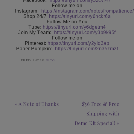
Facebook:
https://tinyurl.com/y5zcvr47
Follow me on
Instagram:
https://instagram.com/notesfrompatience/
Shop 24/7:
https://tinyurl.com/y6nckr6a
Follow Me on You
Tube:
https://tinyurl.com/y6dgetm4
Join My Team:
https://tinyurl.com/y3b9k95f
Follow me on
Pinterest:
https://tinyurl.com/y2ylq3ap
Paper Pumpkin:
https://tinyurl.com/2n35zmzf
FILED UNDER:
BLOG
« A Note of Thanks
$56 Free & Free
Shipping with
Demo Kit Special! »