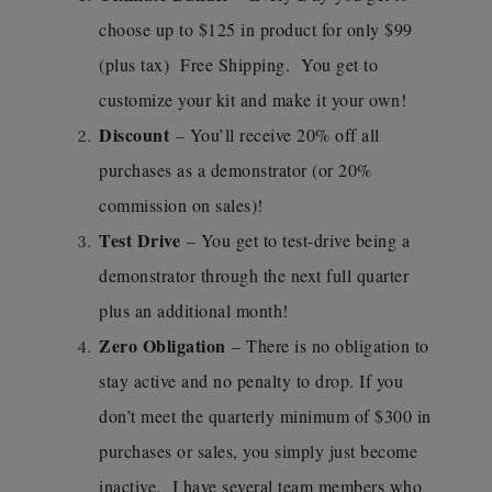
choose up to $125 in product for only $99
(plus tax) Free Shipping. You get to
customize your kit and make it your own!
Discount
– You’ll receive 20% off all
purchases as a demonstrator (or 20%
commission on sales)!
Test Drive
– You get to test-drive being a
demonstrator through the next full quarter
plus an additional month!
Zero Obligation
– There is no obligation to
stay active and no penalty to drop. If you
don’t meet the quarterly minimum of $300 in
purchases or sales, you simply just become
inactive. I have several team members who