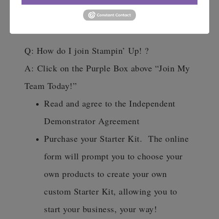
demonstrator perks. there is no
pressure.
Q: How do I join Stampin’ Up! ?
A:
Click on the Purple Box above “Join My
Team Today!”
Read and agree to the Independent
Demonstrator Agreement
Purchase your Starter Kit. The online
form will prompt you to choose your
own products to create your own
custom Starter Kit, allowing you to
start your business, your way!