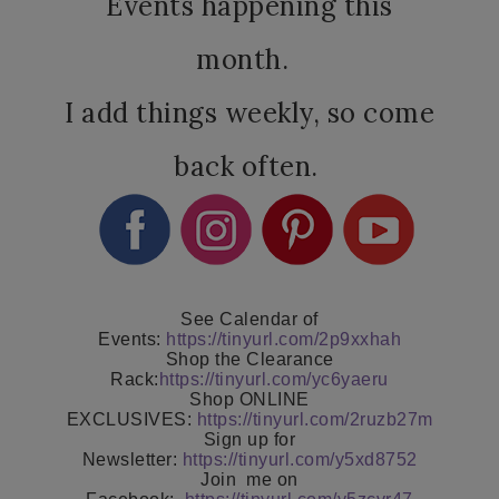
Events happening this
month.
I add things weekly, so come
back often.
See Calendar of
Events:
https://tinyurl.com/2p9xxhah
Shop the Clearance
Rack:
https://tinyurl.com/yc6yaeru
Shop ONLINE
EXCLUSIVES:
https://tinyurl.com/2ruzb27m
Sign up for
Newsletter:
https://tinyurl.com/y5xd8752
Join
me on