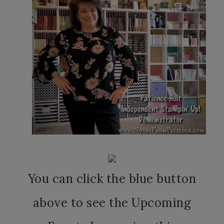
You can click the blue button
above to see the Upcoming