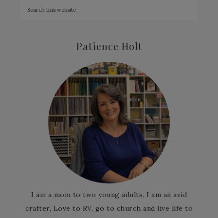
Patience Holt
I am a mom to two young adults, I am an avid
crafter, Love to RV, go to church and live life to