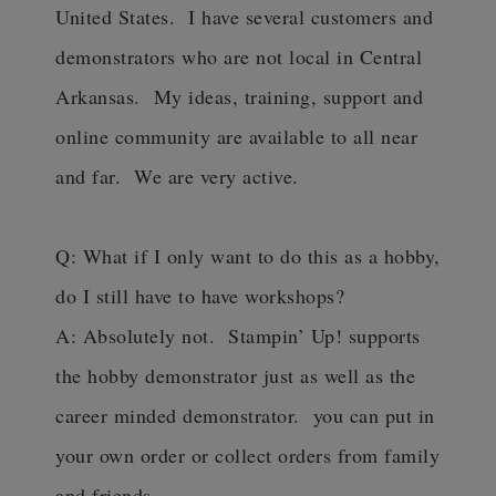
United States. I have several customers and
demonstrators who are not local in Central
Arkansas. My ideas, training, support and
online community are available to all near
and far. We are very active.
Q: What if I only want to do this as a hobby,
do I still have to have workshops?
A: Absolutely not. Stampin’ Up! supports
the hobby demonstrator just as well as the
career minded demonstrator. you can put in
your own order or collect orders from family
and friends.