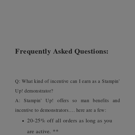
Frequently Asked Questions:
Q: What kind of incentive can I earn as a Stampin’
Up! demonstrator?
A: Stampin’ Up! offers so man benefits and
incentive to demonstrators…. here are a few:
20-25% off all orders as long as you
are active. **