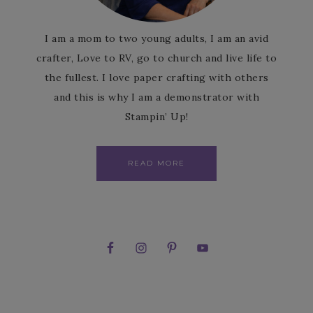
I am a mom to two young adults, I am an avid
crafter, Love to RV, go to church and live life to
the fullest. I love paper crafting with others
and this is why I am a demonstrator with
Stampin’ Up!
READ MORE