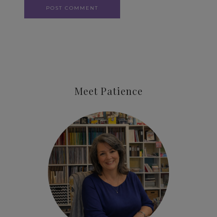
Meet Patience