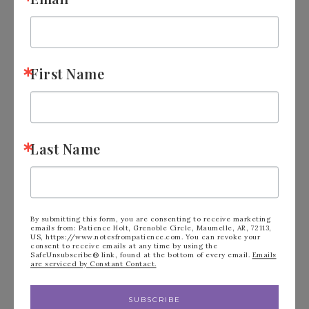
April – June
July – September
October – December
First Name
The quarter you join in is waived.
Your personal purchases count, plus
any sales to friends/customers, etc all
Last Name
accumulate.
if you ever don’t make a quota, you are
not penalized. you would simply go
By submitting this form, you are consenting to receive marketing
emails from: Patience Holt, Grenoble Circle, Maumelle, AR, 72113,
inactive, and become a customer
US, https://www.notesfrompatience.com. You can revoke your
consent to receive emails at any time by using the
SafeUnsubscribe® link, found at the bottom of every email.
Emails
again. There are no “penalties” other
are serviced by Constant Contact.
than not getting the discount and bonus
SUBSCRIBE