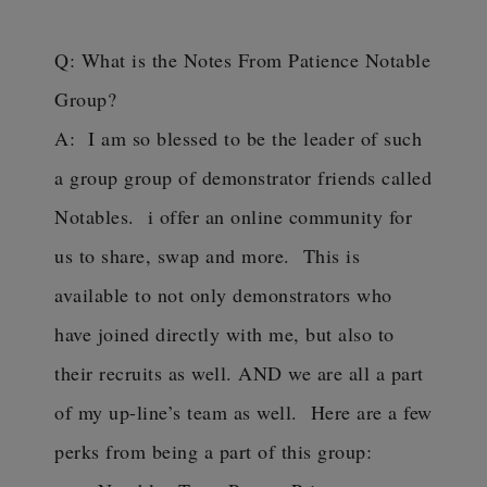
Q: What is the Notes From Patience Notable
Group?
A: I am so blessed to be the leader of such
a group group of demonstrator friends called
Notables. i offer an online community for
us to share, swap and more. This is
available to not only demonstrators who
have joined directly with me, but also to
their recruits as well. AND we are all a part
of my up-line’s team as well. Here are a few
perks from being a part of this group: