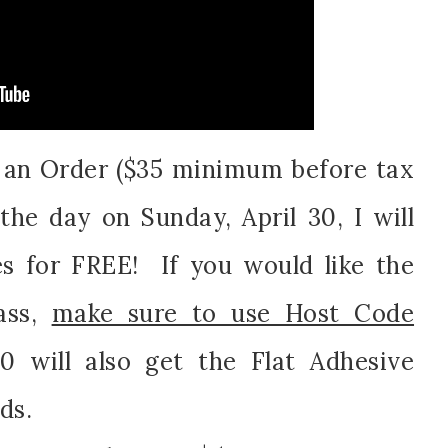
e an Order ($35 minimum before tax
the day on Sunday, April 30, I will
s for FREE! If you would like the
ass,
make sure to use Host Code
 will also get the Flat Adhesive
ds.