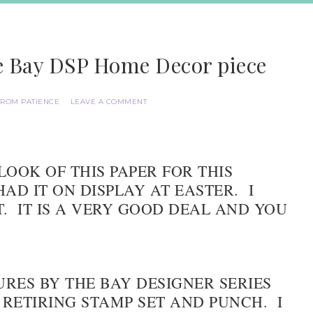
he Bay DSP Home Decor piece
FROM PATIENCE
LEAVE A COMMENT
LOOK OF THIS PAPER FOR THIS
AD IT ON DISPLAY AT EASTER. I
T. IT IS A VERY GOOD DEAL AND YOU
URES BY THE BAY DESIGNER SERIES
 RETIRING STAMP SET AND PUNCH. I