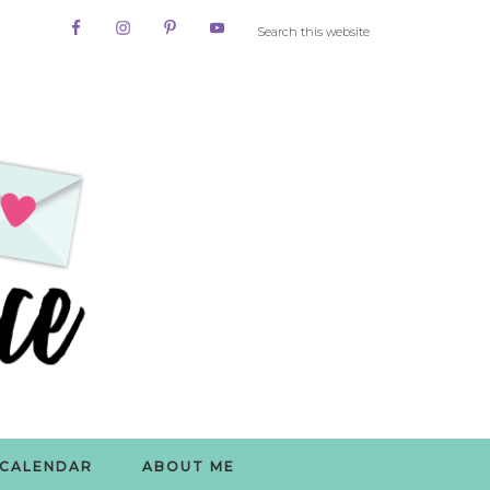
CALENDAR
ABOUT ME