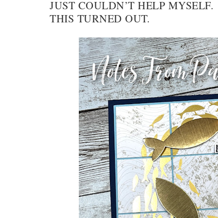
JUST COULDN’T HELP MYSELF.
THIS TURNED OUT.