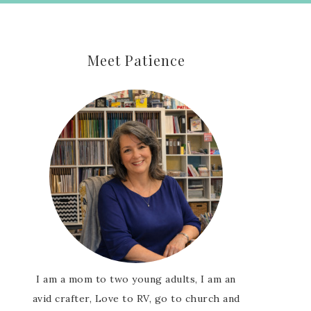
Meet Patience
I am a mom to two young adults, I am an
avid crafter, Love to RV, go to church and