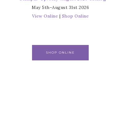
May 5th–August 31st 2026
View Online
|
Shop Online
SHOP ONLINE