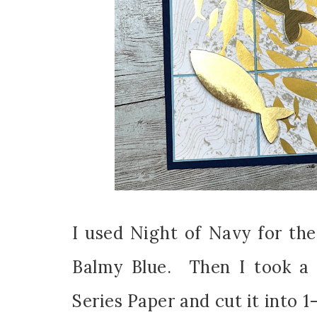
I used Night of Navy for the
Balmy Blue. Then I took a 
Series Paper and cut it into 1