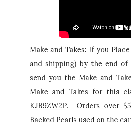
Make and Takes: If you Plac
and shipping) by the end of 
send you the Make and Take
Make and Takes for this cl
KJB9ZW2P
. Orders over $50
Backed Pearls used on the car