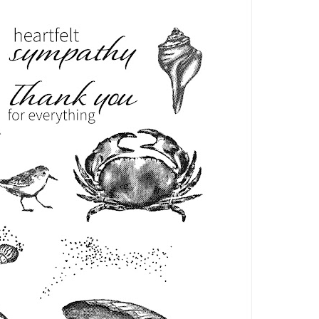
Name
ng this form, you are consenting to receive marketing emails from: Patience Holt, 
melle, AR, 72113, US, https://www.notesfrompatience.com. You can revoke your con
ils at any time by using the SafeUnsubscribe® link, found at the bottom of every e
d by Constant Contact.
SUBSCRIBE