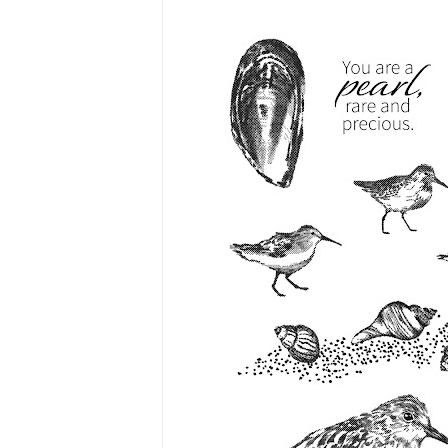
Last 
By submitti
Circle, Mau
receive ema
are service