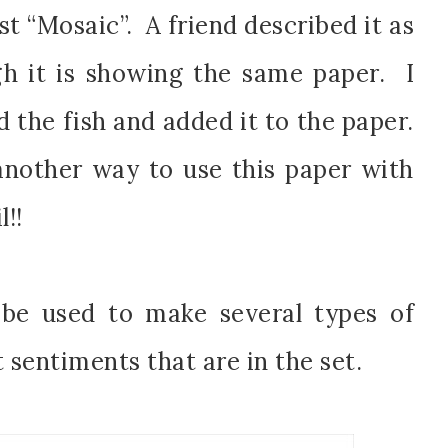
t “Mosaic”. A friend described it as
gh it is showing the same paper. I
 the fish and added it to the paper.
scribe to my Email Newslette
another way to use this paper with
ws about updates, events, and special offers from Note
l!!
Patience in your inbox.
be used to make several types of
 sentiments that are in the set.
 Name