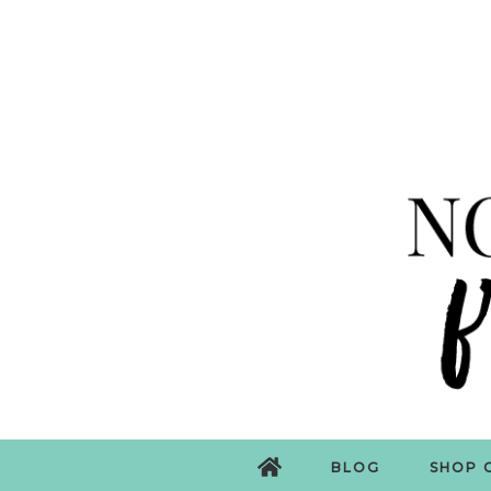
BLOG
SHOP 