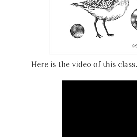
Here is the video of this class