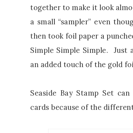
together to make it look almos
a small “sampler” even thou
then took foil paper a punched
Sub
Simple Simple Simple. Just 
Get ne
an added touch of the gold foi
Email
Seaside Bay Stamp Set can 
cards because of the different
First