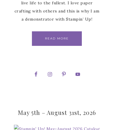
live life to the fullest. I love paper
crafting with others and this is why I am
a demonstrator with Stampin’ Up!
READ MORE
May 5th – August 31st, 2026