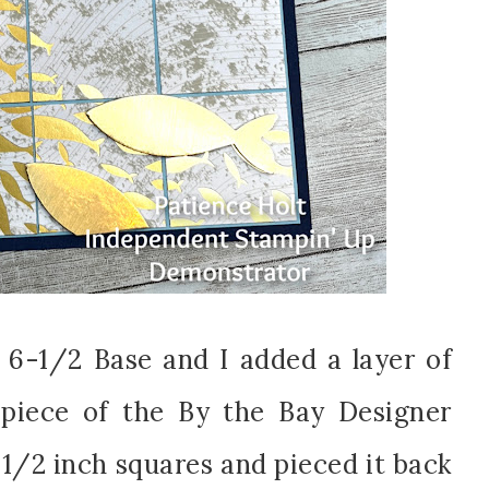
 6-1/2 Base and I added a layer of
piece of the By the Bay Designer
-1/2 inch squares and pieced it back