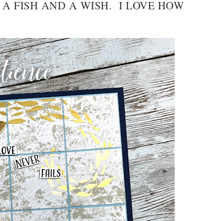
 A FISH AND A WISH. I LOVE HOW