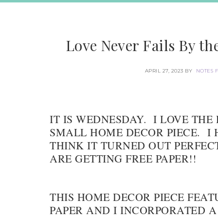
Love Never Fails By t
APRIL 27, 2023
BY
NOTES 
IT IS WEDNESDAY. I LOVE THE 
SMALL HOME DECOR PIECE. I H
THINK IT TURNED OUT PERFEC
ARE GETTING FREE PAPER!!
THIS HOME DECOR PIECE FEAT
PAPER AND I INCORPORATED A