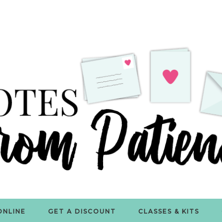
ONLINE
GET A DISCOUNT
CLASSES & KITS