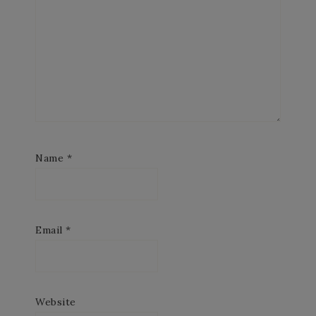
Name
*
Email
*
Website