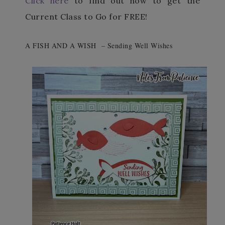
Click here
to find out how to get the
Current Class to Go for FREE!
A FISH AND A WISH – Sending Well Wishes