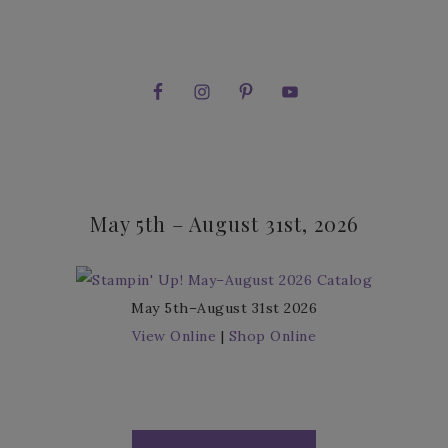
May 5th – August 31st, 2026
May 5th–August 31st 2026
View Online
|
Shop Online