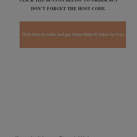
DON’T FORGET THE HOST CODE.