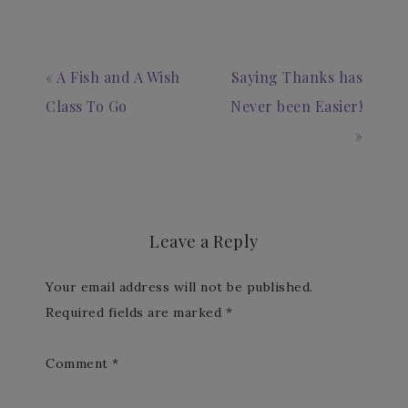
« A Fish and A Wish
Saying Thanks has
Class To Go
Never been Easier!
»
Leave a Reply
Your email address will not be published.
Required fields are marked
*
Comment
*