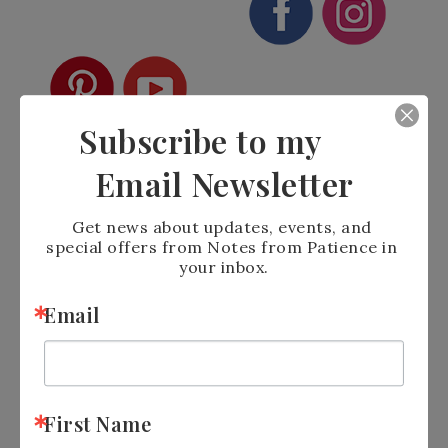
Subscribe to my
Email Newsletter
Get news about updates, events, and 
special offers from Notes from Patience in 
your inbox.
Email
See Calendar of
Events:
https://tinyurl.com/2p9xxhah
Shop the Clearance
Rack:
https://tinyurl.com/yc6yaeru
Sign up for
Newsletter:
https://tinyurl.com/y5xd8752
First Name
Join
me on
Facebook:
https://tinyurl.com/y5zcvr47