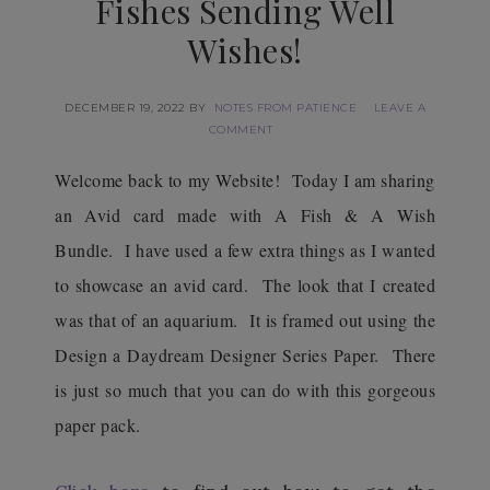
Fishes Sending Well
Wishes!
DECEMBER 19, 2022
BY
NOTES FROM PATIENCE
LEAVE A
COMMENT
Welcome back to my Website! Today I am sharing
an Avid card made with A Fish & A Wish
Bundle. I have used a few extra things as I wanted
to showcase an avid card. The look that I created
was that of an aquarium. It is framed out using the
Design a Daydream Designer Series Paper. There
is just so much that you can do with this gorgeous
paper pack.