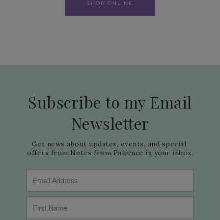
SHOP ONLINE
Subscribe to my Email
Newsletter
Get news about updates, events, and special 
offers from Notes from Patience in your inbox.