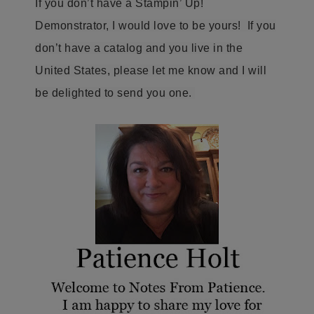
If you don’t have a Stampin’ Up!
Demonstrator, I would love to be yours! If you
don’t have a catalog and you live in the
United States, please let me know and I will
be delighted to send you one.