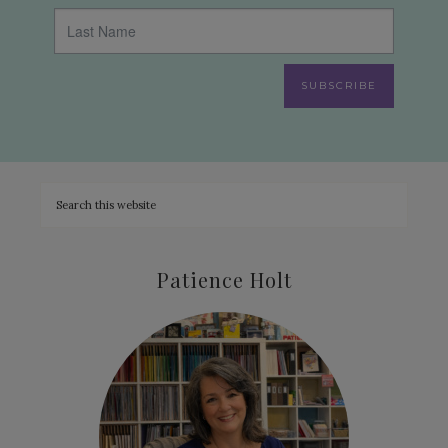
SUBSCRIBE
Patience Holt