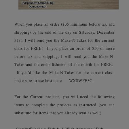
When you place an order ($35 minimum before tax and
shipping) by the end of the day on Saturday, December
31st, I will send you the Make-N-Takes for the current
class for FREE! If you place an order of $50 or more
before tax and shipping, I will send you the Make-N-
Takes and the embellishment of the month for FREE.
If you’d like the Make-N-Takes for the current class,
make sure to use host code WXSWFE3C.
For the Current projects, you will need the following
items to complete the projects as instructed (you can
substitute for items that you already own as well)
-Stamps/Punch: A Fish & A Wish stamp set / Fish