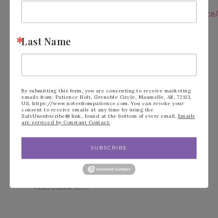
Follow me on
Instagram:
https://instagram.com/notesfrompatience/
Shop 24/7:
https://tinyurl.com/y6nckr6a
Follow Me on You
Last Name
Tube:
https://tinyurl.com/y6dgetm4
Join My Team:
https://tinyurl.com/y3b9k95f
Follow me on
Pinterest:
https://tinyurl.com/y2ylq3ap
Paper Pumpkin:
https://tinyurl.com/2n35zmzf
Join my Email
By submitting this form, you are consenting to receive marketing
List:
https://tinyurl.com/2p8svj22
emails from: Patience Holt, Grenoble Circle, Maumelle, AR, 72113,
US, https://www.notesfrompatience.com. You can revoke your
consent to receive emails at any time by using the
SafeUnsubscribe® link, found at the bottom of every email.
Emails
are serviced by Constant Contact.
SUBSCRIBE
FILED UNDER:
BLOG