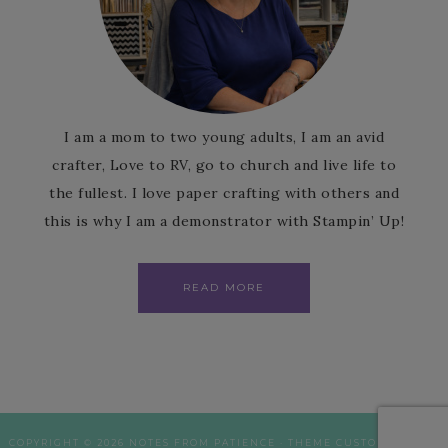
I am a mom to two young adults, I am an avid
crafter, Love to RV, go to church and live life to
the fullest. I love paper crafting with others and
this is why I am a demonstrator with Stampin’ Up!
READ MORE
COPYRIGHT © 2026 NOTES FROM PATIENCE · THEME CUSTOMISATION