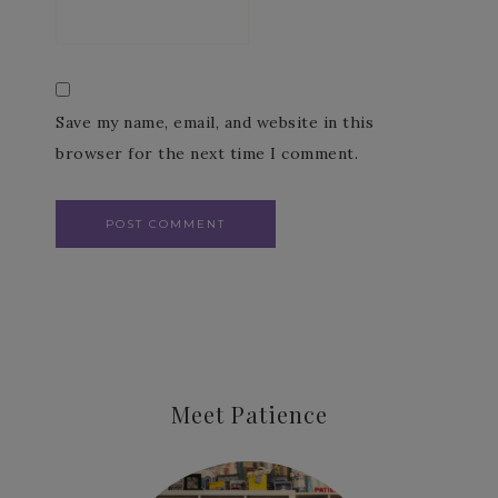
Save my name, email, and website in this
browser for the next time I comment.
Meet Patience