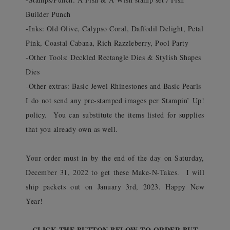
Builder Punch
-Inks: Old Olive, Calypso Coral, Daffodil Delight, Petal
Pink, Coastal Cabana, Rich Razzleberry, Pool Party
-Other Tools: Deckled Rectangle Dies & Stylish Shapes
Dies
-Other extras: Basic Jewel Rhinestones and Basic Pearls
I do not send any pre-stamped images per Stampin’ Up!
policy. You can substitute the items listed for supplies
that you already own as well.
Your order must in by the end of the day on Saturday,
December 31, 2022 to get these Make-N-Takes. I will
ship packets out on January 3rd, 2023. Happy New
Year!
CLICK THE BUTTON BELOW TO ORDER BUT