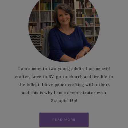
I am a mom to two young adults, I am an avid
crafter, Love to RV, go to church and live life to
the fullest. I love paper crafting with others
and this is why I am a demonstrator with
Stampin’ Up!
READ MORE