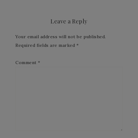
Leave a Reply
Your email address will not be published.
Required fields are marked
*
Comment
*