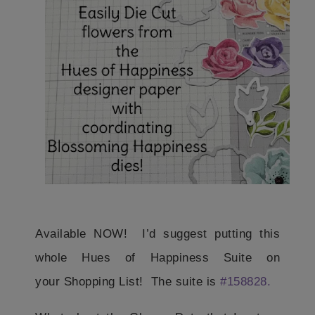
Available NOW! I’d suggest putting this
whole Hues of Happiness Suite on
your Shopping List! The suite is
#158828.