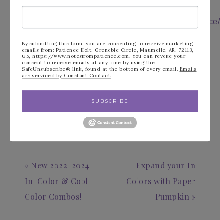
Facebook:
https://tinyurl.com/y5zcvr47
Follow me on
Instagram:
https://instagram.com/notesfrompatience/
Shop 24/7:
https://tinyurl.com/y6nckr6a
Follow Me on You
By submitting this form, you are consenting to receive marketing
Tube:
https://tinyurl.com/y6dgetm4
emails from: Patience Holt, Grenoble Circle, Maumelle, AR, 72113,
Join My Team:
https://tinyurl.com/y3b9k95f
US, https://www.notesfrompatience.com. You can revoke your
consent to receive emails at any time by using the
Follow me on
SafeUnsubscribe® link, found at the bottom of every email.
Emails
Pinterest:
https://tinyurl.com/y2ylq3ap
are serviced by Constant Contact.
FILED UNDER:
BLOG
SUBSCRIBE
« New 2022-2024
Expand your In
In-Color & Cool
Colors with Paper
Color Combos!
Pumpkin »