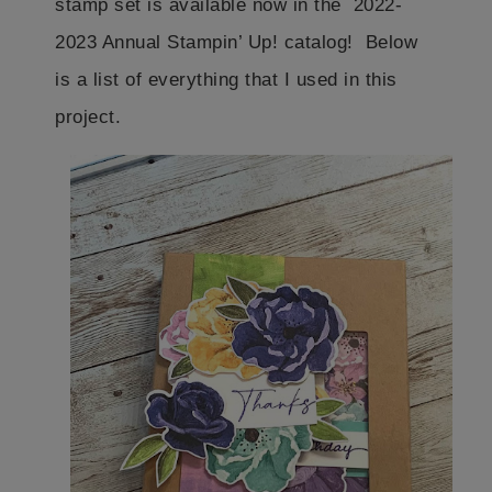
stamp set is available now in the 2022-
2023 Annual Stampin’ Up! catalog! Below
is a list of everything that I used in this
project.