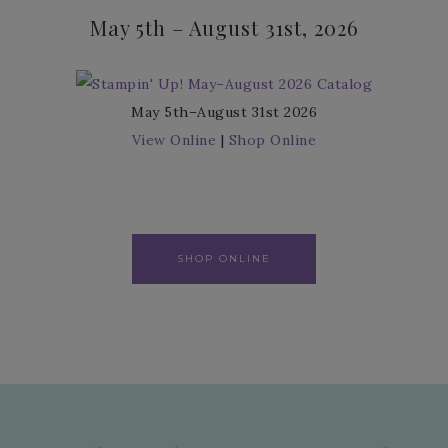
May 5th – August 31st, 2026
May 5th–August 31st 2026
View Online
|
Shop Online
SHOP ONLINE