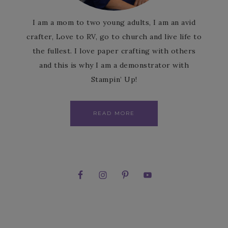
I am a mom to two young adults, I am an avid
crafter, Love to RV, go to church and live life to
the fullest. I love paper crafting with others
and this is why I am a demonstrator with
Stampin’ Up!
READ MORE