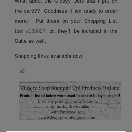
What about the Glossy Dots that I put on
the card?? Goodness, I am ready to order
more!! Put those on your Shopping List
too!
#158827
, or, they’ll be included in the
Suite as well.
Shopping links available now!