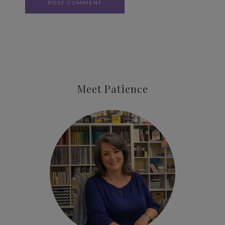
Meet Patience