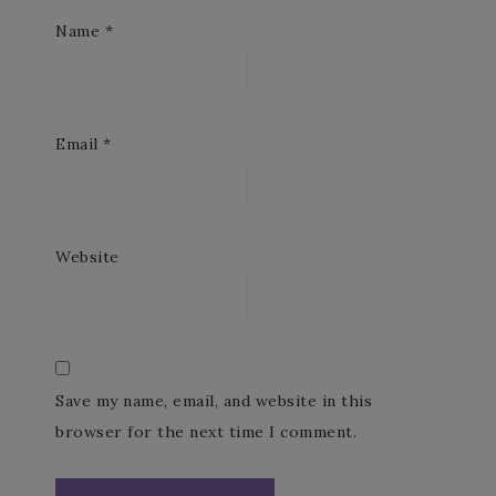
Name
*
Email
*
Website
Save my name, email, and website in this
browser for the next time I comment.