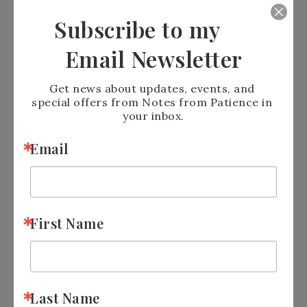
Subscribe to my
Email Newsletter
Get news about updates, events, and 
special offers from Notes from Patience in 
your inbox.
Email
First Name
Sign up for
Newsletter:
https://tinyurl.com/y5xd8752
Last Name
Join
me on