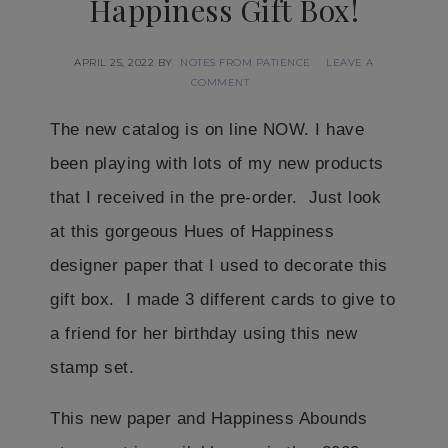
Happiness Gift Box!
APRIL 25, 2022
BY
NOTES FROM PATIENCE
LEAVE A
COMMENT
The new catalog is on line NOW. I have
been playing with lots of my new products
that I received in the pre-order. Just look
at this gorgeous Hues of Happiness
designer paper that I used to decorate this
gift box. I made 3 different cards to give to
a friend for her birthday using this new
stamp set.
This new paper and Happiness Abounds