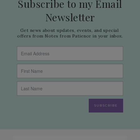
Subscribe to my Email
Newsletter
Get news about updates, events, and special 
offers from Notes from Patience in your inbox.
SUBSCRIBE