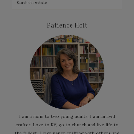
Patience Holt
I am a mom to two young adults, I am an avid
crafter, Love to RV, go to church and live life to
the fullest. I love paper crafting with others and