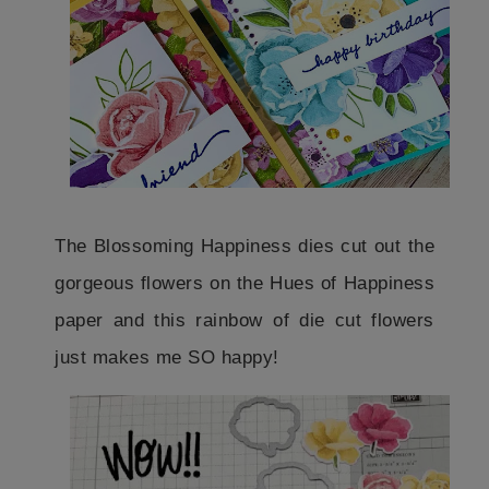
The Blossoming Happiness dies cut out the
gorgeous flowers on the Hues of Happiness
paper and this rainbow of die cut flowers
just makes me SO happy!