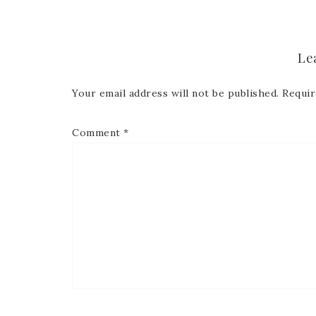
Le
Your email address will not be published.
Requir
Comment
*