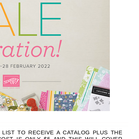
scribe to my Email Newslette
ws about updates, events, and special offers from Note
Patience in your inbox.
 Name
 LIST TO RECEIVE A CATALOG PLUS THE