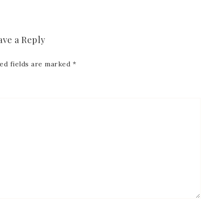
ave a Reply
ed fields are marked
*