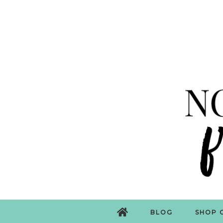
BLOG
SHOP 