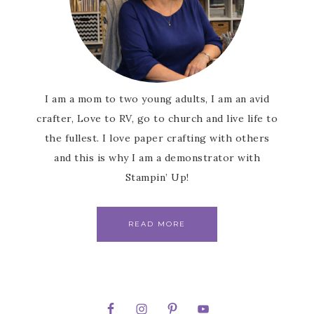
I am a mom to two young adults, I am an avid
crafter, Love to RV, go to church and live life to
the fullest. I love paper crafting with others
and this is why I am a demonstrator with
Stampin’ Up!
READ MORE