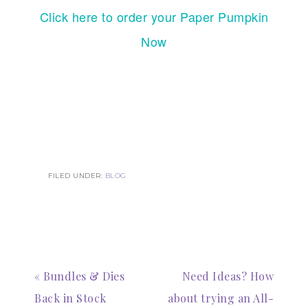
Click here to order your Paper Pumpkin
Now
FILED UNDER:
BLOG
« Bundles & Dies
Need Ideas? How
Back in Stock
about trying an All-