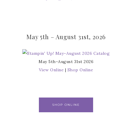
May 5th – August 31st, 2026
May 5th–August 31st 2026
View Online
|
Shop Online
SHOP ONLINE