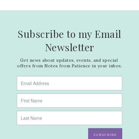
Subscribe to my Email
Newsletter
Get news about updates, events, and special 
offers from Notes from Patience in your inbox.
SUBSCRIBE