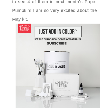
to see 4 of them in next month’s Paper
Pumpkin! I am so very excited about the
May kit.