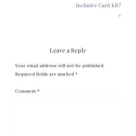
Inclusive Card Kit?
»
Leave a Reply
Your email address will not be published.
Required fields are marked
*
Comment
*