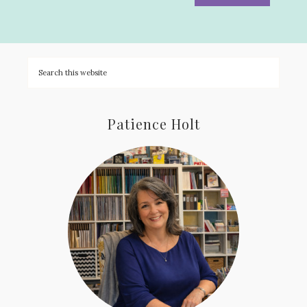
Patience Holt