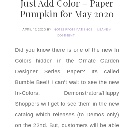
Just Add Color – Paper
Pumpkin for May 2020
APRIL 17, 2020
BY
NOTES FROM PATIENCE
LEAVE A
COMMENT
Did you know there is one of the new In
Colors
hidden in the Ornate Garden
Designer Series Paper? Its called
Bumble Bee!! I can’t wait to see the new
In-Colors. Demonstrators/Happy
Shoppers will get to see them in the new
catalog which releases (to Demos only)
on the 22nd. But, customers will be able