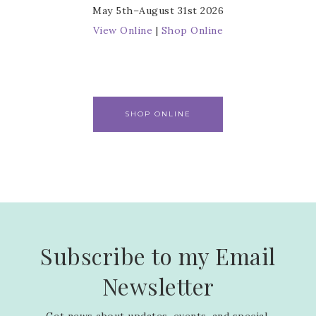
May 5th–August 31st 2026
View Online
|
Shop Online
SHOP ONLINE
Subscribe to my Email
Newsletter
Get news about updates, events, and special 