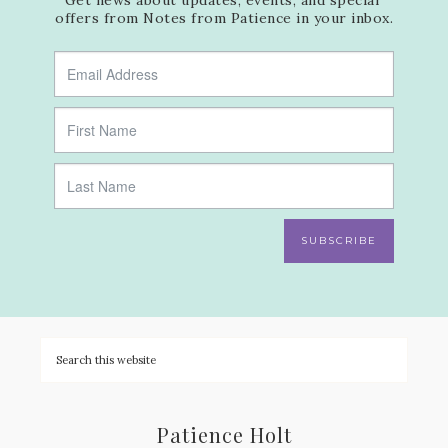
offers from Notes from Patience in your inbox.
SUBSCRIBE
Patience Holt