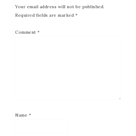
Your email address will not be published.
Required fields are marked
*
Comment
*
Name
*