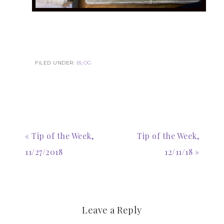
FILED UNDER:
BLOG
« Tip of the Week,
Tip of the Week,
11/27/2018
12/11/18 »
Leave a Reply