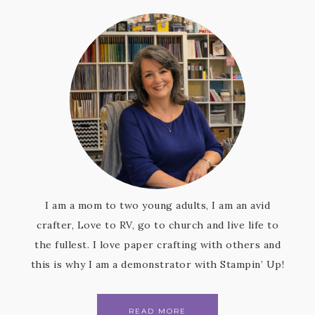
I am a mom to two young adults, I am an avid
crafter, Love to RV, go to church and live life to
the fullest. I love paper crafting with others and
this is why I am a demonstrator with Stampin’ Up!
READ MORE