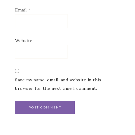
Email
*
Website
Save my name, email, and website in this
browser for the next time I comment.