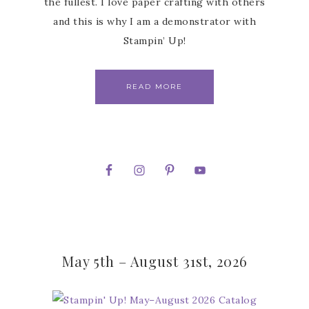
the fullest. I love paper crafting with others
and this is why I am a demonstrator with
Stampin’ Up!
READ MORE
May 5th – August 31st, 2026