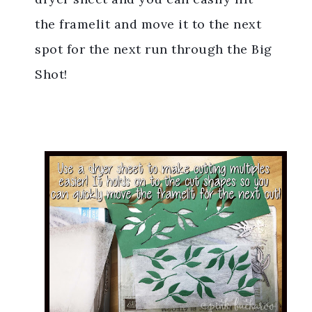
the framelit and move it to the next
spot for the next run through the Big
Shot!