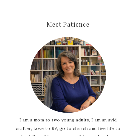
Meet Patience
I am a mom to two young adults, I am an avid
crafter, Love to RV, go to church and live life to