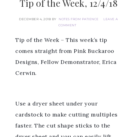
Tip of the Week, 12/4/18
DECEMBER 4, 2018
BY
NOTES FROM PATIENCE
LEAVE A
COMMENT
Tip of the Week – This week’s tip
comes straight from Pink Buckaroo
Designs, Fellow Demonstrator, Erica
Cerwin.
Use a dryer sheet under your
cardstock to make cutting multiples
faster. The cut shape sticks to the
dryer sheet and you can easily lift