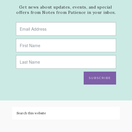
Get news about updates, events, and special 
offers from Notes from Patience in your inbox.
SUBSCRIBE