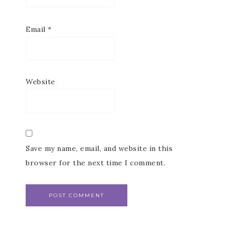
Email
*
Website
Save my name, email, and website in this
browser for the next time I comment.