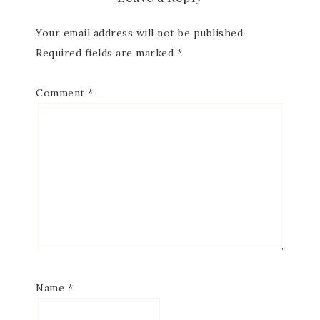
Your email address will not be published.
Required fields are marked
*
Comment
*
Name
*