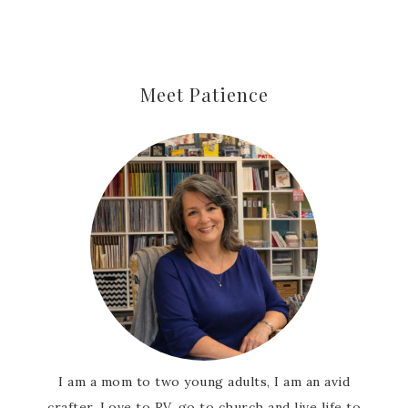
Meet Patience
I am a mom to two young adults, I am an avid
crafter, Love to RV, go to church and live life to