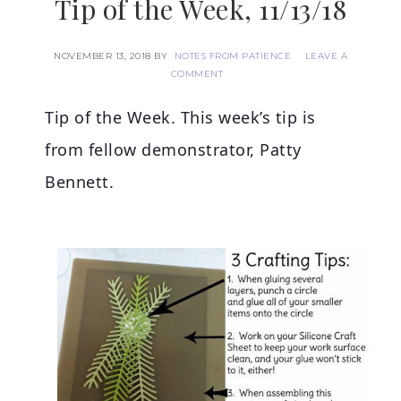
Tip of the Week, 11/13/18
NOVEMBER 13, 2018
BY
NOTES FROM PATIENCE
LEAVE A
COMMENT
Tip of the Week. This week’s tip is
from fellow demonstrator, Patty
Bennett.