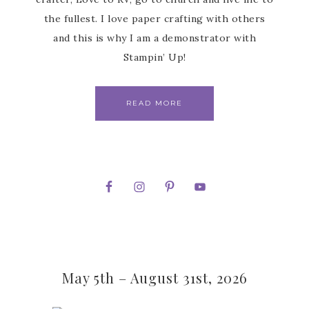
the fullest. I love paper crafting with others
and this is why I am a demonstrator with
Stampin’ Up!
READ MORE
May 5th – August 31st, 2026