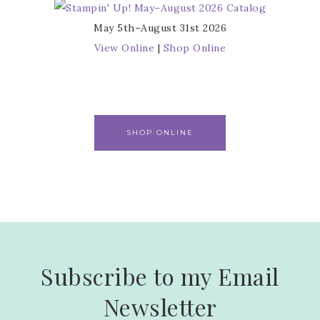
May 5th–August 31st 2026
View Online
|
Shop Online
SHOP ONLINE
Subscribe to my Email
Newsletter