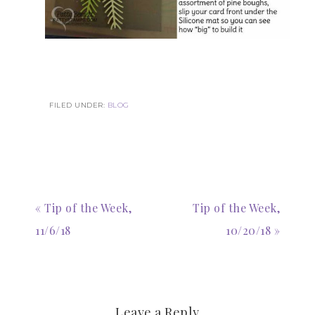
FILED UNDER:
BLOG
« Tip of the Week,
Tip of the Week,
11/6/18
10/20/18 »
Leave a Reply