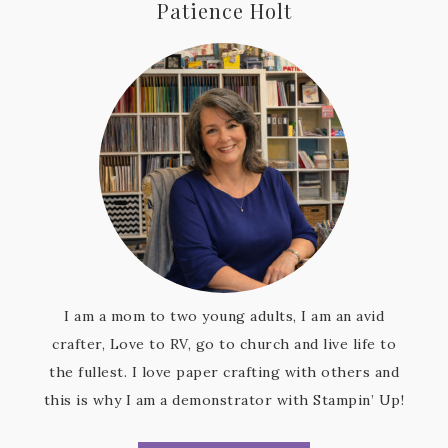
Patience Holt
I am a mom to two young adults, I am an avid
crafter, Love to RV, go to church and live life to
the fullest. I love paper crafting with others and
this is why I am a demonstrator with Stampin’ Up!