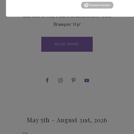
the fullest. I love paper crafting with others
and this is why I am a demonstrator with
Stampin’ Up!
READ MORE
May 5th – August 31st, 2026