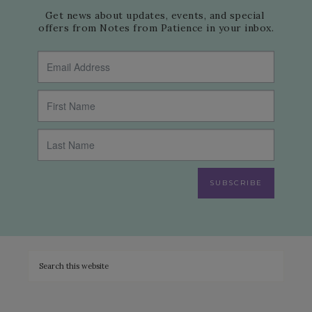
Get news about updates, events, and special 
offers from Notes from Patience in your inbox.
SUBSCRIBE