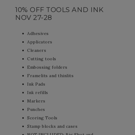
10% OFF TOOLS AND INK
NOV 27-28
Adhesives
Applicators
Cleaners
Cutting tools
Embossing folders
Framelits and thinlits
Ink Pads
Ink refills
Markers
Punches
Scoring Tools
Stamp blocks and cases
NOT INCLUDED: Big Shot and