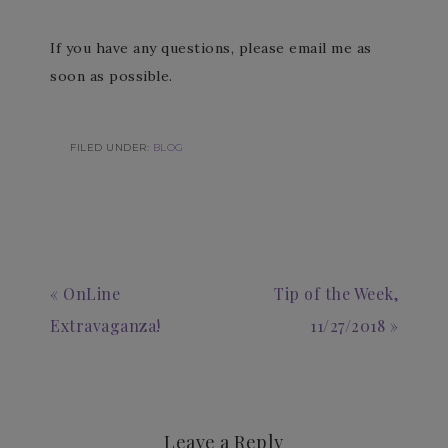
If you have any questions, please email me as
soon as possible.
FILED UNDER:
BLOG
« OnLine
Tip of the Week,
Extravaganza!
11/27/2018 »
Leave a Reply