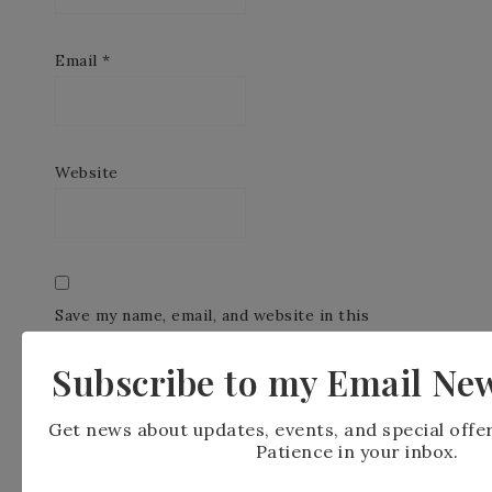
Email
*
Website
Save my name, email, and website in this
browser for the next time I comment.
Subscribe to my Email New
Get news about updates, events, and special offe
Patience in your inbox.