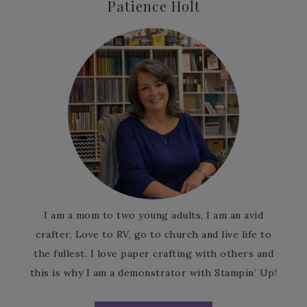
Patience Holt
I am a mom to two young adults, I am an avid
crafter, Love to RV, go to church and live life to
the fullest. I love paper crafting with others and
this is why I am a demonstrator with Stampin’ Up!