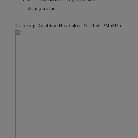
Stamparatus
Ordering Deadline: November 28, 11:50 PM (MT)