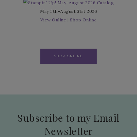
May 5th–August 31st 2026
View Online
|
Shop Online
SHOP ONLINE
Subscribe to my Email
Newsletter