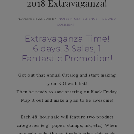
2018 Extravaganza!
NOVEMBER 22, 2018
BY
NOTES FROM PATIENCE
LEAVE A
COMMENT
Extravaganza Time!
6 days, 3 Sales, 1
Fantastic Promotion!
Get out that Annual Catalog and start making
your BIG wish list!
Then be ready to save starting on Black Friday!
Map it out and make a plan to be awesome!
Each 48-hour sale will feature two product
categories (e.g., paper, stamps, ink, etc.). When
one sale ends, the next sale begins; this cycle