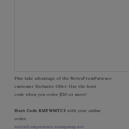
Plus take advantage of the NotesFromPatience
customer Exclusive Offer: Use the host
code when you order $50 or more!
Host Code BMFWMTC3
with your online
order.
notesfrompatience.stampinup.net