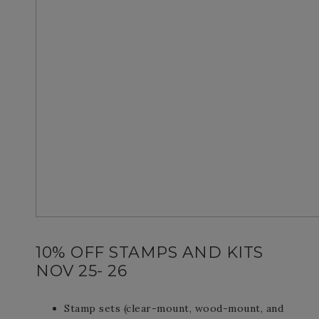
10% OFF STAMPS AND KITS
NOV 25- 26
Stamp sets (clear-mount, wood-mount, and