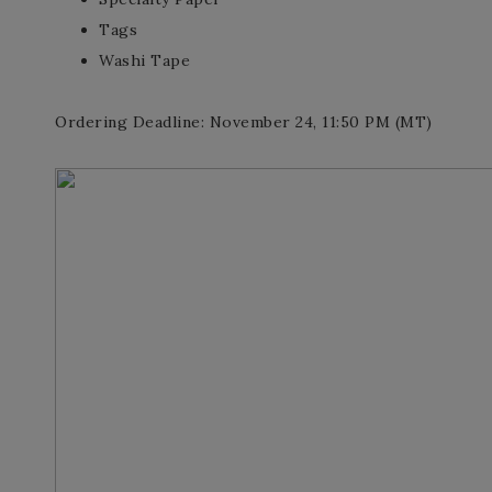
Tags
Washi Tape
Ordering Deadline: November 24, 11:50 PM (MT)