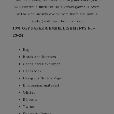
will continue until Online Extravaganza is over.
By the end, nearly every item from the annual
catalog will have been on sale!
10% OFF PAPER & EMBELLISHMENTS Nov
23-24
Bags
Brads and Buttons
Cards and Envelopes
Cardstock
Designer Series Paper
Embossing material
Glitter
Ribbons
Twine
Specialty Paper