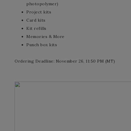
photopolymer)
Project kits
Card kits
Kit refills
Memories & More
Punch box kits
Ordering Deadline: November 26, 11:50 PM (MT)