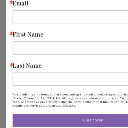
Email
Meet Patience
First Name
Last Name
By submitting this form, you are consenting to receive marketing emails fr
Circle, Maumelle, AR, 72113, US, https://www.notesfrompatience.com. You 
receive emails at any time by using the SafeUnsubscribe® link, found at th
Emails are serviced by Constant Contact.
I am a mom to two young adults, I am an avid
SUBSCRIBE
crafter, Love to RV, go to church and live life to