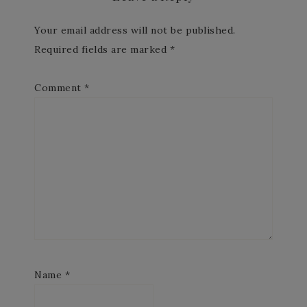
Your email address will not be published.
Required fields are marked
*
Comment
*
Name
*