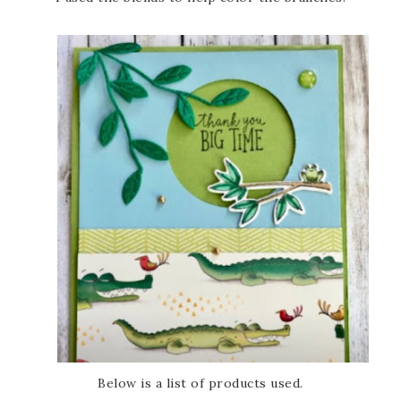
Below is a list of products used.