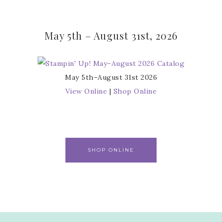
May 5th – August 31st, 2026
May 5th–August 31st 2026
View Online
|
Shop Online
SHOP ONLINE