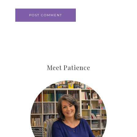
Meet Patience