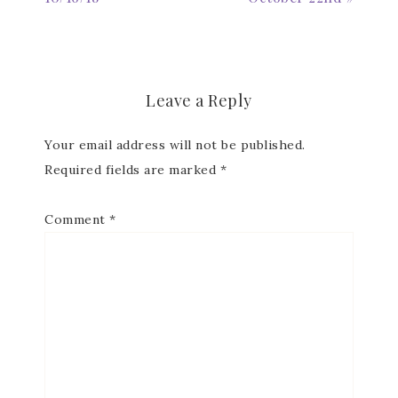
Subscribe to my
Email Newsletter
Leave a Reply
Get news about updates, events, and 
Your email address will not be published.
special offers from Notes from Patience in 
your inbox.
Required fields are marked
*
Email
Comment
*
First Name