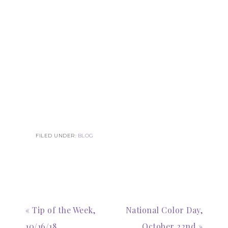
FILED UNDER:
BLOG
« Tip of the Week,
National Color Day,
10/16/18
October 22nd »