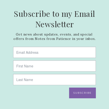
Subscribe to my Email
Newsletter
Get news about updates, events, and special 
offers from Notes from Patience in your inbox.
SUBSCRIBE