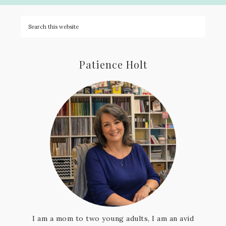
Patience Holt
I am a mom to two young adults, I am an avid