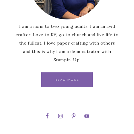
I am a mom to two young adults, I am an avid
crafter, Love to RV, go to church and live life to
the fullest. I love paper crafting with others
and this is why I am a demonstrator with
Stampin’ Up!
READ MORE