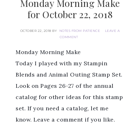
Monday Morning Make
for October 22, 2018
OCTOBER 22, 2018
BY
NOTES FROM PATIENCE
LEAVE A
COMMENT
Monday Morning Make
Today I played with my Stampin
Blends and Animal Outing Stamp Set.
Look on Pages 26-27 of the annual
catalog for other ideas for this stamp
set. If you need a catalog, let me
know. Leave a comment if you like.