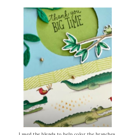
I used the blends to help color the branches.