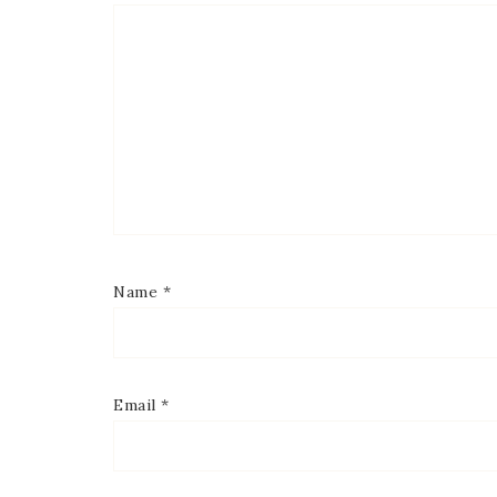
Name
*
Email
*