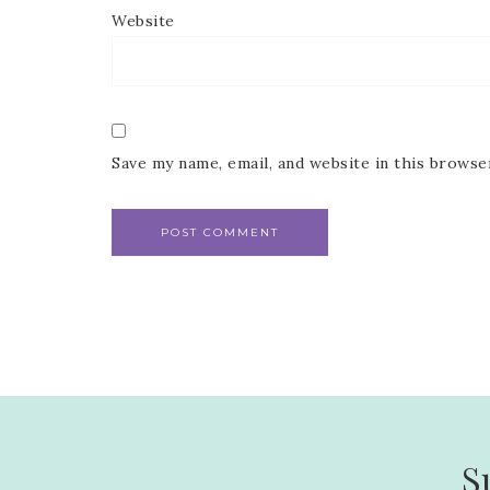
Website
Save my name, email, and website in this browse
S