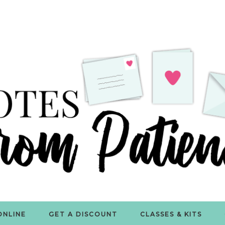
ONLINE
GET A DISCOUNT
CLASSES & KITS