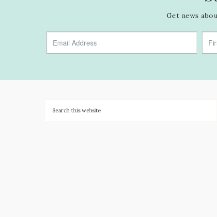
Get news about