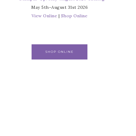
May 5th–August 31st 2026
View Online
|
Shop Online
SHOP ONLINE
r
s from 