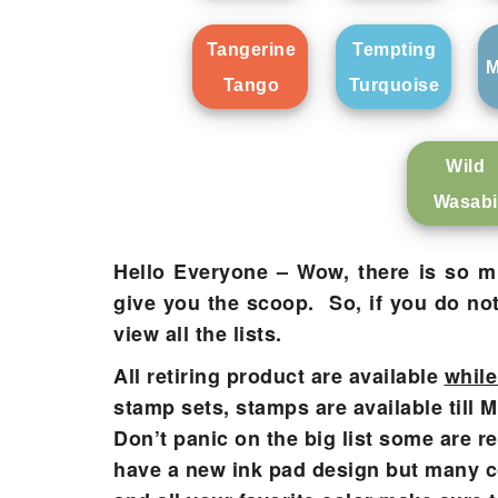
Tangerine
Tempting
M
Tango
Turquoise
Wild
Wasabi
Hello Everyone – Wow, there is so muc
give you the scoop. So, if you do no
view all the lists.
All retiring product are available
while
stamp sets, stamps are available till 
Don’t panic on the big list some are re
have a new ink pad design but many col