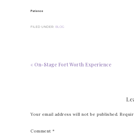
Email
Patience
FILED UNDER:
BLOG
First
« On-Stage Fort Worth Experience
Last 
Le
By submitti
Circle, Mau
receive ema
are service
Your email address will not be published.
Requir
Comment
*