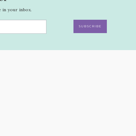
 in your inbox.
SUBSCRIBE