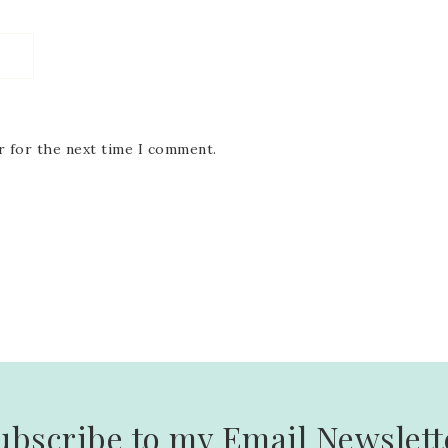
r for the next time I comment.
ubscribe to my Email Newslett