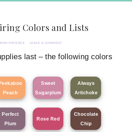
iring Colors and Lists
FROM PATIENCE
LEAVE A COMMENT
pplies last – the following colors
Peekaboo
Sweet
Always
Peach
Sugarplum
Artichoke
Perfect
Chocolate
Rose Red
Plum
Chip