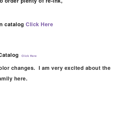
o order plenty of re-ink,
on catalog
Click Here
 Catalog
Click Here
olor changes. I am very excited about the
amily here.
scribe to my Email Newslette
ws about updates, events, and special offers from Note
Patience in your inbox.