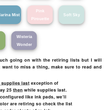
Pink
arina Mist
Soft Sky
Pirouette
Wisteria
Wonder
h going on with the retiring lists but I will
t want to miss a thing, make sure to read and
 supplies last
exception of
May 25
then
while supplies last.
configured like ink pads, we’ll
or are retiring so check the list