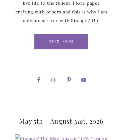
live life to the fullest. I love paper
crafting with others and this is why I am
a demonstrator with Stampin’ Up!
READ MORE
May 5th – August 31st, 2026