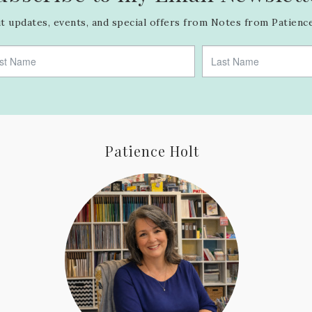
 updates, events, and special offers from Notes from Patience
Patience Holt