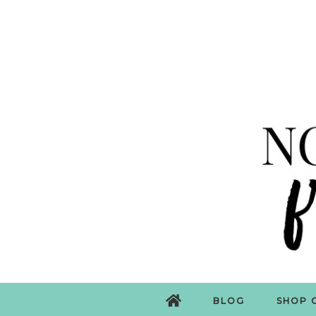
BLOG
SHOP 