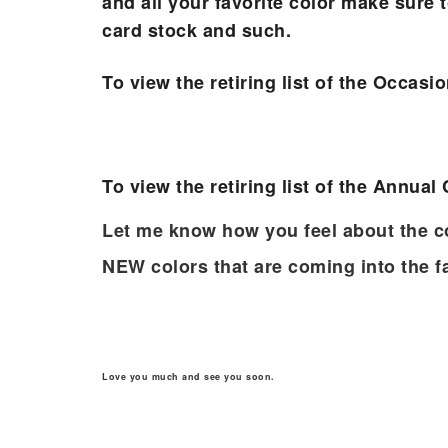
and all your favorite color make sure t
card stock and such.
To view the retiring list of the Occasi
To view the retiring list of the Annual
Let me know how you feel about the c
NEW colors that are coming into the f
Sub
Love you much and see you soon.
Get ne