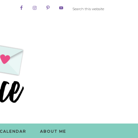
CALENDAR
ABOUT ME