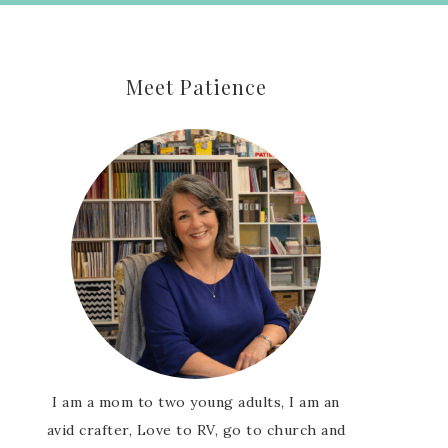
Meet Patience
I am a mom to two young adults, I am an
avid crafter, Love to RV, go to church and