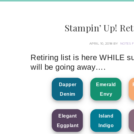
Stampin’ Up! Ret
APRIL 10, 2018
BY
NOTES 
Retiring list is here WHILE su
will be going away….
Dapper
Emerald
Denim
Envy
Elegant
Island
Eggplant
Indigo