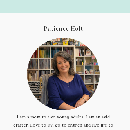
Patience Holt
I am a mom to two young adults, I am an avid
crafter, Love to RV, go to church and live life to