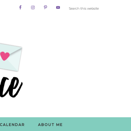
CALENDAR
ABOUT ME