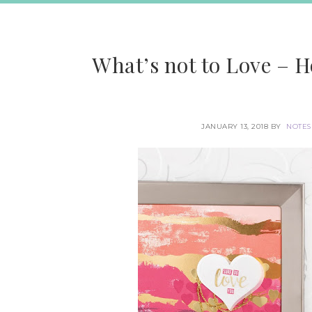
What’s not to Love – 
JANUARY 13, 2018
BY
NOTES