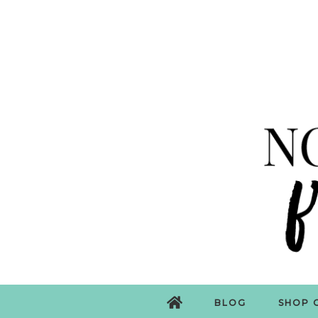
BLOG
SHOP 