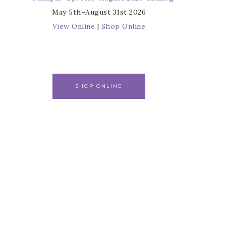
May 5th–August 31st 2026
View Online
|
Shop Online
SHOP ONLINE
r
s from 