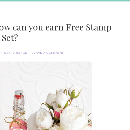
How can you earn Free Stamp
Set?
 FROM PATIENCE
LEAVE A COMMENT