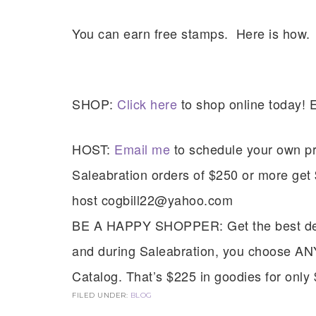
You can earn free stamps. Here is how.
SHOP:
Click here
to shop online today! 
HOST:
Email me
to schedule your own pri
Saleabration orders of $250 or more ge
host cogbill22@yahoo.com
Sub
BE A HAPPY SHOPPER: Get the best deal 
Get ne
and during Saleabration, you choose AN
Catalog. That’s $225 in goodies for only
Email
FILED UNDER:
BLOG