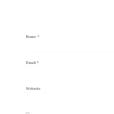
Name
*
Email
*
Website