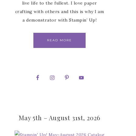
live life to the fullest. I love paper
crafting with others and this is why I am
a demonstrator with Stampin’ Up!
READ MORE
May 5th – August 31st, 2026