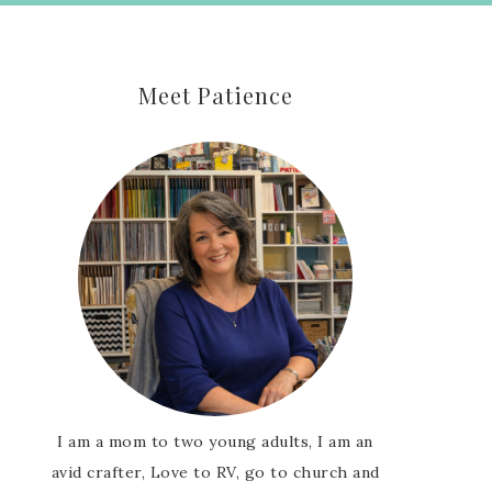
Meet Patience
I am a mom to two young adults, I am an
avid crafter, Love to RV, go to church and