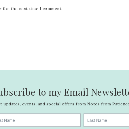
r for the next time I comment.
ubscribe to my Email Newslett
 updates, events, and special offers from Notes from Patience