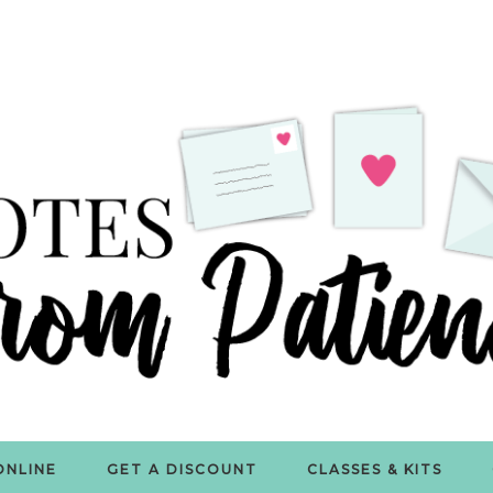
ONLINE
GET A DISCOUNT
CLASSES & KITS