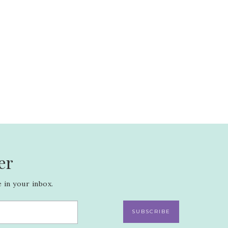
er
 in your inbox.
SUBSCRIBE