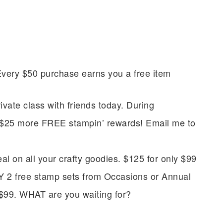
Every $50 purchase earns you a free item
vate class with friends today. During
t $25 more FREE stampin’ rewards! Email me to
scribe to my Email Newslette
on all your crafty goodies. $125 for only $99
ws about updates, events, and special offers from Note
Y 2 free stamp sets from Occasions or Annual
Patience in your inbox.
 $99. WHAT are you waiting for?