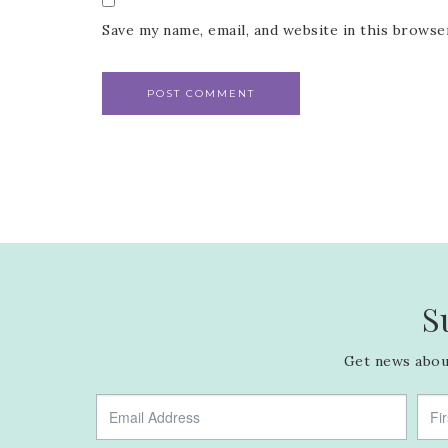
Save my name, email, and website in this browse
S
Get news about