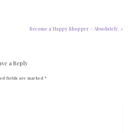
 Name
Become a Happy Shopper – Absolutely. »
Name
ave a Reply
ed fields are marked
*
ng this form, you are consenting to receive marketing emails from: Patience Holt, 
melle, AR, 72113, US, https://www.notesfrompatience.com. You can revoke your con
ils at any time by using the SafeUnsubscribe® link, found at the bottom of every e
d by Constant Contact.
SUBSCRIBE