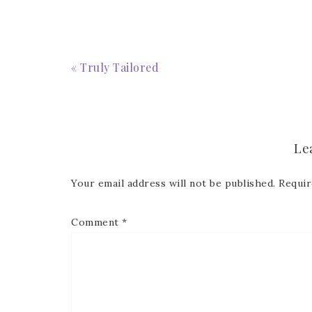
First
« Truly Tailored
Last 
Le
Your email address will not be published.
Requir
By submitti
Circle, Mau
receive ema
Comment
*
are service