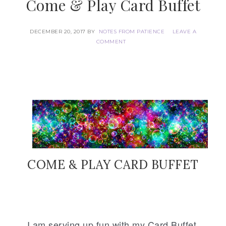
Come & Play Card Buffet
DECEMBER 20, 2017
BY
NOTES FROM PATIENCE
LEAVE A
COMMENT
COME & PLAY CARD BUFFET
I am serving up fun with my Card Buffet.