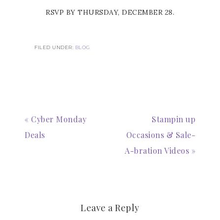
RSVP BY THURSDAY, DECEMBER 28.
FILED UNDER:
BLOG
« Cyber Monday
Stampin up
Deals
Occasions & Sale-
A-bration Videos »
Leave a Reply