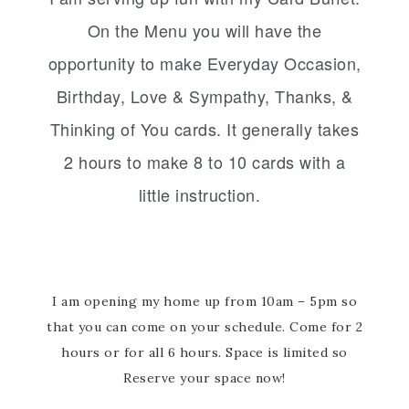
On the Menu you will have the
opportunity to make Everyday Occasion,
Birthday, Love & Sympathy, Thanks, &
Thinking of You cards. It generally takes
2 hours to make 8 to 10 cards with a
little instruction.
I am opening my home up from 10am – 5pm so
that you can come on your schedule. Come for 2
hours or for all 6 hours. Space is limited so
Reserve your space now!