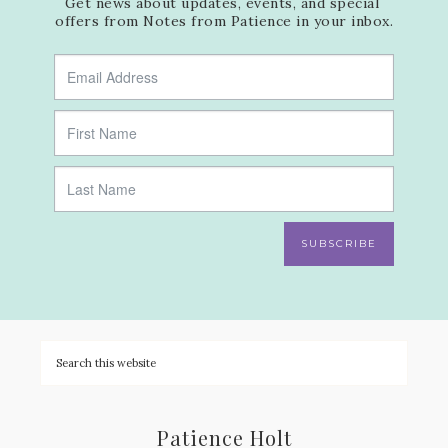
Get news about updates, events, and special 
offers from Notes from Patience in your inbox.
SUBSCRIBE
Patience Holt