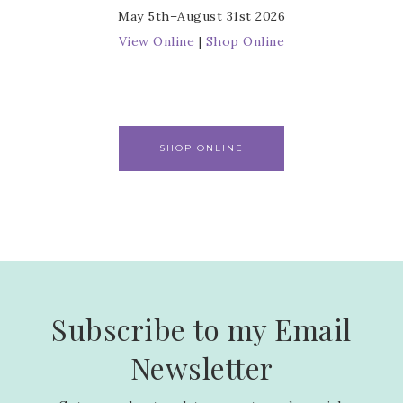
May 5th–August 31st 2026
View Online
|
Shop Online
SHOP ONLINE
Subscribe to my Email
Newsletter