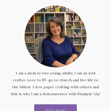
I am a mom to two young adults, I am an avid
crafter, Love to RV, go to church and live life to
the fullest. I love paper crafting with others and
this is why I am a demonstrator with Stampin’ Up!
READ MORE