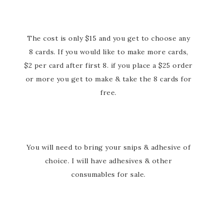
The cost is only $15 and you get to choose any
8 cards. If you would like to make more cards,
$2 per card after first 8. if you place a $25 order
or more you get to make & take the 8 cards for
free.
You will need to bring your snips & adhesive of
choice. I will have adhesives & other
consumables for sale.