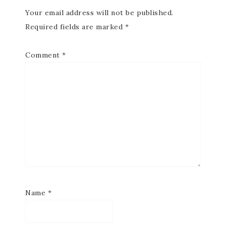
Your email address will not be published.
Required fields are marked
*
Comment
*
Subscribe to my
Email Newsletter
Get news about updates, events, and 
special offers from Notes from Patience in 
your inbox.
Name
*
Email