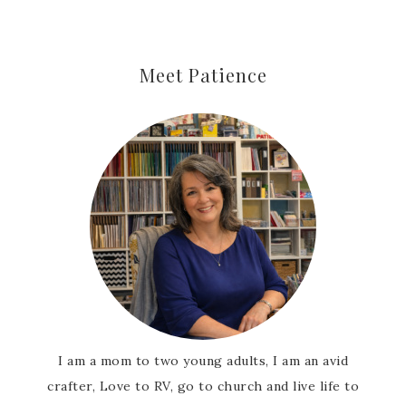
Meet Patience
I am a mom to two young adults, I am an avid
crafter, Love to RV, go to church and live life to