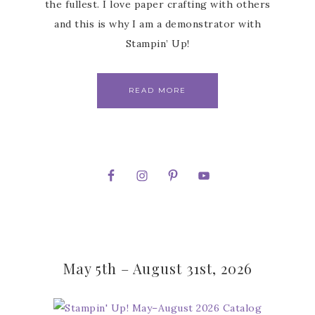
the fullest. I love paper crafting with others
and this is why I am a demonstrator with
Stampin’ Up!
READ MORE
May 5th – August 31st, 2026