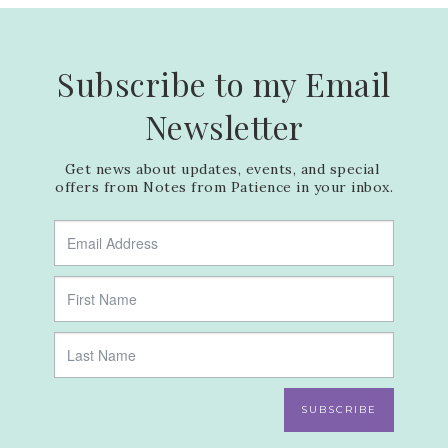
Subscribe to my Email
Newsletter
Get news about updates, events, and special 
offers from Notes from Patience in your inbox.
SUBSCRIBE