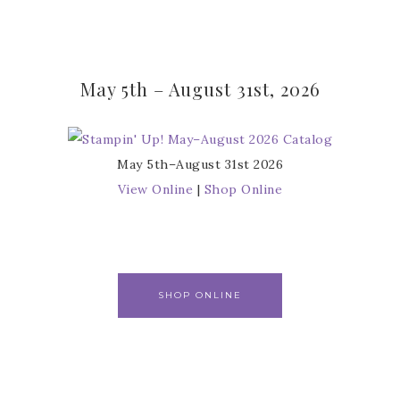
May 5th – August 31st, 2026
May 5th–August 31st 2026
View Online
|
Shop Online
SHOP ONLINE