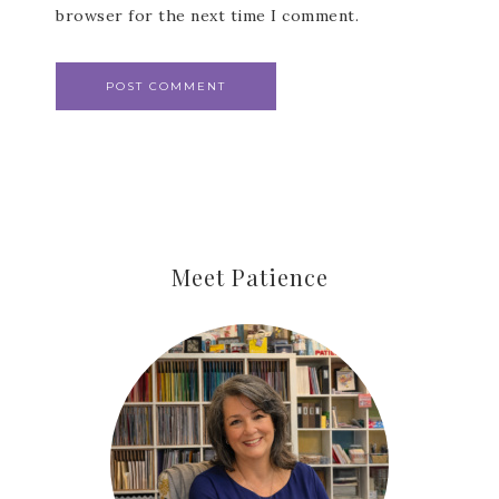
browser for the next time I comment.
Meet Patience