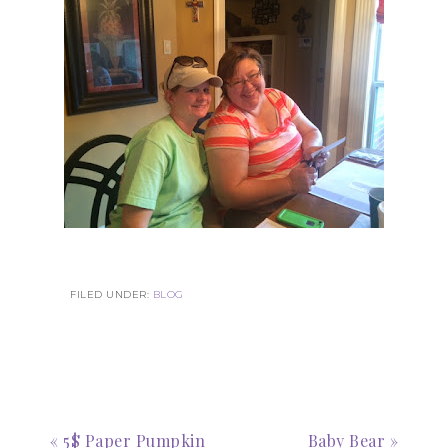
Subscribe to my
Email Newsletter
Get news about updates, events, and 
special offers from Notes from Patience in 
your inbox.
Email
FILED UNDER:
BLOG
First Name
« 5$ Paper Pumpkin
Baby Bear »