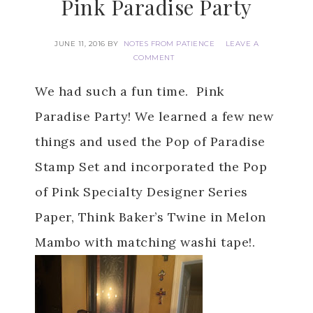
Pink Paradise Party
JUNE 11, 2016
BY
NOTES FROM PATIENCE
LEAVE A
COMMENT
We had such a fun time. Pink
Paradise Party! We learned a few new
things and used the Pop of Paradise
Stamp Set and incorporated the Pop
of Pink Specialty Designer Series
Paper, Think Baker’s Twine in Melon
Mambo with matching washi tape!.