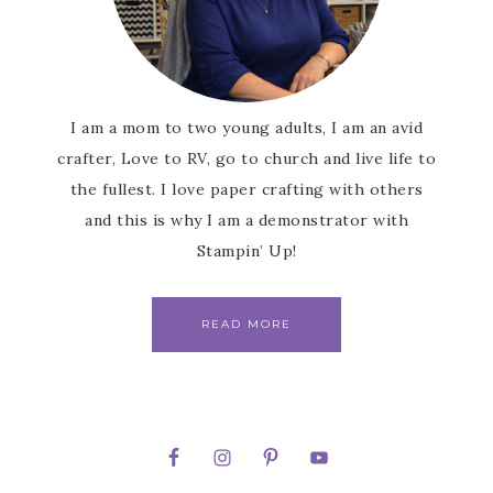
I am a mom to two young adults, I am an avid
crafter, Love to RV, go to church and live life to
the fullest. I love paper crafting with others
and this is why I am a demonstrator with
Stampin’ Up!
READ MORE