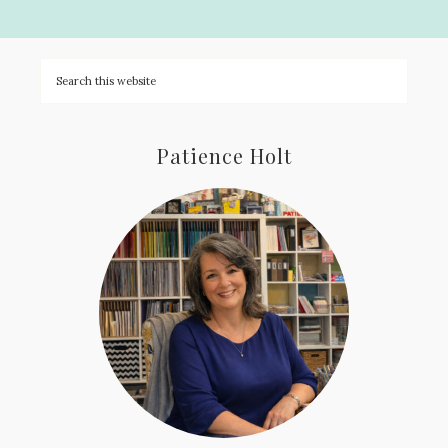
Patience Holt