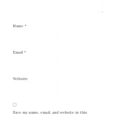
Name
*
Email
*
Website
Save my name, email, and website in this