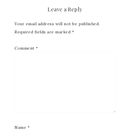
Leave a Reply
Your email address will not be published.
Required fields are marked
*
Comment
*
Name
*