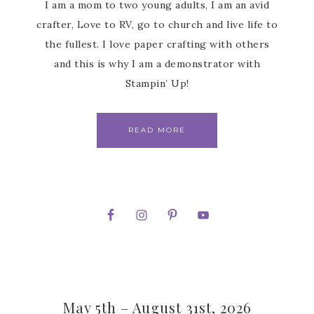
I am a mom to two young adults, I am an avid
crafter, Love to RV, go to church and live life to
the fullest. I love paper crafting with others
and this is why I am a demonstrator with
Stampin’ Up!
READ MORE
May 5th – August 31st, 2026