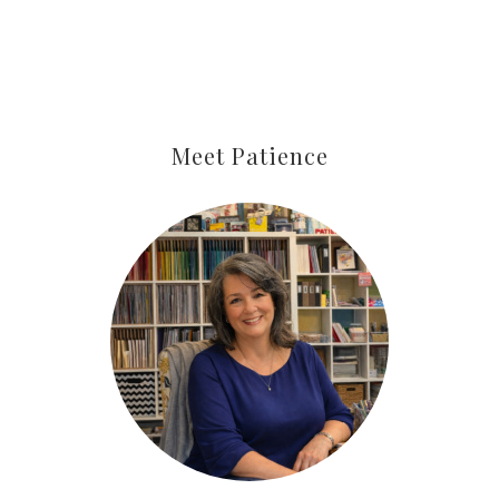
By submitting this form, you are consenting to receive marketing
emails from: Patience Holt, Grenoble Circle, Maumelle, AR, 72113,
US, https://www.notesfrompatience.com. You can revoke your
consent to receive emails at any time by using the
SafeUnsubscribe® link, found at the bottom of every email.
Emails
Meet Patience
are serviced by Constant Contact.
SUBSCRIBE