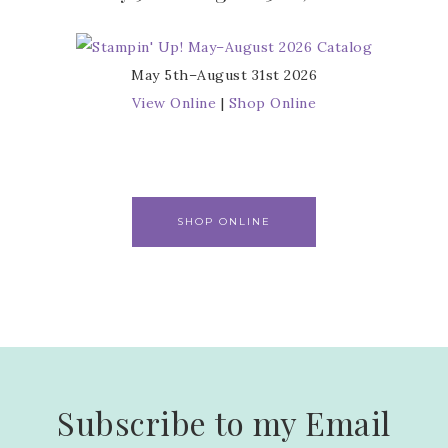
May 5th–August 31st 2026
View Online
|
Shop Online
SHOP ONLINE
Subscribe to my Email