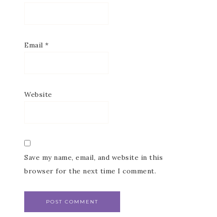
Subscribe to my
Email Newsletter
Email
*
Get news about updates, events, and 
special offers from Notes from Patience in 
your inbox.
Email
Website
First Name
Save my name, email, and website in this
browser for the next time I comment.
Last Name