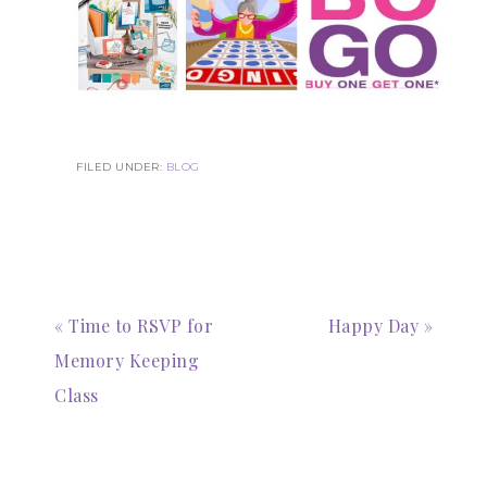
FILED UNDER:
BLOG
« Time to RSVP for
Happy Day »
Memory Keeping
Class