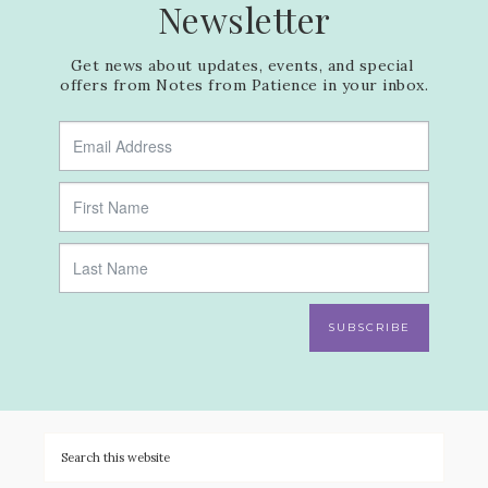
Newsletter
Get news about updates, events, and special 
offers from Notes from Patience in your inbox.
SUBSCRIBE