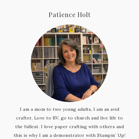
Patience Holt
I am a mom to two young adults, I am an avid
crafter, Love to RV, go to church and live life to
the fullest. I love paper crafting with others and
this is why I am a demonstrator with Stampin’ Up!