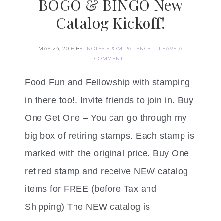
BOGO & BINGO New
Catalog Kickoff!
MAY 24, 2016
BY
NOTES FROM PATIENCE
LEAVE A
COMMENT
Food Fun and Fellowship with stamping
in there too!. Invite friends to join in. Buy
One Get One – You can go through my
big box of retiring stamps. Each stamp is
marked with the original price. Buy One
retired stamp and receive NEW catalog
items for FREE (before Tax and
Shipping) The NEW catalog is