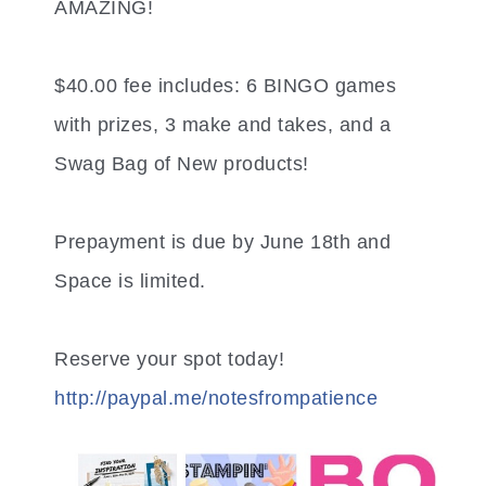
AMAZING!
$40.00 fee includes: 6 BINGO games
with prizes, 3 make and takes, and a
Swag Bag of New products!
Prepayment is due by June 18th and
Space is limited.
Reserve your spot today!
http://paypal.me/
notesfrompatience