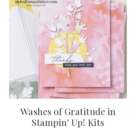
Washes of Gratitude in
Stampin’ Up! Kits