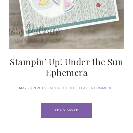
Stampin’ Up! Under the Sun
Ephemera
MAY 29, 2026
BY
PATIENCE HOLT
LEAVE A COMMENT
READ MORE