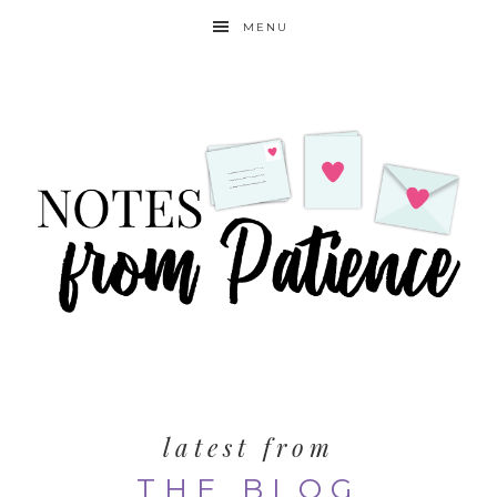
MENU
latest from
THE BLOG