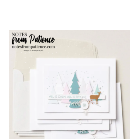
your inbox.
Email
First Name
Last Name
By submitting this form, you are consenting to receive marketing
emails from: Patience Holt, Grenoble Circle, Maumelle, AR, 72113,
US, https://www.notesfrompatience.com. You can revoke your
consent to receive emails at any time by using the
SafeUnsubscribe® link, found at the bottom of every email.
Emails
are serviced by Constant Contact.