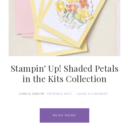
Stampin’ Up! Shaded Petals
in the Kits Collection
Subscribe to my
JUNE 6, 2026
BY
PATIENCE HOLT
LEAVE A COMMENT
Email Newsletter
READ MORE
Get news about updates, events, and 
special offers from Notes from Patience in 