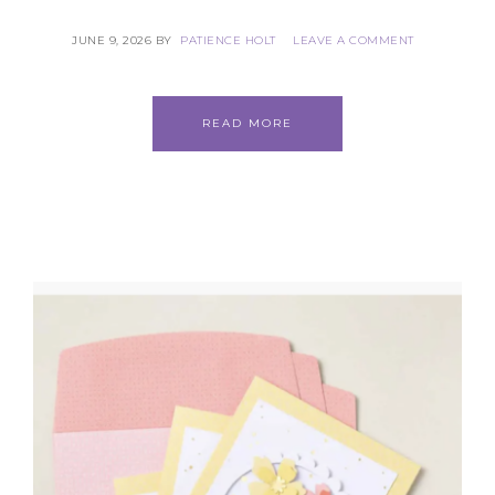
JUNE 9, 2026
BY
PATIENCE HOLT
LEAVE A COMMENT
READ MORE