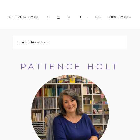
…
«
PREVIOUS PAGE
1
2
3
4
106
NEXT PAGE »
PATIENCE HOLT