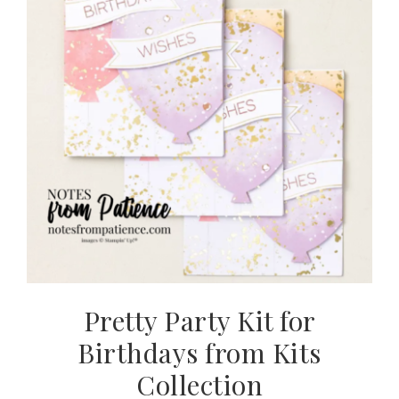
Pretty Party Kit for
Birthdays from Kits
Collection