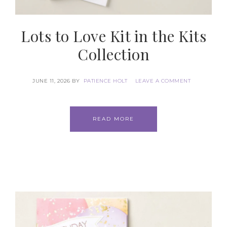
Lots to Love Kit in the Kits
Collection
JUNE 11, 2026
BY
PATIENCE HOLT
LEAVE A COMMENT
READ MORE