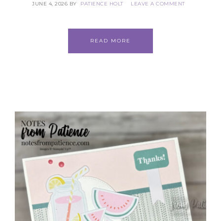
JUNE 4, 2026
BY
PATIENCE HOLT
LEAVE A COMMENT
READ MORE