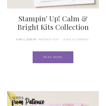
SUBSCRIBE
Stampin’ Up! Calm &
Bright Kits Collection
JUNE 5, 2026
BY
PATIENCE HOLT
LEAVE A COMMENT
READ MORE