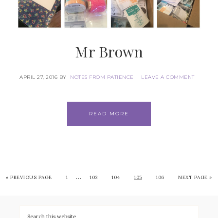
Mr Brown
APRIL 27, 2016
BY
NOTES FROM PATIENCE
LEAVE A COMMENT
READ MORE
…
«
PREVIOUS PAGE
1
103
104
105
106
NEXT PAGE »