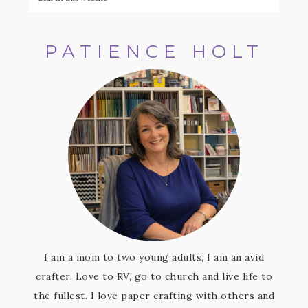
PATIENCE HOLT
I am a mom to two young adults, I am an avid
crafter, Love to RV, go to church and live life to
the fullest. I love paper crafting with others and