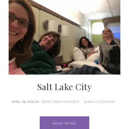
Salt Lake City
APRIL 28, 2016
BY
NOTES FROM PATIENCE
LEAVE A COMMENT
READ MORE