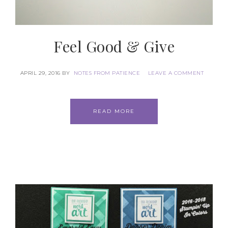
Feel Good & Give
APRIL 29, 2016
BY
NOTES FROM PATIENCE
LEAVE A COMMENT
READ MORE