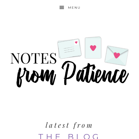
MENU
latest from
THE BLOG