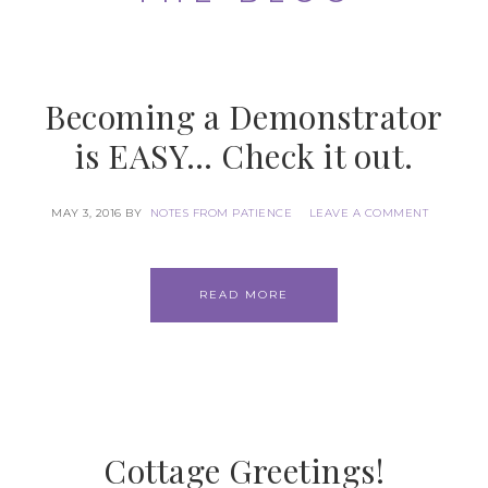
Becoming a Demonstrator
is EASY… Check it out.
MAY 3, 2016
BY
NOTES FROM PATIENCE
LEAVE A COMMENT
READ MORE
Cottage Greetings!