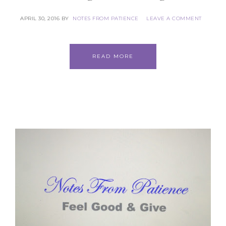
APRIL 30, 2016
BY
NOTES FROM PATIENCE
LEAVE A COMMENT
READ MORE