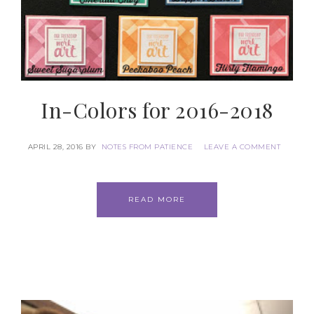
In-Colors for 2016-2018
APRIL 28, 2016
BY
NOTES FROM PATIENCE
LEAVE A COMMENT
READ MORE