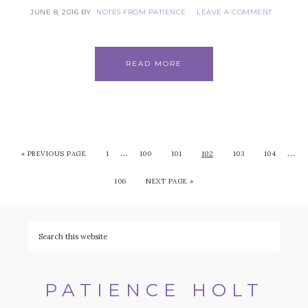
JUNE 8, 2016
BY
NOTES FROM PATIENCE
LEAVE A COMMENT
READ MORE
…
…
«
PREVIOUS PAGE
1
100
101
102
103
104
106
NEXT PAGE »
PATIENCE HOLT