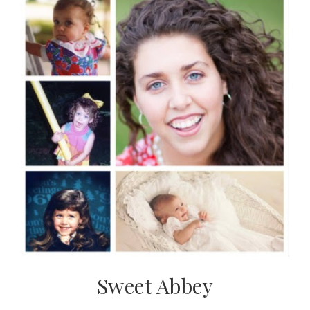
Sweet Abbey