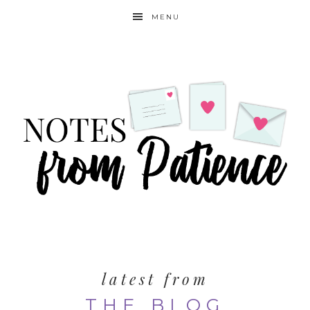
MENU
latest from
THE BLOG