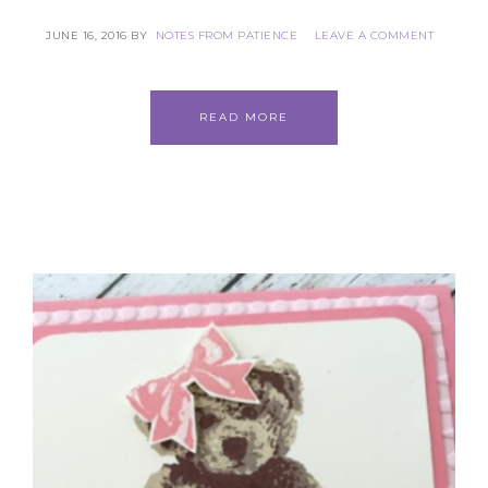
JUNE 16, 2016
BY
NOTES FROM PATIENCE
LEAVE A COMMENT
READ MORE