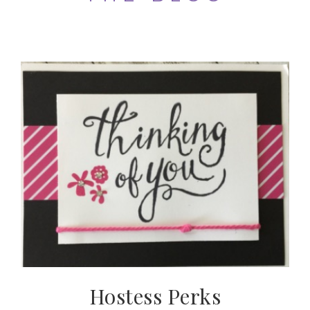
Hostess Perks