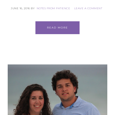
JUNE 16, 2016
BY
NOTES FROM PATIENCE
LEAVE A COMMENT
READ MORE