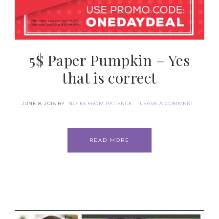
5$ Paper Pumpkin – Yes
that is correct
JUNE 8, 2016
BY
NOTES FROM PATIENCE
LEAVE A COMMENT
READ MORE