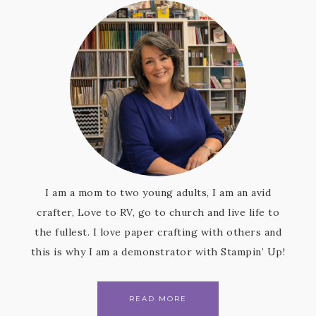
I am a mom to two young adults, I am an avid
crafter, Love to RV, go to church and live life to
the fullest. I love paper crafting with others and
this is why I am a demonstrator with Stampin’ Up!
READ MORE