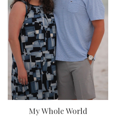
My Whole World