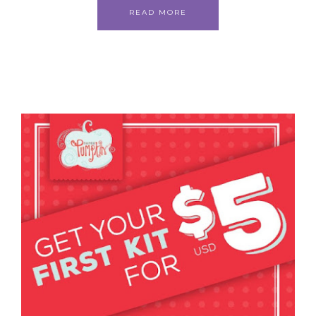
READ MORE