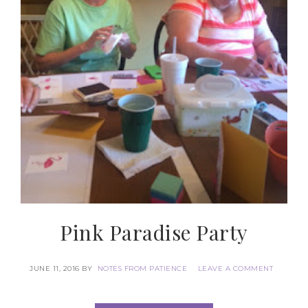
By submitting this form, you are consenting to receive marketing
emails from: Patience Holt, Grenoble Circle, Maumelle, AR, 72113,
US, https://www.notesfrompatience.com. You can revoke your
consent to receive emails at any time by using the
SafeUnsubscribe® link, found at the bottom of every email.
Emails
are serviced by Constant Contact.
SUBSCRIBE
Pink Paradise Party
JUNE 11, 2016
BY
NOTES FROM PATIENCE
LEAVE A COMMENT