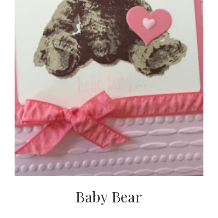
Baby Bear
Subscribe to my